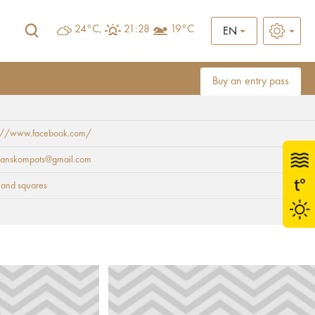
24°C,
21:28
19°C
EN
Buy an entry pass
s://www.facebook.com/
oranskompots@gmail.com
 and squares