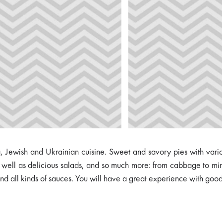
Jewish and Ukrainian cuisine. Sweet and savory pies with variou
s well as delicious salads, and so much more: from cabbage to min
 all kinds of sauces. You will have a great experience with good f