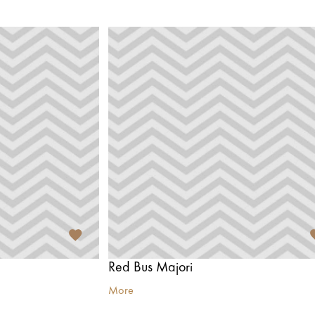
Red Bus Majori
More