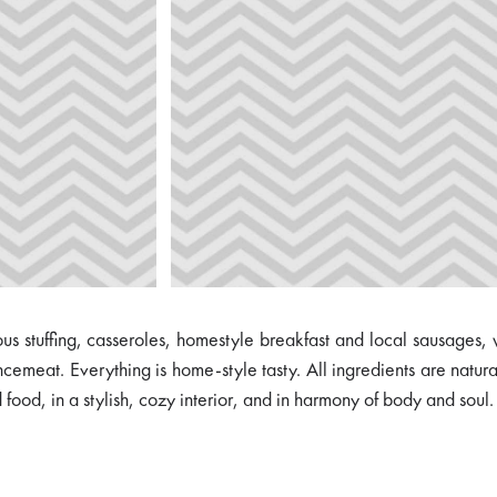
s stuffing, casseroles, homestyle breakfast and local sausages,
cemeat. Everything is home-style tasty. All ingredients are natur
ood, in a stylish, cozy interior, and in harmony of body and soul.