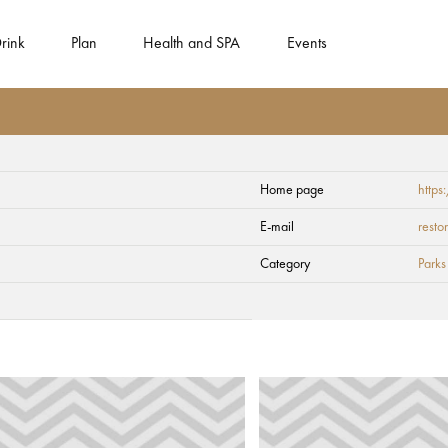
rink
Plan
Health and SPA
Events
Home page
http
E-mail
rest
Category
Parks