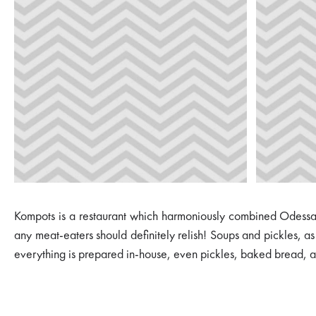
Kompots is a restaurant which harmoniously combined Odessa, 
any meat-eaters should definitely relish! Soups and pickles, a
everything is prepared in-house, even pickles, baked bread, and