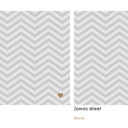
Jomas street
More