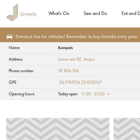
What's On
See and Do
Eat and D
Entrance fee for vehicles! Remember to buy Jūrmala entry pass.
Name
Kompots
See and Do
Tourism attractions
Parks and squares
Address
Jomas iela 92
, Majori
Kompots
Phone number
29 806 526
GPS
56.9749124,23.8125167
Opening hours
Today open
11:00 - 23:00