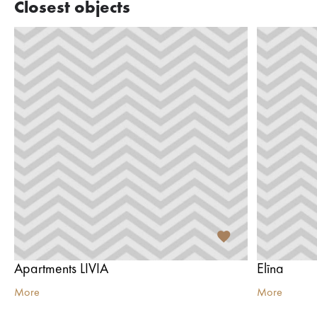
Closest objects
Apartments LIVIA
Elīna
More
More