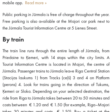
mobile app.
Read more »
Public parking in Jūrmala is free of charge throughout the year.
Free parking is also available at the Majori car park next to
the Jūrmala Tourist Information Centre at 5 Lienes Street.
By train
The train line runs through the entire length of Jūrmala, from
Priedaine to Ķemeri, with 14 stops within the city limits. A
Tourist Information Centre is located in Majori, the centre of
Jūrmala. Passenger trains to Jūrmala leave Riga Central Station
(Stacijas laukums 1) from Tracks (ceļš) 3 and 4 on Platform
(perons) 4. Look for trains going in the direction of Tukums,
Ķemeri or Sloka. Depending on your selected destination, the
ride from Riga to Jūrmala takes between 20 to 50 minutes and
costs between € 1.20 and € 1.50 (for example, Riga–Majori
takes 30 minutes and costs € 1.50). Buy a ticket at the