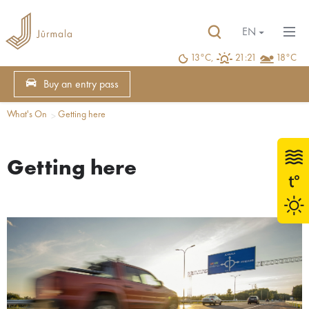
EN
13°C,
21:21
18°C
Buy an entry pass
What's On
Getting here
Getting here