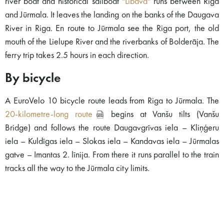
river boat and historical sailboat
"Lībava"
runs between Riga
and Jūrmala. It leaves the landing on the banks of the Daugava
River in Riga. En route to Jūrmala see the Riga port, the old
mouth of the Lielupe River and the riverbanks of Bolderāja. The
ferry trip takes 2.5 hours in each direction.
By bicycle
A EuroVelo 10 bicycle route leads from Riga to Jūrmala. The
20-kilometre-long route
begins at Vanšu tilts (Vanšu
Bridge) and follows the route Daugavgrīvas iela – Kliņģeru
iela – Kuldīgas iela – Slokas iela – Kandavas iela – Jūrmalas
gatve – Imantas 2. līnija. From there it runs parallel to the train
tracks all the way to the Jūrmala city limits.