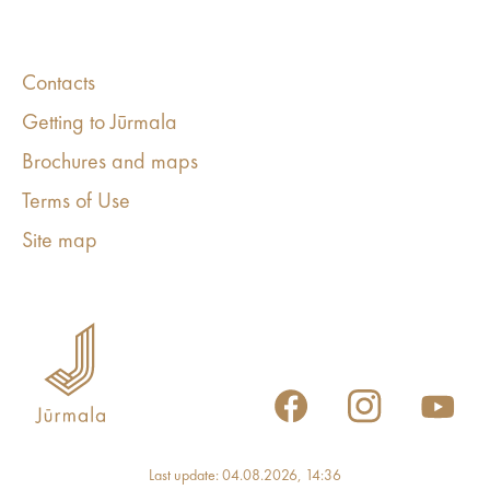
Contacts
Getting to Jūrmala
Brochures and maps
Terms of Use
Site map
Last update: 04.08.2026, 14:36