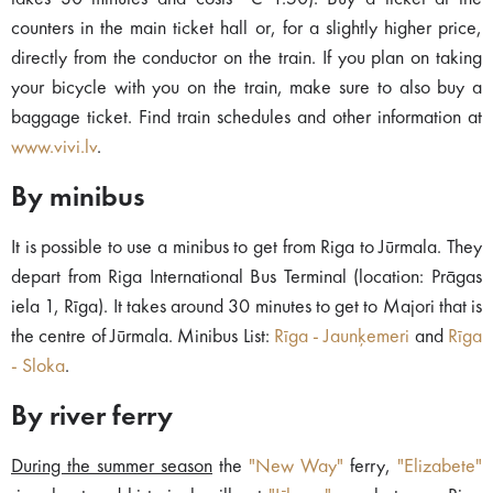
counters in the main ticket hall or, for a slightly higher price,
directly from the conductor on the train. If you plan on taking
your bicycle with you on the train, make sure to also buy a
baggage ticket. Find train schedules and other information at
www.vivi.lv
.
By minibus
It is possible to use a minibus to get from Riga to Jūrmala. They
depart from Riga International Bus Terminal (location: Prāgas
iela 1, Rīga). It takes around 30 minutes to get to Majori that is
the centre of Jūrmala. Minibus List:
Rīga - Jaunķemeri
and
Rīga
- Sloka
.
By river ferry
During the summer season
the
"New Way"
ferry,
"Elizabete"