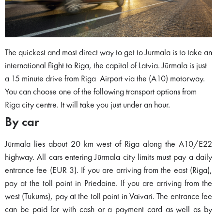
The quickest and most direct way to get to Jurmala is to take an
international flight to Riga, the capital of Latvia. Jūrmala is just
a 15 minute drive from Riga Airport via the (A10) motorway.
You can choose one of the following transport options from
Riga city centre. It will take you just under an hour.
By car
Jūrmala lies about 20 km west of Riga along the A10/E22
highway. All cars entering Jūrmala city limits must pay a daily
entrance fee (EUR 3). If you are arriving from the east (Riga),
pay at the toll point in Priedaine. If you are arriving from the
west (Tukums), pay at the toll point in Vaivari. The entrance fee
can be paid for with cash or a payment card as well as by