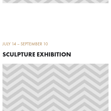
JULY 14 – SEPTEMBER 10
SCULPTURE EXHIBITION