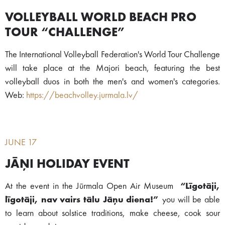
VOLLEYBALL WORLD BEACH PRO
TOUR “CHALLENGE”
The International Volleyball Federation's World Tour Challenge
will take place at the Majori beach, featuring the best
volleyball duos in both the men's and women's categories.
Web:
https://beachvolley.jurmala.lv/
JUNE 17
JĀŅI HOLIDAY EVENT
At the event in the Jūrmala Open Air Museum
“Līgotāji,
līgotāji, nav vairs tālu Jāņu diena!”
you will be able
to learn about solstice traditions, make cheese, cook sour