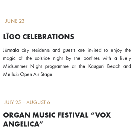
JUNE 23
LĪGO CELEBRATIONS
Jūrmala city residents and guests are invited to enjoy the
magic of the solstice night by the bonfires with a lively
Midsummer Night programme at the Kauguri Beach and
Melluži Open Air Stage.
JULY 25 – AUGUST 6
ORGAN MUSIC FESTIVAL “VOX
ANGELICA”