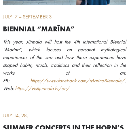
JULY 7 – SEPTEMBER 3
BIENNIAL “MARĪNA”
This year, Jūrmala will host the 4th International Biennial
"Marīna", which focuses on personal mythological
experiences of the sea and how these experiences have
shaped habits, rituals, traditions and their reflection in the
works of art.
FB:
https://www.facebook.com/MarinaBiennale/
,
Web:
https://visitjurmala.lv/en/
JULY 14, 28,
SUMMER CONCERTS IN THE HORN’S