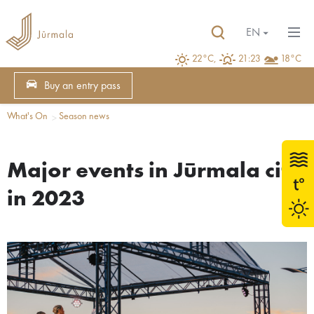
EN
22°C,
21:23
18°C
Buy an entry pass
What's On
Season news
Major events in Jūrmala city
in 2023