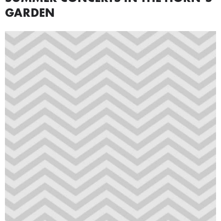
GARDEN