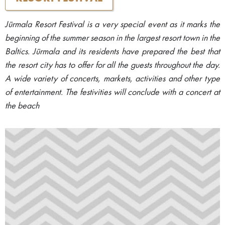
Jūrmala Resort Festival is a very special event as it marks the
beginning of the summer season in the largest resort town in the
Baltics. Jūrmala and its residents have prepared the best that
the resort city has to offer for all the guests throughout the day.
A wide variety of concerts, markets, activities and other type
of entertainment. The festivities will conclude with a concert at
the beach