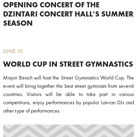
OPENING CONCERT OF THE
DZINTARI CONCERT HALL'S SUMMER
SEASON
JUNE 10
WORLD CUP IN STREET GYMNASTICS
Majori Beach will host the Street Gymnastics World Cup. The
event will bring together the best street gymnasts from several
countries. Visitors will be able to take part in various
competitions, enjoy performances by popular Latvian DJs and
other type of performances.