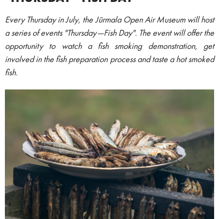
Every Thursday in July, the Jūrmala Open Air Museum will host
a series of events "Thursday—Fish Day". The event will offer the
opportunity to watch a fish smoking demonstration, get
involved in the fish preparation process and taste a hot smoked
fish.