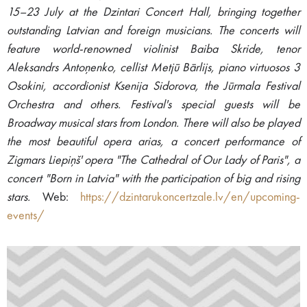
15–23 July at the Dzintari Concert Hall, bringing together
outstanding Latvian and foreign musicians. The concerts will
feature world-renowned violinist Baiba Skride, tenor
Aleksandrs Antoņenko, cellist Metjū Bārlijs, piano virtuosos 3
Osokini, accordionist Ksenija Sidorova, the Jūrmala Festival
Orchestra and others. Festival's special guests will be
Broadway musical stars from London. There will also be played
the most beautiful opera arias, a concert performance of
Zigmars Liepiņš' opera "The Cathedral of Our Lady of Paris", a
concert "Born in Latvia" with the participation of big and rising
stars.
Web:
https://dzintarukoncertzale.lv/en/upcoming-
events/