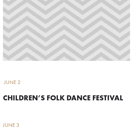
JUNE 2
CHILDREN’S FOLK DANCE FESTIVAL
JUNE 3