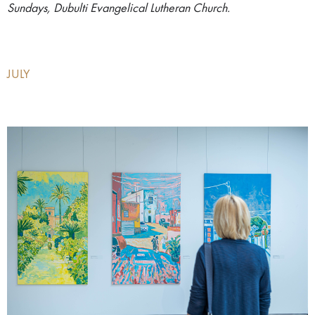
Sundays, Dubulti Evangelical Lutheran Church.
JULY