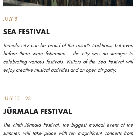
JULY 8
SEA FESTIVAL
Jūrmala city can be proud of the resort's traditions, but even
before there were fishermen – the city was no stranger to
celebrating various festivals. Visitors of the Sea Festival will
enjoy creative musical activities and an open air party.
JULY 15 – 23
JŪRMALA FESTIVAL
The ninth Jūrmala Festival, the biggest musical event of the
summer, will take place with ten magnificent concerts from