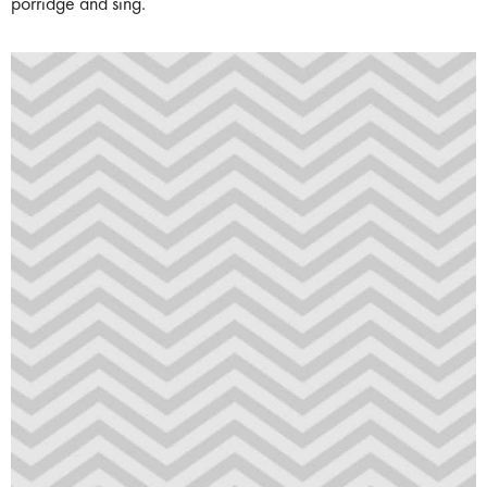
porridge and sing.