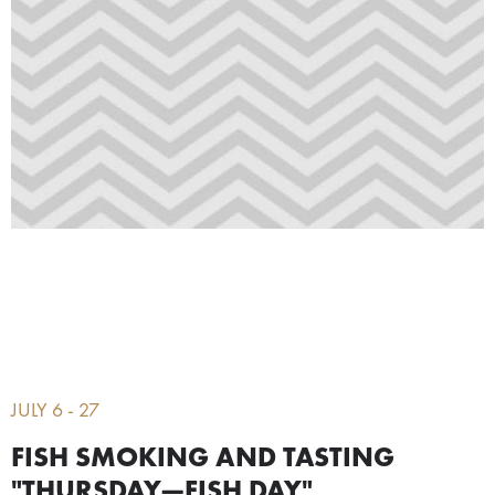
JULY 6 - 27
FISH SMOKING AND TASTING
"THURSDAY—FISH DAY"