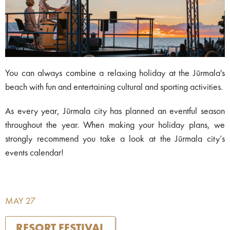
You can always combine a relaxing holiday at the Jūrmala's
beach with fun and entertaining cultural and sporting activities.
As every year, Jūrmala city has planned an eventful season
throughout the year. When making your holiday plans, we
strongly recommend you take a look at the Jūrmala city’s
events calendar!
MAY 27
RESORT FESTIVAL