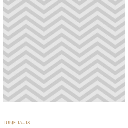
JUNE 15–18