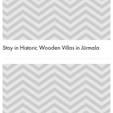
Stay in Historic Wooden Villas in Jūrmala