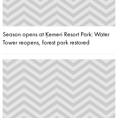
Season opens at Ķemeri Resort Park: Water
Tower reopens, forest park restored