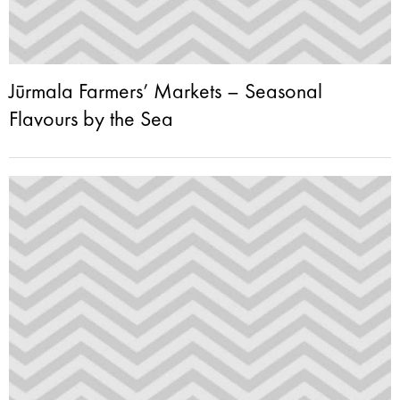
Jūrmala Farmers’ Markets – Seasonal
Flavours by the Sea