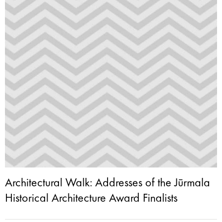
Architectural Walk: Addresses of the Jūrmala
Historical Architecture Award Finalists