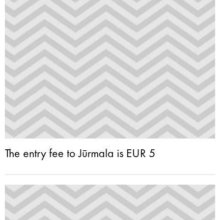
The entry fee to Jūrmala is EUR 5