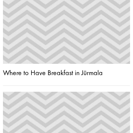
Where to Have Breakfast in Jūrmala