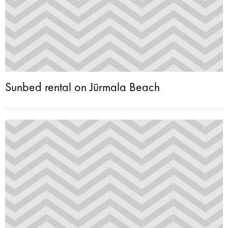
Sunbed rental on Jūrmala Beach