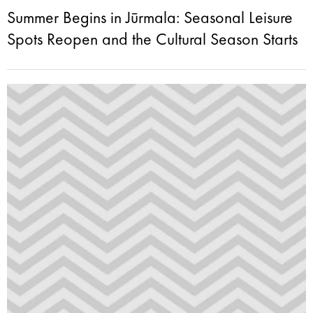
Summer Begins in Jūrmala: Seasonal Leisure
Spots Reopen and the Cultural Season Starts