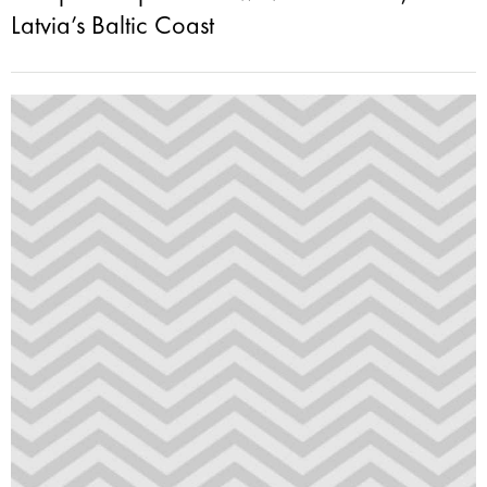
Latvia’s Baltic Coast