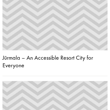
Jūrmala – An Accessible Resort City for
Everyone