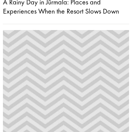
A Rainy Day in Jūrmala: Places and
Experiences When the Resort Slows Down