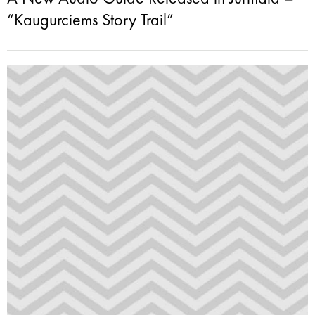
“Kaugurciems Story Trail”