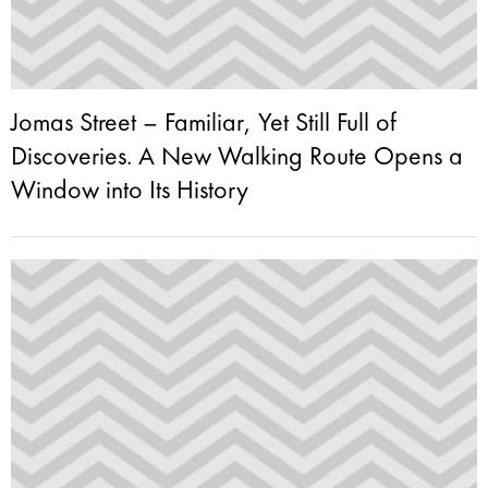
Jomas Street – Familiar, Yet Still Full of
Discoveries. A New Walking Route Opens a
Window into Its History