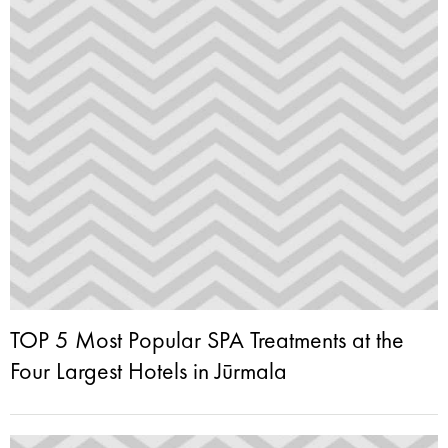
TOP 5 Most Popular SPA Treatments at the
Four Largest Hotels in Jūrmala