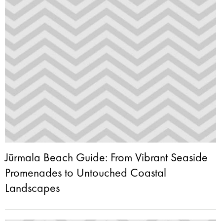
Jūrmala Beach Guide: From Vibrant Seaside
Promenades to Untouched Coastal
Landscapes