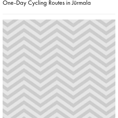
One-Day Cycling Routes in Jūrmala