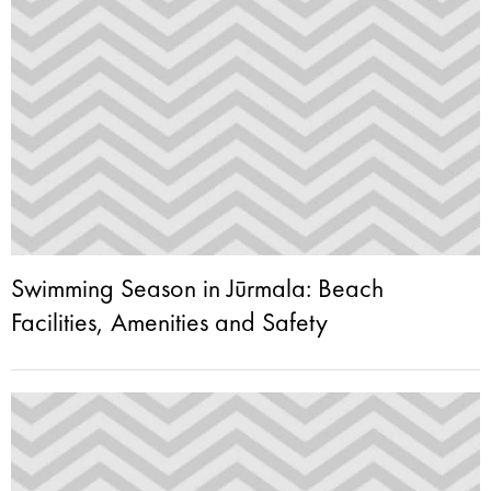
Swimming Season in Jūrmala: Beach
Facilities, Amenities and Safety