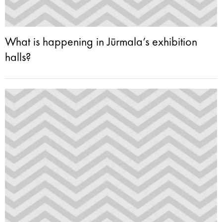
What is happening in Jūrmala’s exhibition
halls?