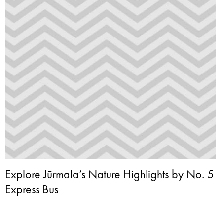
Explore Jūrmala’s Nature Highlights by No. 5
Express Bus