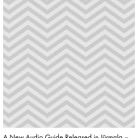
A New Audio Guide Released in Jūrmala –