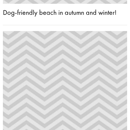
Dog-friendly beach in autumn and winter!