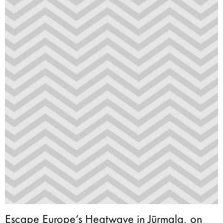
Escape Europe’s Heatwave in Jūrmala, on