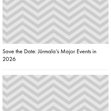
Save the Date: Jūrmala’s Major Events in
2026