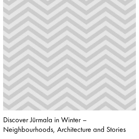
Discover Jūrmala in Winter –
Neighbourhoods, Architecture and Stories