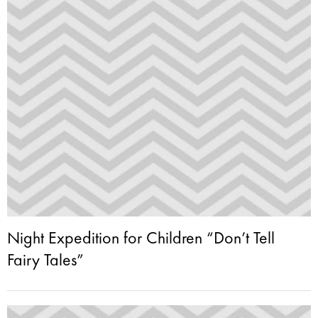
Night Expedition for Children “Don’t Tell
Fairy Tales”