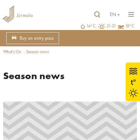
EN
14°C,
21:21
18°C
Buy an entry pass
What's On
Season news
Season news