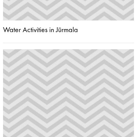
Water Activities in Jūrmala