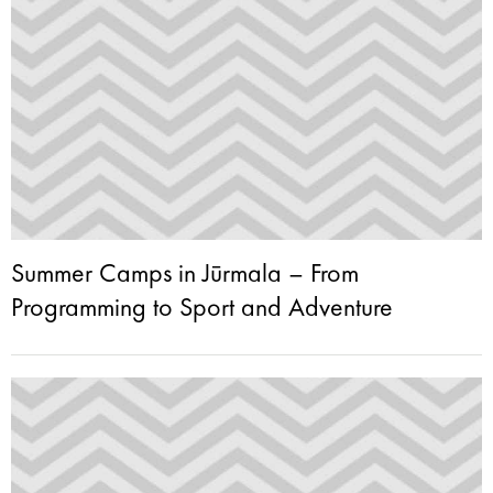
Summer Camps in Jūrmala – From
Programming to Sport and Adventure