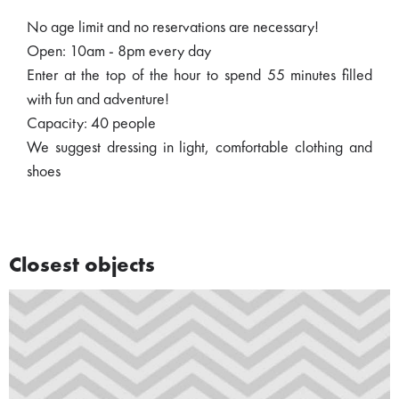
No age limit and no reservations are necessary!
Open: 10am - 8pm every day
Enter at the top of the hour to spend 55 minutes filled
with fun and adventure!
Capacity: 40 people
We suggest dressing in light, comfortable clothing and
shoes
Closest objects