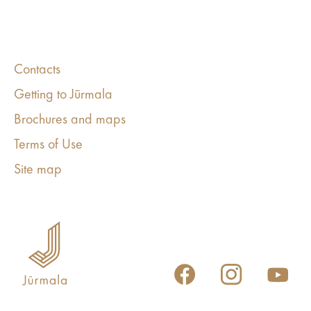
Contacts
Getting to Jūrmala
Brochures and maps
Terms of Use
Site map