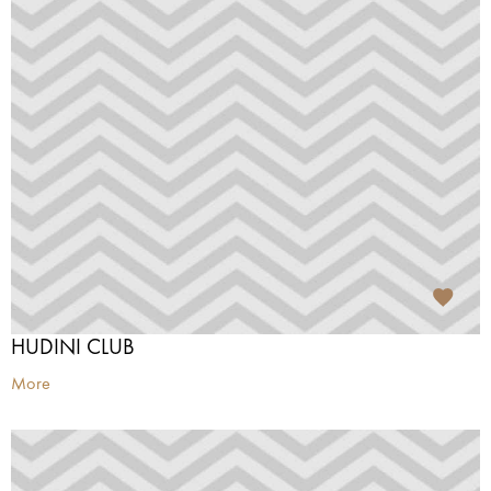
HUDINI CLUB
More