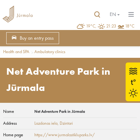
EN
19°C,
21:23
18°C
Buy an entry pass
Health and SPA
Ambulatory clinics
Net Adventure Park in
Jūrmala
Name
Net Adventure Park in Jūrmala
Address
Lazdonas iela
, Dzintari
Home page
https://www.jurmalastikluparks.lv/