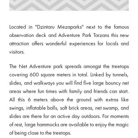
Located in ''Dzintaru Mezaparks'' next to the famous
observation deck and Adventure Park Tarzans this new
attraction offers wonderful experiences for locals and
visitors.
The Net Adventure park spreads amongst the treetops
covering 600 square meters in total. Linked by tunnels,
slides, and walkways you will find five large bouncy net
areas where fun times with family and friends can start.
All this 6 meters above the ground with extras like
swings, inflatable balls, soft brick areas, net swamp, and
slides are there for an active day outdoors. For moments
of rest, large hammocks are available to enjoy the magic
of being close to the treetops.