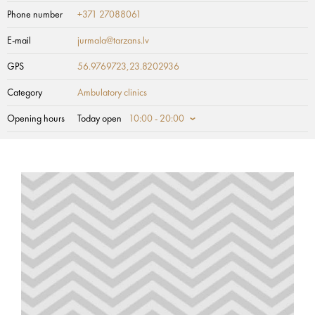
Phone number
+371 27088061
E-mail
jurmala@tarzans.lv
GPS
56.9769723,23.8202936
Category
Ambulatory clinics
Opening hours
Today open
10:00 - 20:00