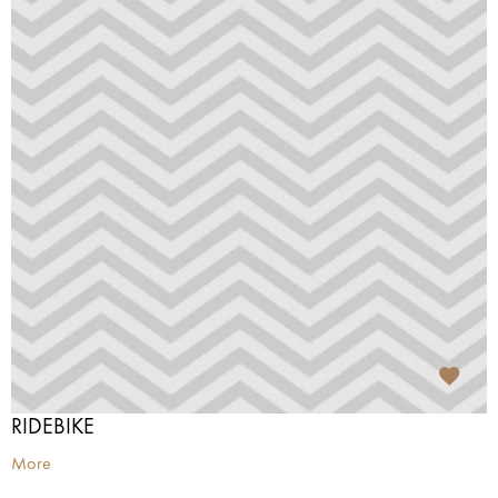
RIDEBIKE
More