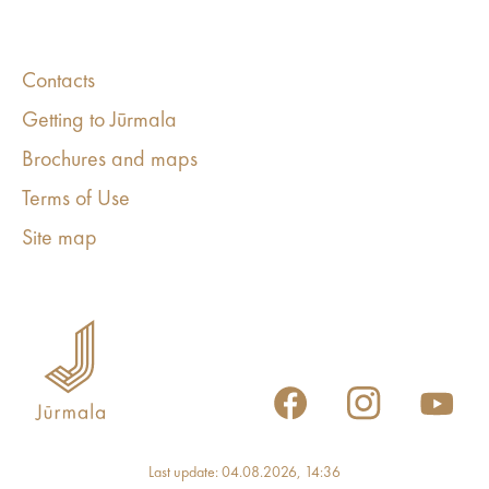
Contacts
Getting to Jūrmala
Brochures and maps
Terms of Use
Site map
Last update: 04.08.2026, 14:36