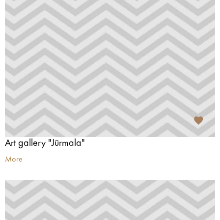
Art gallery "Jūrmala"
More