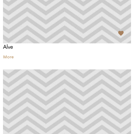
Alve
More