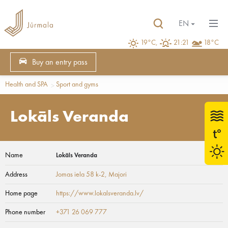
EN
19°C,
21:21
18°C
Buy an entry pass
Health and SPA
Sport and gyms
Lokāls Veranda
Name
Lokāls Veranda
Address
Jomas iela 58 k-2
, Majori
Home page
https://www.lokalsveranda.lv/
Phone number
+371 26 069 777