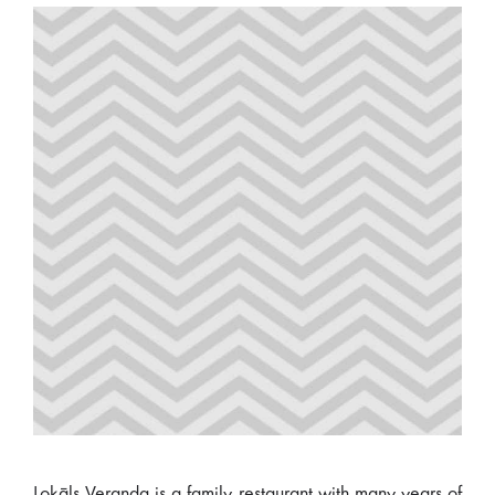
Lokāls Veranda is a family restaurant with many years of