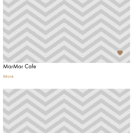
MarMar Cafe
More