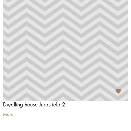
Dwelling house Jūras iela 2
More