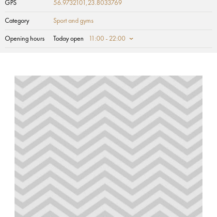
GPS
56.9732101,23.8033769
Category
Sport and gyms
Opening hours
Today open
11:00 - 22:00