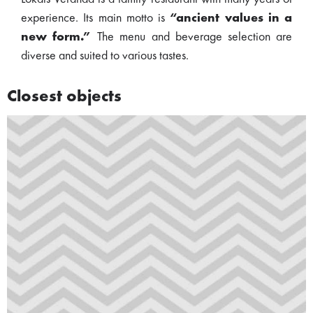
experience. Its main motto is
“ancient values in a
new form.”
The menu and beverage selection are
diverse and suited to various tastes.
Closest objects