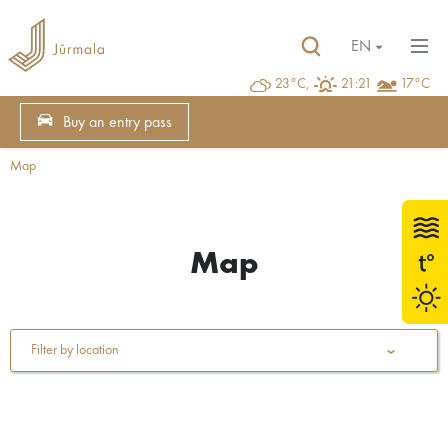
EN
23°C,
21:21
17°C
Buy an entry pass
Map
Map
Filter by location