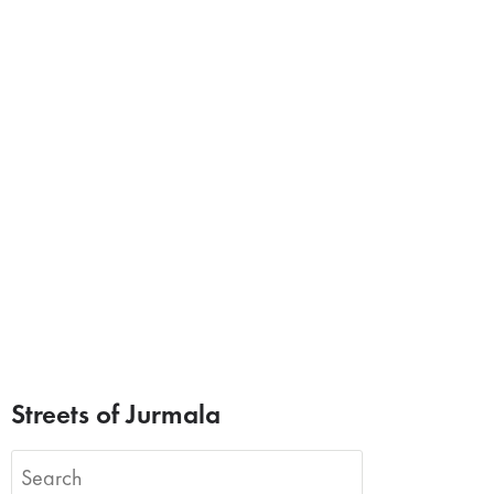
Streets of Jurmala