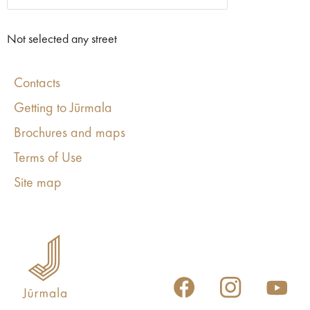
Not selected any street
Contacts
Getting to Jūrmala
Brochures and maps
Terms of Use
Site map