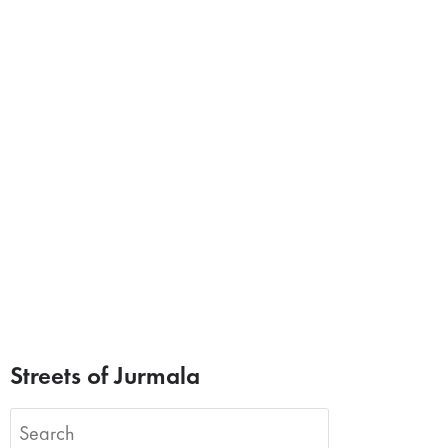
Streets of Jurmala