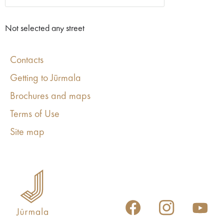
Not selected any street
Contacts
Getting to Jūrmala
Brochures and maps
Terms of Use
Site map