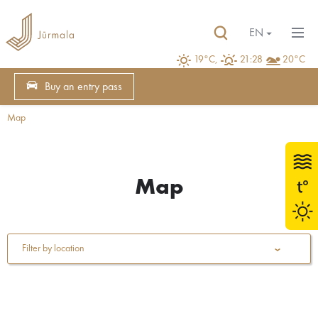
EN
19°C,
21:28
20°C
Buy an entry pass
Map
Map
Filter by location