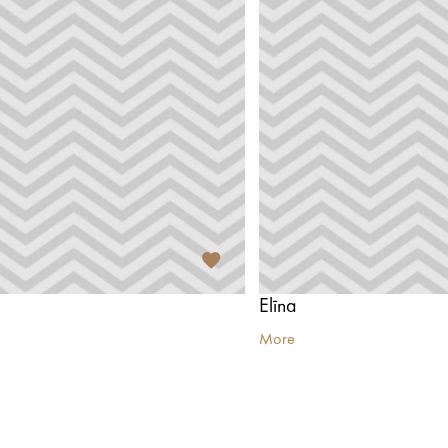
Elīna
More