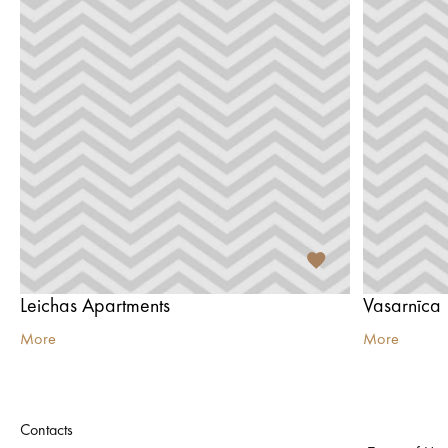
Leichas Apartments
Vasarnīca
More
More
Contacts