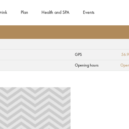
rink
Plan
Health and SPA
Events
GPS
56.
st office
Opening hours
Open