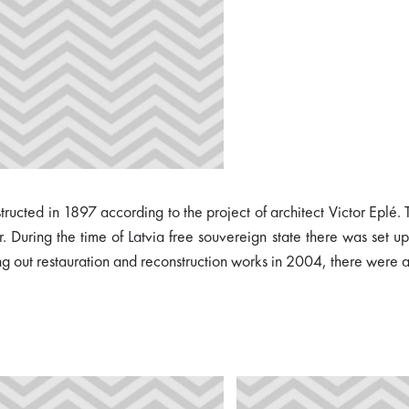
ucted in 1897 according to the project of architect Victor Eplé. Th
 During the time of Latvia free souvereign state there was set up 
ng out restauration and reconstruction works in 2004, there were a