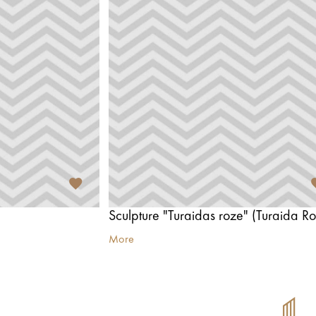
Sculpture "Turaidas roze" (Turaida Ro
More