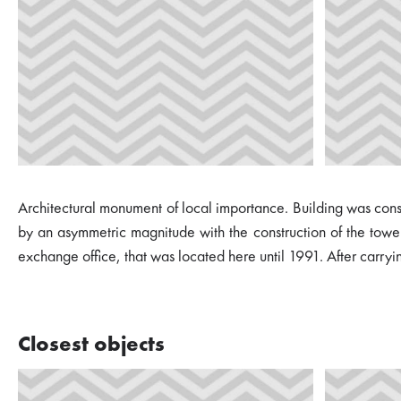
Architectural monument of local importance. Building was constr
by an asymmetric magnitude with the construction of the tower.
exchange office, that was located here until 1991. After carryi
Closest objects