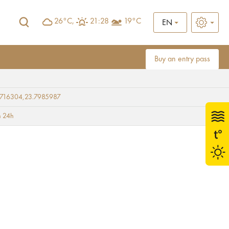
26°C,
21:28
19°C
EN
Buy an entry pass
9716304,23.7985987
 24h