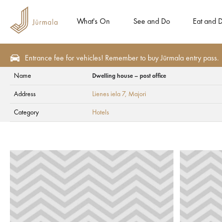
What's On
See and Do
Eat and D
Entrance fee for vehicles! Remember to buy Jūrmala entry pass.
Name
Dwelling house – post office
Plan
Weddings in Jūrmala
Wedding Guest Accommodation
Hotels
Address
Lienes iela 7
, Majori
Dwelling house – po
Category
Hotels