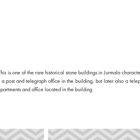
is is one of the rare historical stone buildings in Jurmala charact
a post and telegraph office in the building, but later also a tel
partments and office located in the building