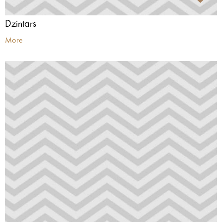
Dzintars
More