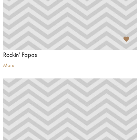
Rockin' Papas
More