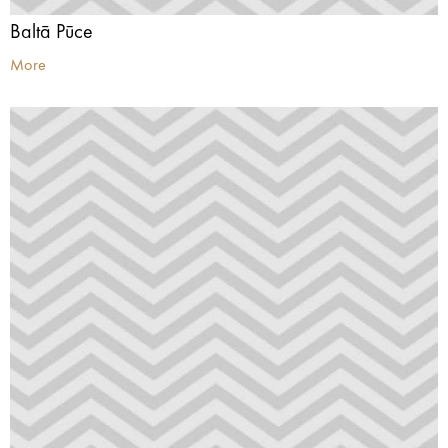
Baltā Pūce
More