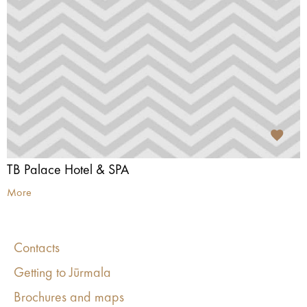
TB Palace Hotel & SPA
More
Contacts
Getting to Jūrmala
Brochures and maps