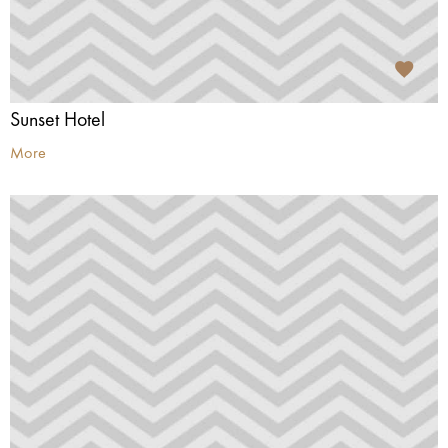
Sunset Hotel
More