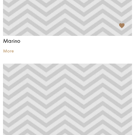
Marino
More