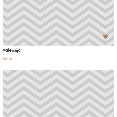
Valensija
More