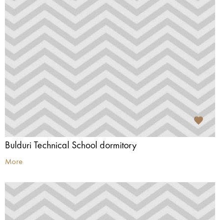
Bulduri Technical School dormitory
More