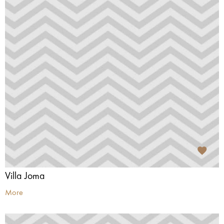
Villa Joma
More