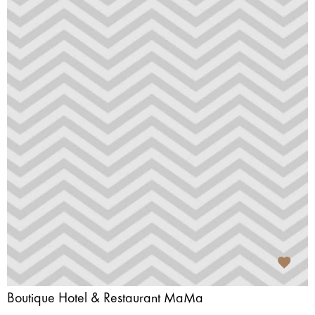
Boutique Hotel & Restaurant MaMa