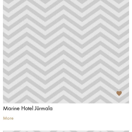
Marine Hotel Jūrmala
More