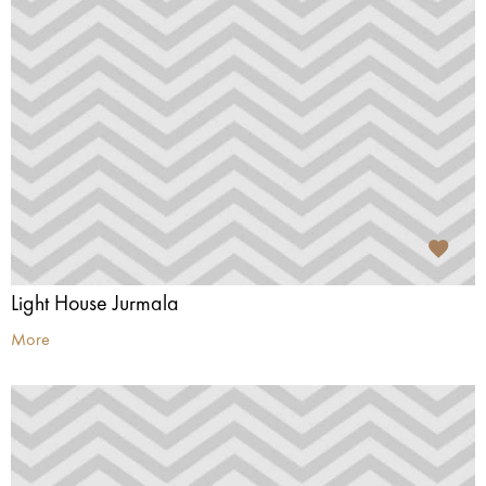
Light House Jurmala
More