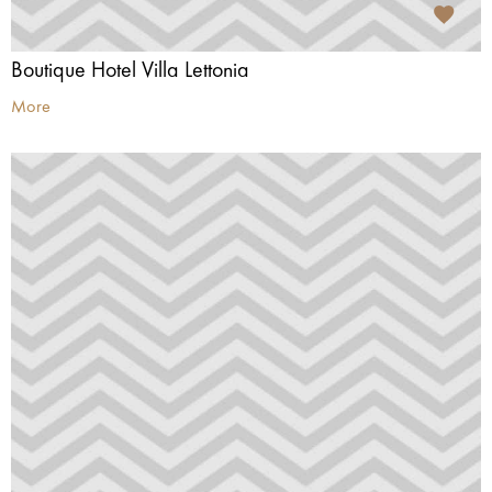
Boutique Hotel Villa Lettonia
More