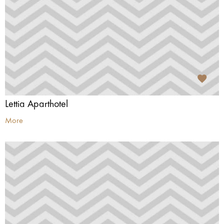
Lettia Aparthotel
More