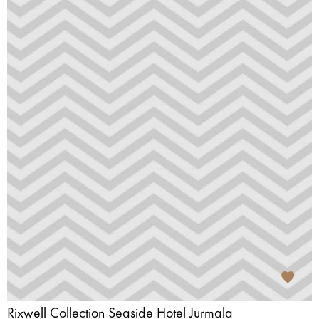
Rixwell Collection Seaside Hotel Jurmala