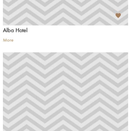
Alba Hotel
More