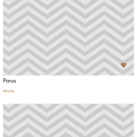
Parus
More