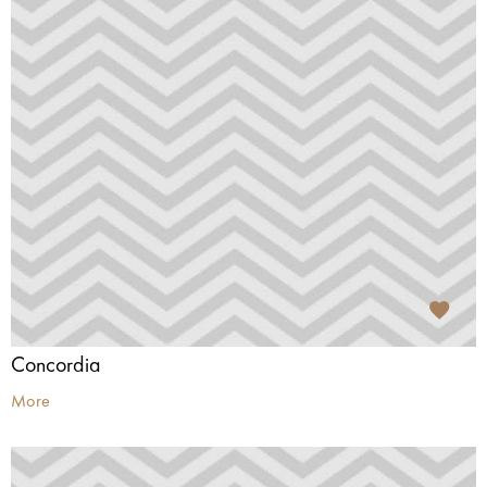
Concordia
More