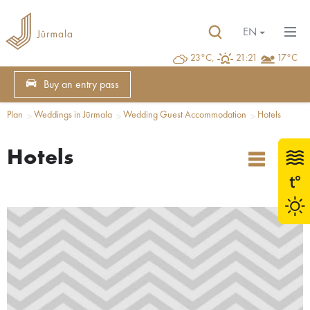
EN
23°C,
21:21
17°C
Buy an entry pass
Plan
Weddings in Jūrmala
Wedding Guest Accommodation
Hotels
Hotels