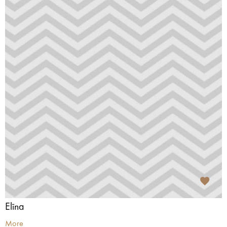
Elīna
More