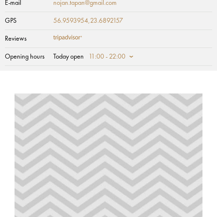
E-mail
nojan.tapan@gmail.com
GPS
56.9593954,23.6892157
Reviews
Opening hours
Today open
11:00 - 22:00