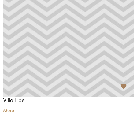
Villa Irbe
More