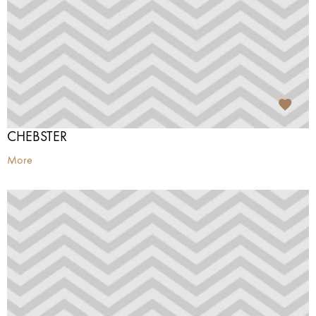
CHEBSTER
More