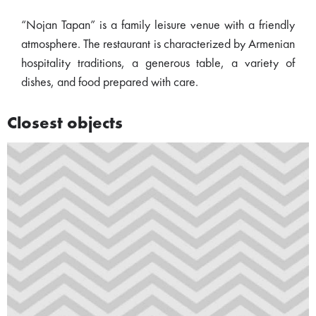
“Nojan Tapan” is a family leisure venue with a friendly
atmosphere. The restaurant is characterized by Armenian
hospitality traditions, a generous table, a variety of
dishes, and food prepared with care.
Closest objects