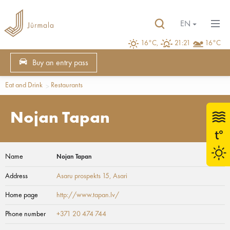
EN
16°C,
21:21
16°C
Buy an entry pass
Eat and Drink
Restaurants
Nojan Tapan
Name
Nojan Tapan
Address
Asaru prospekts 15
, Asari
Home page
http://www.tapan.lv/
Phone number
+371 20 474 744