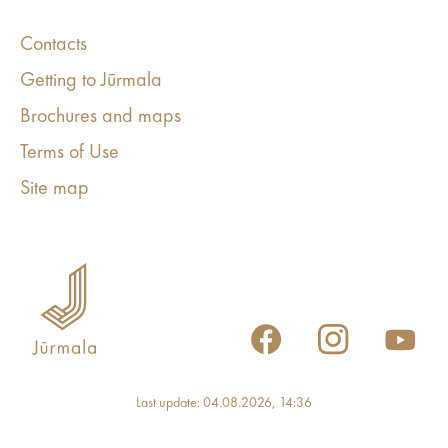
Contacts
Getting to Jūrmala
Brochures and maps
Terms of Use
Site map
Last update: 04.08.2026, 14:36