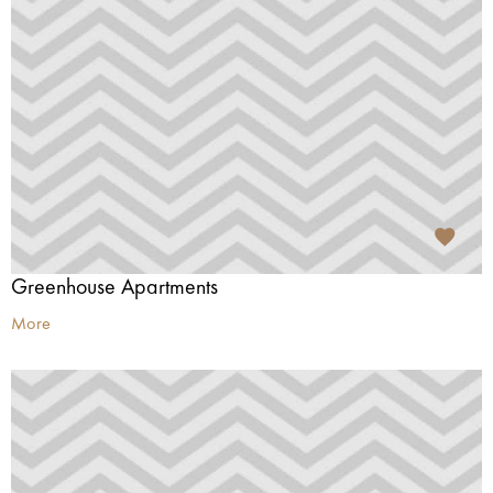
Greenhouse Apartments
More