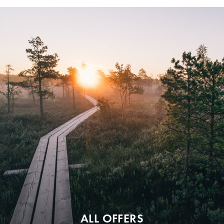
ALL OFFERS