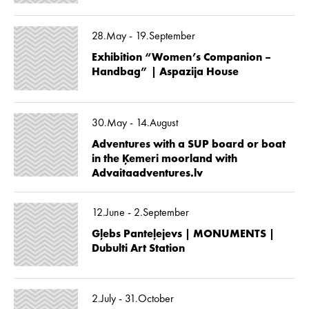
28.May - 19.September
Exhibition “Women’s Companion –
Handbag” | Aspazija House
30.May - 14.August
Adventures with a SUP board or boat
in the Ķemeri moorland with
Advaitaadventures.lv
12.June - 2.September
Gļebs Panteļejevs | MONUMENTS |
Dubulti Art Station
2.July - 31.October