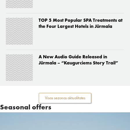
TOP 5 Most Popular SPA Treatments at
the Four Largest Hotels in Jūrmala
A New Audio Guide Released in
Jūrmala – “Kaugurciems Story Trail”
Visas sezonas aktualitates
Seasonal offers