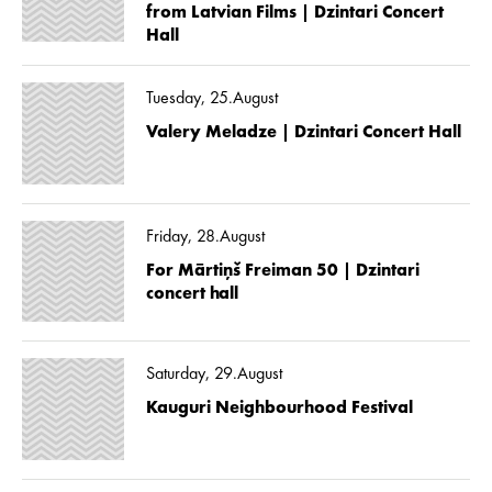
from Latvian Films | Dzintari Concert
Hall
Tuesday, 25.August
Valery Meladze | Dzintari Concert Hall
Friday, 28.August
For Mārtiņš Freiman 50 | Dzintari
concert hall
Saturday, 29.August
Kauguri Neighbourhood Festival