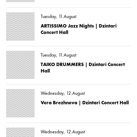
Tuesday, 11.August
ARTISSIMO Jazz Nights | Dzintari
Concert Hall
Tuesday, 11.August
TAIKO DRUMMERS | Dzintari Concert
Hall
Wednesday, 12.August
Vera Brezhneva | Dzintari Concert Hall
Wednesday, 12.August