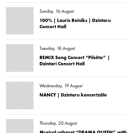
Sunday, 16.August
100% | Lauris Reiniks | Dzintaru
Concert Hall
Tuesday, 18.August
REMIX Song Concert “Pilsēta” |
Dzintari Concert Hall
Wednesday, 19.August
NANCY | Dzintaru koncertzāle
Thursday, 20.August
Musical cabaret “DRAMA QUEEN” with