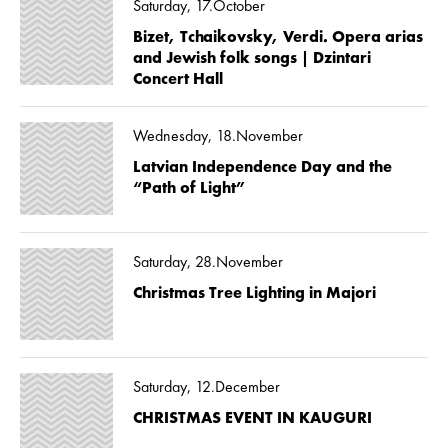
Saturday, 17.October
Bizet, Tchaikovsky, Verdi. Opera arias
and Jewish folk songs | Dzintari
Concert Hall
Wednesday, 18.November
Latvian Independence Day and the
“Path of Light”
Saturday, 28.November
Christmas Tree Lighting in Majori
Saturday, 12.December
CHRISTMAS EVENT IN KAUGURI