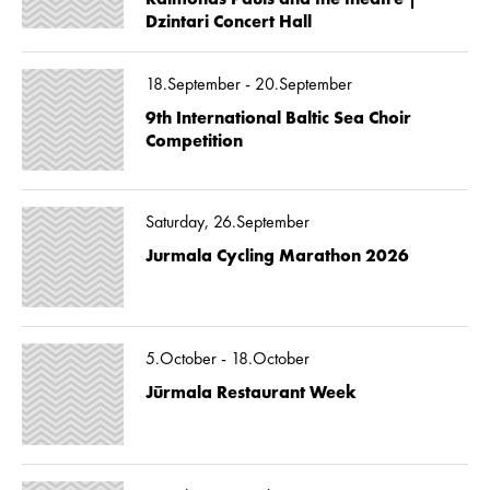
Dzintari Concert Hall
18.September - 20.September
9th International Baltic Sea Choir
Competition
Saturday, 26.September
Jurmala Cycling Marathon 2026
5.October - 18.October
Jūrmala Restaurant Week