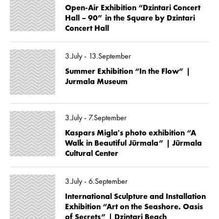
Open-Air Exhibition “Dzintari Concert
Hall – 90” in the Square by Dzintari
Concert Hall
3.July - 13.September
Summer Exhibition “In the Flow” |
Jurmala Museum
3.July - 7.September
Kaspars Migla's photo exhibition “A
Walk in Beautiful Jūrmala” | Jūrmala
Cultural Center
3.July - 6.September
International Sculpture and Installation
Exhibition “Art on the Seashore. Oasis
of Secrets” | Dzintari Beach