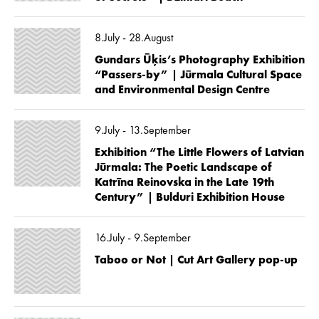
8.July - 28.August
Gundars Ūķis’s Photography Exhibition
“Passers-by” | Jūrmala Cultural Space
and Environmental Design Centre
9.July - 13.September
Exhibition “The Little Flowers of Latvian
Jūrmala: The Poetic Landscape of
Katrīna Reinovska in the Late 19th
Century” | Bulduri Exhibition House
16.July - 9.September
Taboo or Not | Cut Art Gallery pop-up