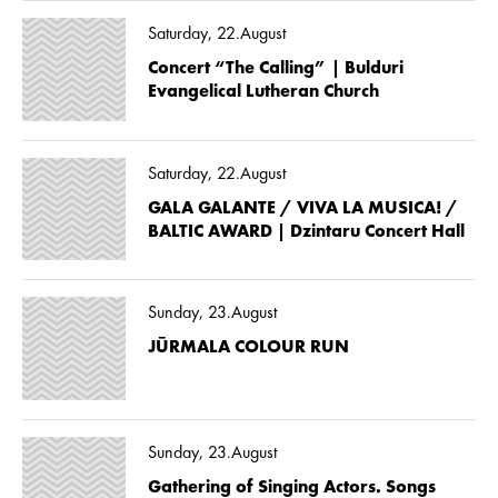
Saturday, 22.August
Concert “The Calling” | Bulduri
Evangelical Lutheran Church
Saturday, 22.August
GALA GALANTE / VIVA LA MUSICA! /
BALTIC AWARD | Dzintaru Concert Hall
Sunday, 23.August
JŪRMALA COLOUR RUN
Sunday, 23.August
Gathering of Singing Actors. Songs