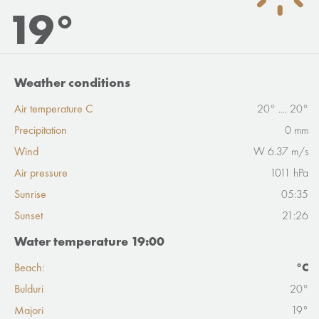
19°
Weather conditions
Air temperature C
20° .... 20°
Precipitation
0 mm
Wind
W 6.37 m/s
Air pressure
1011 hPa
Sunrise
05:35
Sunset
21:26
Water temperature 19:00
Beach:
°C
Bulduri
20°
Majori
19°