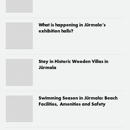
What is happening in Jūrmala’s
exhibition halls?
Stay in Historic Wooden Villas in
Jūrmala
Swimming Season in Jūrmala: Beach
Facilities, Amenities and Safety