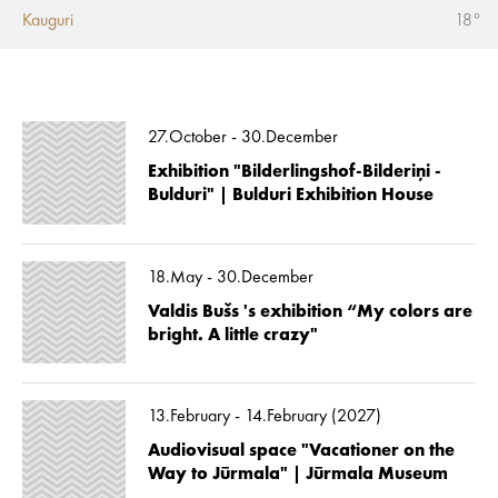
Kauguri
18°
27.October - 30.December
Exhibition "Bilderlingshof-Bilderiņi -
Bulduri" | Bulduri Exhibition House
18.May - 30.December
Valdis Bušs 's exhibition “My colors are
bright. A little crazy"
13.February - 14.February (2027)
Audiovisual space "Vacationer on the
Way to Jūrmala" | Jūrmala Museum