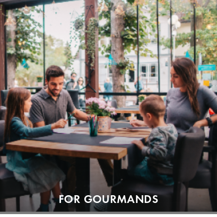
FOR GOURMANDS