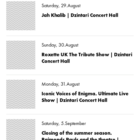
Saturday, 29.August
Jah Khalib | Dzintari Concert Hall
Sunday, 30.August
Roxette UK The Tribute Show | Dzintari
Concert Hall
Monday, 31.August
Iconic Voices of Enigma. Ultimate Live
Show | Dzintari Concert Hall
Saturday, 5.September
Closing of the summer season.
Raimonds Pauls and the theatre |