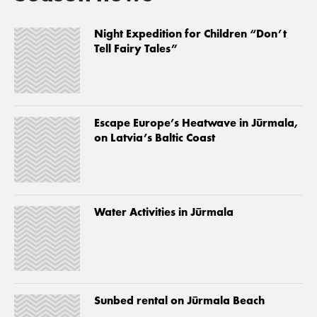
Night Expedition for Children “Don’t
Tell Fairy Tales”
Escape Europe’s Heatwave in Jūrmala,
on Latvia’s Baltic Coast
Water Activities in Jūrmala
Sunbed rental on Jūrmala Beach