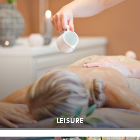
LEISURE