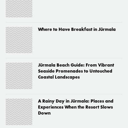
Where to Have Breakfast in Jūrmala
Jūrmala Beach Guide: From Vibrant
Seaside Promenades to Untouched
Coastal Landscapes
A Rainy Day in Jūrmala: Places and
Experiences When the Resort Slows
Down