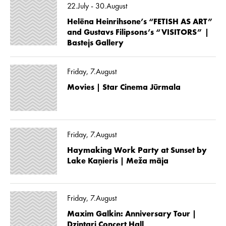
22.July - 30.August
Helēna Heinrihsone’s “FETISH AS ART”
and Gustavs Filipsons’s “VISITORS” |
Bastejs Gallery
Friday, 7.August
Movies | Star Cinema Jūrmala
Friday, 7.August
Haymaking Work Party at Sunset by
Lake Kaņieris | Meža māja
Friday, 7.August
Maxim Galkin: Anniversary Tour |
Dzintari Concert Hall