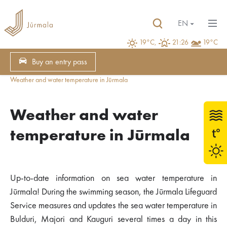
EN
19°C,
21:26
19°C
Buy an entry pass
Weather and water temperature in Jūrmala
Weather and water
temperature in Jūrmala
Up-to-date information on sea water temperature in
Jūrmala! During the swimming season, the Jūrmala Lifeguard
Service measures and updates the sea water temperature in
Bulduri, Majori and Kauguri several times a day in this