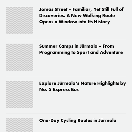
Jomas Street – Familiar, Yet Still Full of
Discoveries. A New Walking Route
Opens a Window into Its History
Summer Camps in Jūrmala – From
Programming to Sport and Adventure
Explore Jūrmala’s Nature Highlights by
No. 5 Express Bus
One-Day Cycling Routes in Jūrmala