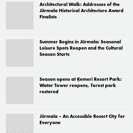
Architectural Walk: Addresses of the
Jūrmala Historical Architecture Award
Finalists
Summer Begins in Jūrmala: Seasonal
Leisure Spots Reopen and the Cultural
Season Starts
Season opens at Ķemeri Resort Park:
Water Tower reopens, forest park
restored
Jūrmala – An Accessible Resort City for
Everyone