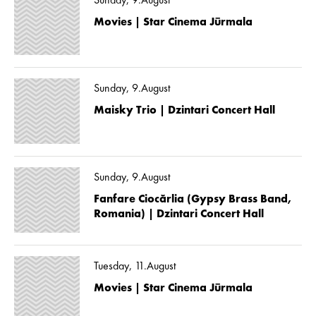
Sunday, 9.August
Movies | Star Cinema Jūrmala
Sunday, 9.August
Maisky Trio | Dzintari Concert Hall
Sunday, 9.August
Fanfare Ciocărlia (Gypsy Brass Band,
Romania) | Dzintari Concert Hall
Tuesday, 11.August
Movies | Star Cinema Jūrmala