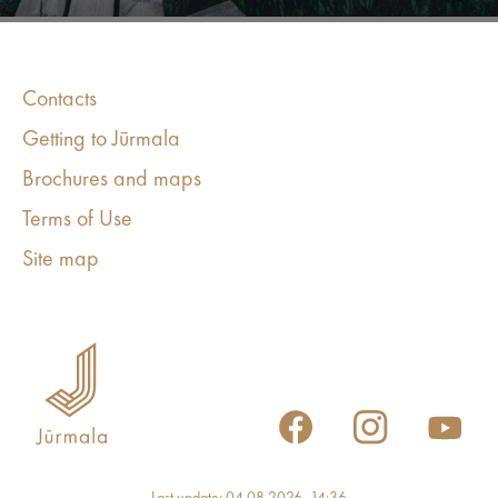
Contacts
Getting to Jūrmala
Brochures and maps
Terms of Use
Site map
Last update: 04.08.2026, 14:36