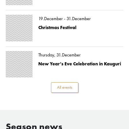
19.December - 31.December
Christmas Festival
Thursday, 31.December
New Year’s Eve Celebration in Kauguri
All events
Season news