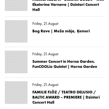
Ekaterina Varnava | Dzintari Concert
Hall
Friday, 21.August
Bog Rave | Meža māja, Ķemeri
Friday, 21.August
Summer Concert in Horna Garden.
FunCOOLio Quintet | Horna Garden
Friday, 21.August
FAMILIE FLÖZ / TEATRO DELUSIO /
BALTIC AWARD – PREMIERE | Dzintari
Concert Hall