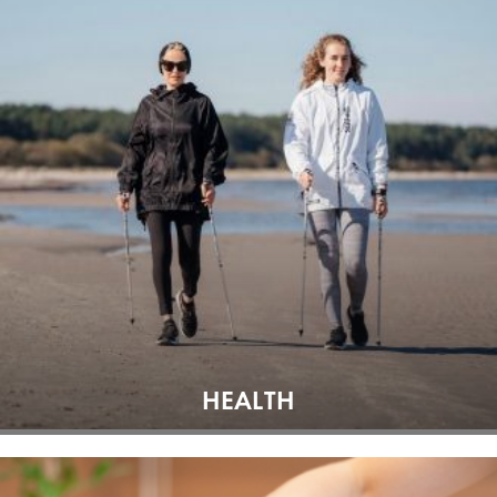
HEALTH