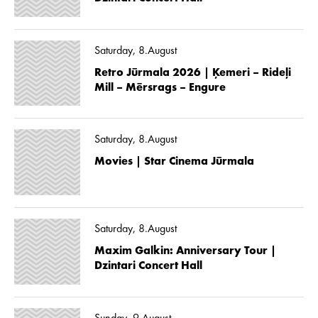
Saturday, 8.August
Retro Jūrmala 2026 | Ķemeri – Rideļi
Mill – Mērsrags – Engure
Saturday, 8.August
Movies | Star Cinema Jūrmala
Saturday, 8.August
Maxim Galkin: Anniversary Tour |
Dzintari Concert Hall