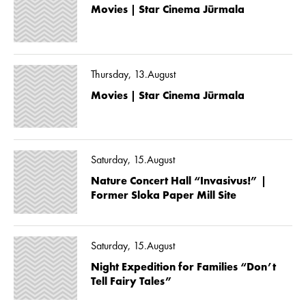
Movies | Star Cinema Jūrmala
Thursday, 13.August
Movies | Star Cinema Jūrmala
Saturday, 15.August
Nature Concert Hall “Invasivus!” |
Former Sloka Paper Mill Site
Saturday, 15.August
Night Expedition for Families “Don’t
Tell Fairy Tales”