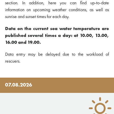
section. In addition, here you can find up-to-date
information on upcoming weather conditions, as well as
sunrise and sunset times for each day.
Data on the current sea water temperature are
published several times a day: at 10.00, 13.00,
16.00 and 19.00.
Data entry may be delayed due to the workload of
rescuers.
07.08.2026