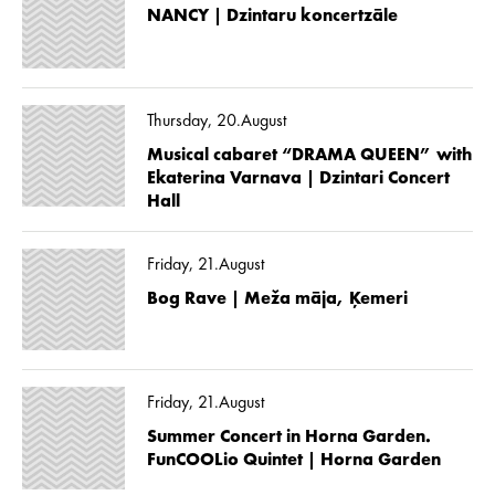
NANCY | Dzintaru koncertzāle
Thursday, 20.August
Musical cabaret “DRAMA QUEEN” with
Ekaterina Varnava | Dzintari Concert
Hall
Friday, 21.August
Bog Rave | Meža māja, Ķemeri
Friday, 21.August
Summer Concert in Horna Garden.
FunCOOLio Quintet | Horna Garden