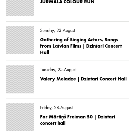
JŪRMALA COLOUR RUN
Sunday, 23.August
Gathering of Singing Actors. Songs
from Latvian Films | Dzintari Concert
Hall
Tuesday, 25.August
Valery Meladze | Dzintari Concert Hall
Friday, 28.August
For Mārtiņš Freiman 50 | Dzintari
concert hall