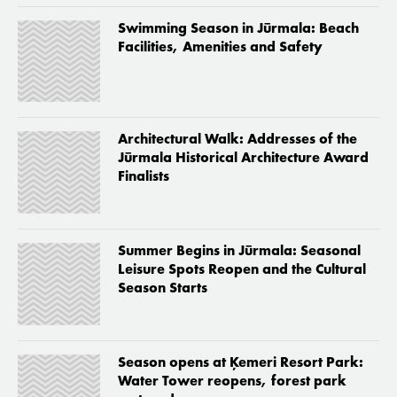
Swimming Season in Jūrmala: Beach
Facilities, Amenities and Safety
Architectural Walk: Addresses of the
Jūrmala Historical Architecture Award
Finalists
Summer Begins in Jūrmala: Seasonal
Leisure Spots Reopen and the Cultural
Season Starts
Season opens at Ķemeri Resort Park:
Water Tower reopens, forest park