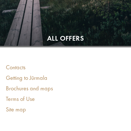
ALL OFFERS
Contacts
Getting to Jūrmala
Brochures and maps
Terms of Use
Site map