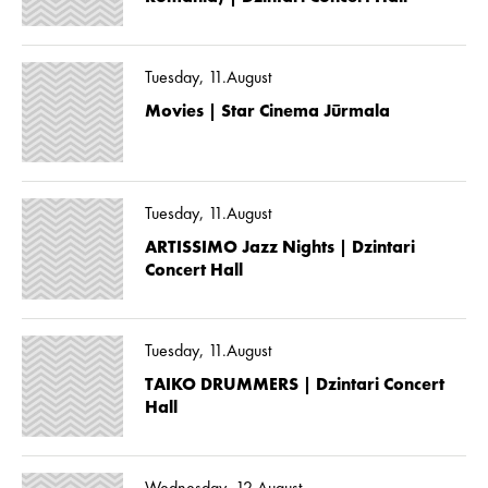
Tuesday, 11.August
Movies | Star Cinema Jūrmala
Tuesday, 11.August
ARTISSIMO Jazz Nights | Dzintari
Concert Hall
Tuesday, 11.August
TAIKO DRUMMERS | Dzintari Concert
Hall