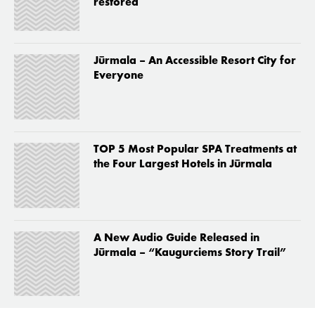
restored
Jūrmala – An Accessible Resort City for
Everyone
TOP 5 Most Popular SPA Treatments at
the Four Largest Hotels in Jūrmala
A New Audio Guide Released in
Jūrmala – “Kaugurciems Story Trail”