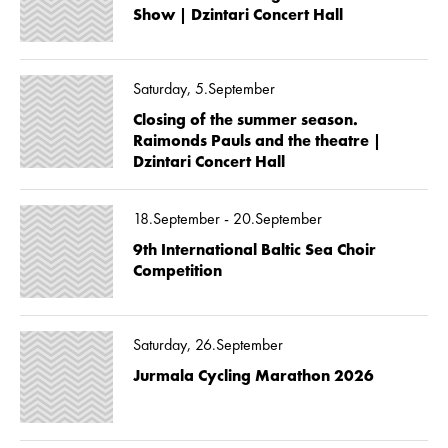
Show | Dzintari Concert Hall
Saturday, 5.September
Closing of the summer season.
Raimonds Pauls and the theatre |
Dzintari Concert Hall
18.September - 20.September
9th International Baltic Sea Choir
Competition
Saturday, 26.September
Jurmala Cycling Marathon 2026