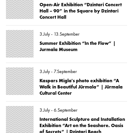
Open-Air Exhibition “Dzintari Concert
Hall – 90” in the Square by Dzintari
Concert Hall
3.July - 13.September
Summer Exhibition “In the Flow” |
Jurmala Museum
3.July - 7.September
Kaspars Migla's photo exhibition “A
Walk in Beautiful Jūrmala” | Jūrmala
Cultural Center
3.July - 6.September
International Sculpture and Installation
Exhibition “Art on the Seashore. Oasis
of Secrets” | Dzintari Beach