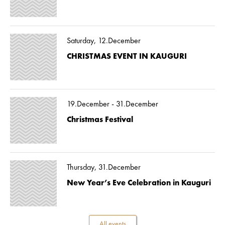
Saturday, 12.December
CHRISTMAS EVENT IN KAUGURI
19.December - 31.December
Christmas Festival
Thursday, 31.December
New Year’s Eve Celebration in Kauguri
All events