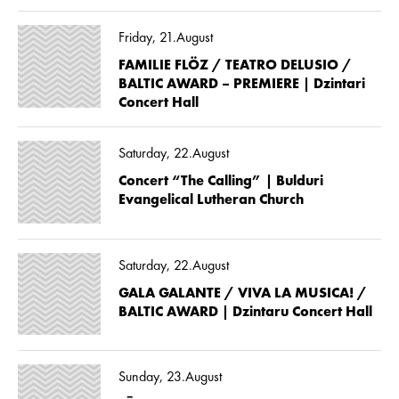
Friday, 21.August
FAMILIE FLÖZ / TEATRO DELUSIO /
BALTIC AWARD – PREMIERE | Dzintari
Concert Hall
Saturday, 22.August
Concert “The Calling” | Bulduri
Evangelical Lutheran Church
Saturday, 22.August
GALA GALANTE / VIVA LA MUSICA! /
BALTIC AWARD | Dzintaru Concert Hall
Sunday, 23.August