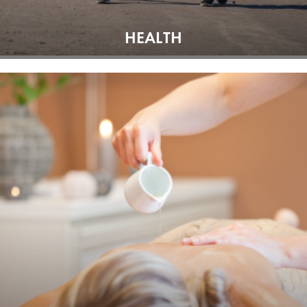
HEALTH