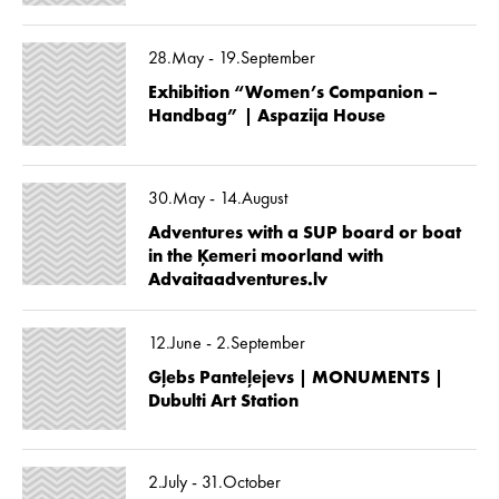
28.May - 19.September
Exhibition “Women’s Companion –
Handbag” | Aspazija House
30.May - 14.August
Adventures with a SUP board or boat
in the Ķemeri moorland with
Advaitaadventures.lv
12.June - 2.September
Gļebs Panteļejevs | MONUMENTS |
Dubulti Art Station
2.July - 31.October