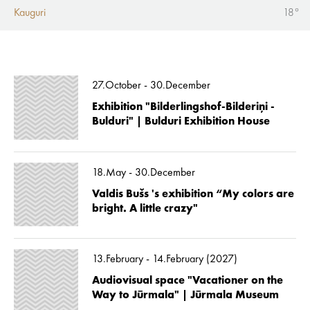
Kauguri
18°
27.October - 30.December
Exhibition "Bilderlingshof-Bilderiņi -
Bulduri" | Bulduri Exhibition House
18.May - 30.December
Valdis Bušs 's exhibition “My colors are
bright. A little crazy"
13.February - 14.February (2027)
Audiovisual space "Vacationer on the
Way to Jūrmala" | Jūrmala Museum