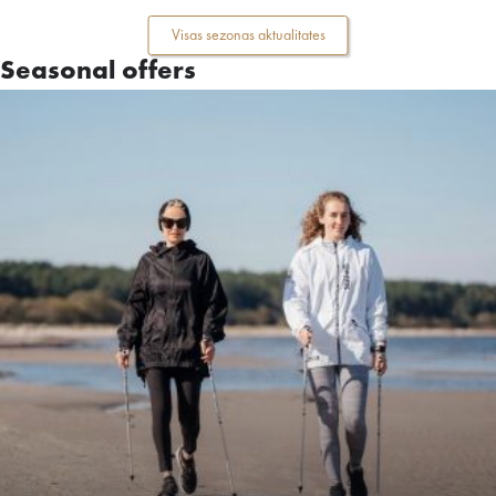
Visas sezonas aktualitates
Seasonal offers