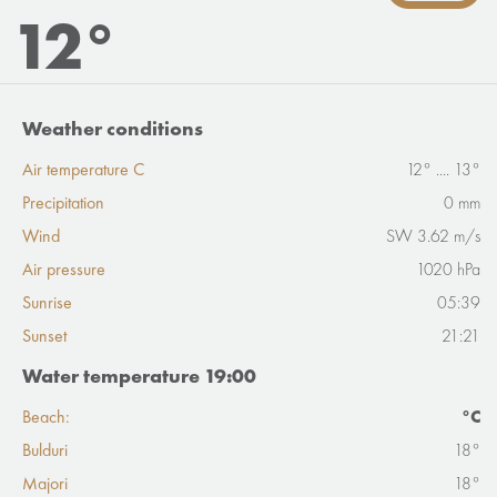
12°
Weather conditions
Air temperature C
12° .... 13°
Precipitation
0 mm
Wind
SW 3.62 m/s
Air pressure
1020 hPa
Sunrise
05:39
Sunset
21:21
Water temperature 19:00
Beach:
°C
Bulduri
18°
Majori
18°