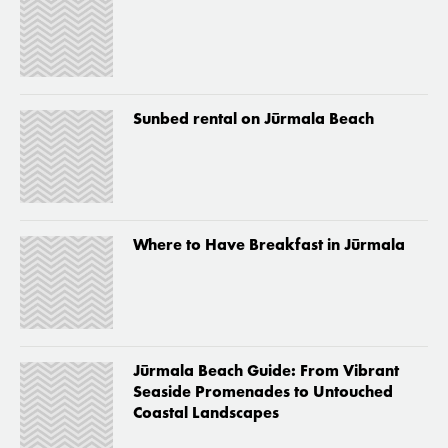
Sunbed rental on Jūrmala Beach
Where to Have Breakfast in Jūrmala
Jūrmala Beach Guide: From Vibrant
Seaside Promenades to Untouched
Coastal Landscapes