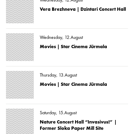
Wednesday, 12.August
Vera Brezhneva | Dzintari Concert Hall
Wednesday, 12.August
Movies | Star Cinema Jūrmala
Thursday, 13.August
Movies | Star Cinema Jūrmala
Saturday, 15.August
Nature Concert Hall “Invasivus!” |
Former Sloka Paper Mill Site