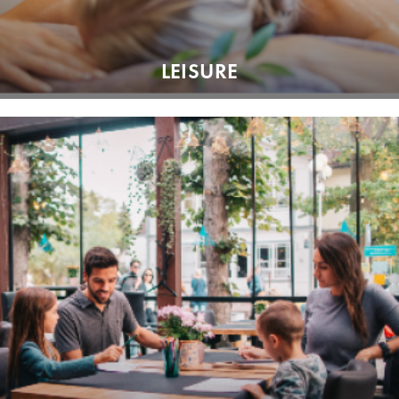
LEISURE