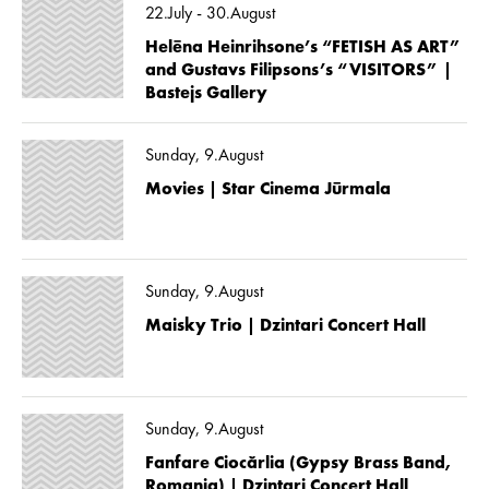
22.July - 30.August
Helēna Heinrihsone’s “FETISH AS ART”
and Gustavs Filipsons’s “VISITORS” |
Bastejs Gallery
Sunday, 9.August
Movies | Star Cinema Jūrmala
Sunday, 9.August
Maisky Trio | Dzintari Concert Hall
Sunday, 9.August
Fanfare Ciocărlia (Gypsy Brass Band,
Romania) | Dzintari Concert Hall