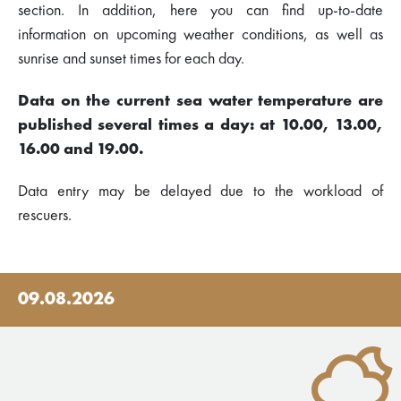
section. In addition, here you can find up-to-date
information on upcoming weather conditions, as well as
sunrise and sunset times for each day.
Data on the current sea water temperature are
published several times a day: at 10.00, 13.00,
16.00 and 19.00.
Data entry may be delayed due to the workload of
rescuers.
09.08.2026