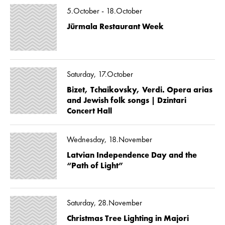
5.October - 18.October
Jūrmala Restaurant Week
Saturday, 17.October
Bizet, Tchaikovsky, Verdi. Opera arias
and Jewish folk songs | Dzintari
Concert Hall
Wednesday, 18.November
Latvian Independence Day and the
“Path of Light”
Saturday, 28.November
Christmas Tree Lighting in Majori