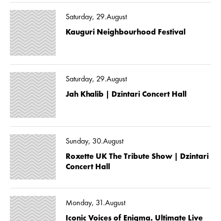
Saturday, 29.August
Kauguri Neighbourhood Festival
Saturday, 29.August
Jah Khalib | Dzintari Concert Hall
Sunday, 30.August
Roxette UK The Tribute Show | Dzintari
Concert Hall
Monday, 31.August
Iconic Voices of Enigma. Ultimate Live