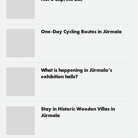
One-Day Cycling Routes in Jūrmala
What is happening in Jūrmala’s
exhibition halls?
Stay in Historic Wooden Villas in
Jūrmala