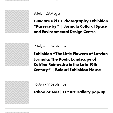
8.July - 28.August
Gundars Ūķis’s Photography Exhibition
“Passers-by” | Jūrmala Cultural Space
and Environmental Design Centre
9.July - 13.September
Exhibition “The Little Flowers of Latvian
Jūrmala: The Poetic Landscape of
Katrīna Reinovska in the Late 19th
Century” | Bulduri Exhibition House
16.July - 9.September
Taboo or Not | Cut Art Gallery pop-up