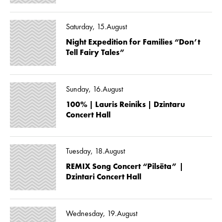
Saturday, 15.August
Night Expedition for Families “Don’t
Tell Fairy Tales”
Sunday, 16.August
100% | Lauris Reiniks | Dzintaru
Concert Hall
Tuesday, 18.August
REMIX Song Concert “Pilsēta” |
Dzintari Concert Hall
Wednesday, 19.August