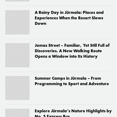
A Rainy Day in Jūrmala: Places and
Experiences When the Resort Slows
Down
Jomas Street – Familiar, Yet Still Full of
Discoveries. A New Walking Route
Opens a Window into Its History
Summer Camps in Jūrmala – From
Programming to Sport and Adventure
Explore Jūrmala’s Nature Highlights by
No. 5 Express Bus