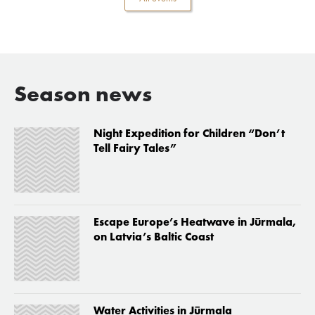
Season news
Night Expedition for Children “Don’t
Tell Fairy Tales”
Escape Europe’s Heatwave in Jūrmala,
on Latvia’s Baltic Coast
Water Activities in Jūrmala