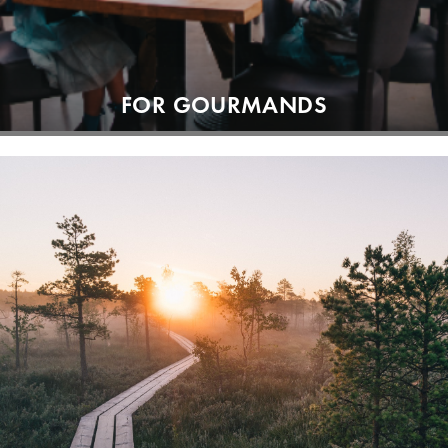
FOR GOURMANDS