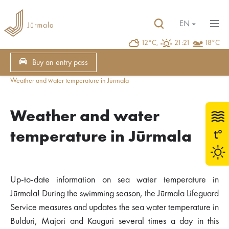
EN
12°C,
21:21
18°C
Buy an entry pass
Weather and water temperature in Jūrmala
Weather and water
temperature in Jūrmala
Up-to-date information on sea water temperature in
Jūrmala! During the swimming season, the Jūrmala Lifeguard
Service measures and updates the sea water temperature in
Bulduri, Majori and Kauguri several times a day in this