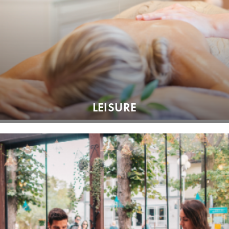
LEISURE