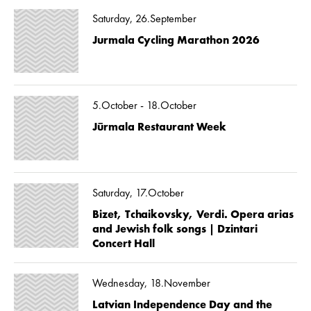
Saturday, 26.September
Jurmala Cycling Marathon 2026
5.October - 18.October
Jūrmala Restaurant Week
Saturday, 17.October
Bizet, Tchaikovsky, Verdi. Opera arias
and Jewish folk songs | Dzintari
Concert Hall
Wednesday, 18.November
Latvian Independence Day and the