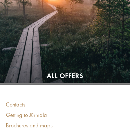
ALL OFFERS
Contacts
Getting to Jūrmala
Brochures and maps