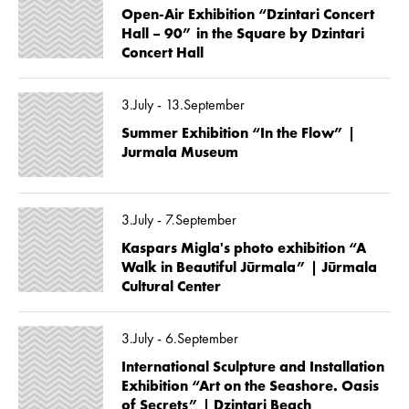
Open-Air Exhibition “Dzintari Concert
Hall – 90” in the Square by Dzintari
Concert Hall
3.July - 13.September
Summer Exhibition “In the Flow” |
Jurmala Museum
3.July - 7.September
Kaspars Migla's photo exhibition “A
Walk in Beautiful Jūrmala” | Jūrmala
Cultural Center
3.July - 6.September
International Sculpture and Installation
Exhibition “Art on the Seashore. Oasis
of Secrets” | Dzintari Beach