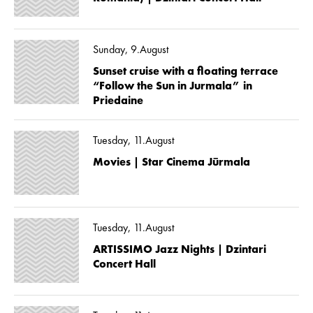
Sunday, 9.August
Sunset cruise with a floating terrace
“Follow the Sun in Jurmala” in
Priedaine
Tuesday, 11.August
Movies | Star Cinema Jūrmala
Tuesday, 11.August
ARTISSIMO Jazz Nights | Dzintari
Concert Hall