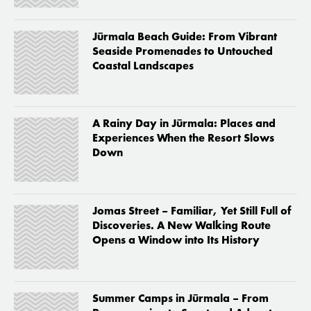
Jūrmala Beach Guide: From Vibrant
Seaside Promenades to Untouched
Coastal Landscapes
A Rainy Day in Jūrmala: Places and
Experiences When the Resort Slows
Down
Jomas Street – Familiar, Yet Still Full of
Discoveries. A New Walking Route
Opens a Window into Its History
Summer Camps in Jūrmala – From