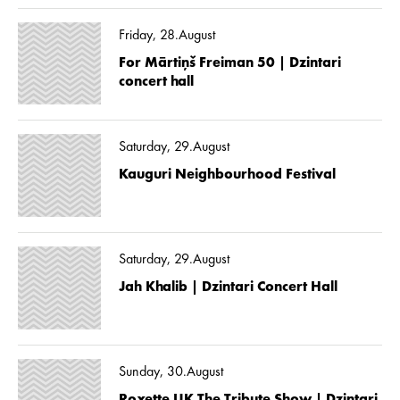
Friday, 28.August
For Mārtiņš Freiman 50 | Dzintari
concert hall
Saturday, 29.August
Kauguri Neighbourhood Festival
Saturday, 29.August
Jah Khalib | Dzintari Concert Hall
Sunday, 30.August
Roxette UK The Tribute Show | Dzintari