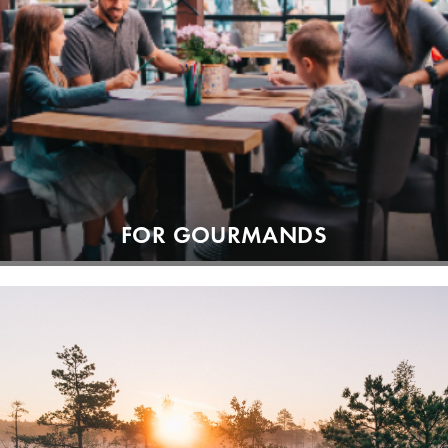
FOR GOURMANDS