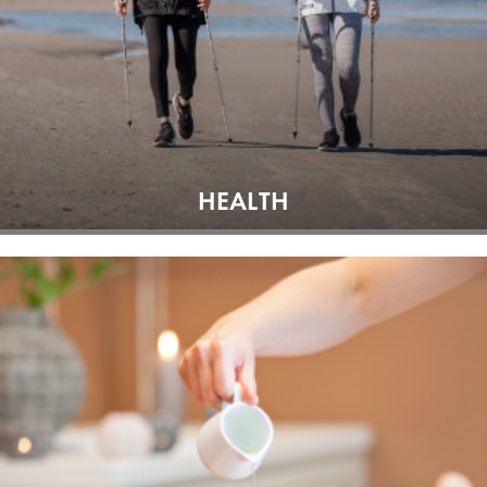
HEALTH