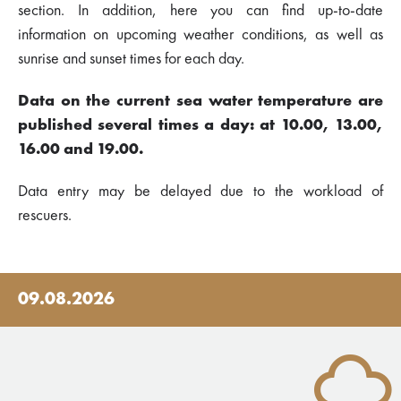
section. In addition, here you can find up-to-date
information on upcoming weather conditions, as well as
sunrise and sunset times for each day.
Data on the current sea water temperature are
published several times a day: at 10.00, 13.00,
16.00 and 19.00.
Data entry may be delayed due to the workload of
rescuers.
09.08.2026