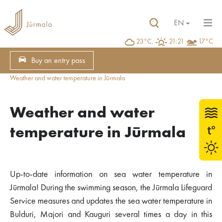
EN
23°C,
21:21
17°C
Buy an entry pass
Weather and water temperature in Jūrmala
Weather and water
temperature in Jūrmala
Up-to-date information on sea water temperature in
Jūrmala! During the swimming season, the Jūrmala Lifeguard
Service measures and updates the sea water temperature in
Bulduri, Majori and Kauguri several times a day in this