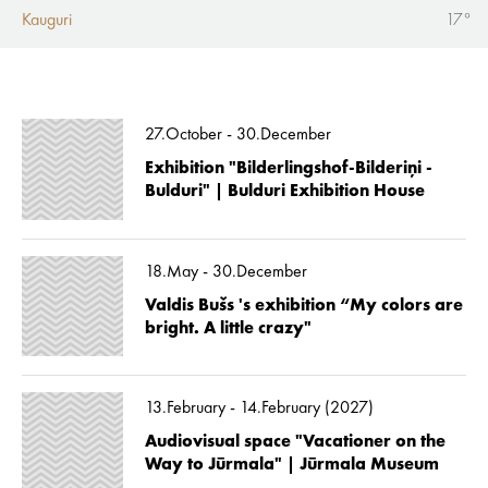
Kauguri
17°
27.October - 30.December
Exhibition "Bilderlingshof-Bilderiņi -
Bulduri" | Bulduri Exhibition House
18.May - 30.December
Valdis Bušs 's exhibition “My colors are
bright. A little crazy"
13.February - 14.February (2027)
Audiovisual space "Vacationer on the
Way to Jūrmala" | Jūrmala Museum