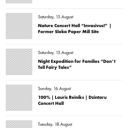
Saturday, 15.August
Nature Concert Hall “Invasivus!” |
Former Sloka Paper Mill Site
Saturday, 15.August
Night Expedition for Families “Don’t
Tell Fairy Tales”
Sunday, 16.August
100% | Lauris Reiniks | Dzintaru
Concert Hall
Tuesday, 18.August