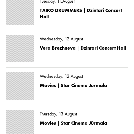
Tuesday, 11.August
TAIKO DRUMMERS | Dzintari Concert
Hall
Wednesday, 12.August
Vera Brezhneva | Dzintari Concert Hall
Wednesday, 12.August
Movies | Star Cinema Jūrmala
Thursday, 13.August
Movies | Star Cinema Jūrmala