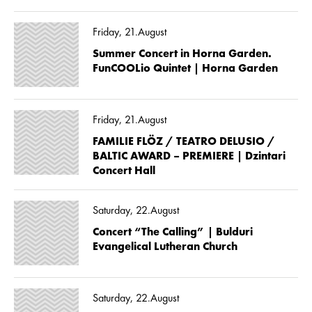
Friday, 21.August
Summer Concert in Horna Garden.
FunCOOLio Quintet | Horna Garden
Friday, 21.August
FAMILIE FLÖZ / TEATRO DELUSIO /
BALTIC AWARD – PREMIERE | Dzintari
Concert Hall
Saturday, 22.August
Concert “The Calling” | Bulduri
Evangelical Lutheran Church
Saturday, 22.August