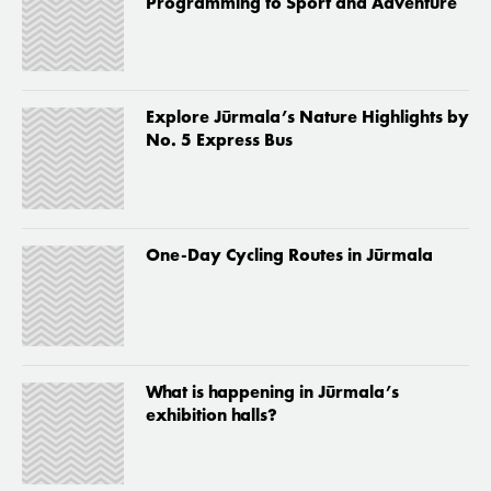
Programming to Sport and Adventure
Explore Jūrmala’s Nature Highlights by
No. 5 Express Bus
One-Day Cycling Routes in Jūrmala
What is happening in Jūrmala’s
exhibition halls?