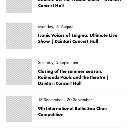
Concert Hall
Monday, 31.August
Iconic Voices of Enigma. Ultimate Live
Show | Dzintari Concert Hall
Saturday, 5.September
Closing of the summer season.
Raimonds Pauls and the theatre |
Dzintari Concert Hall
18.September - 20.September
9th International Baltic Sea Choir
Competition