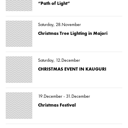
“Path of Light”
Saturday, 28.November
Christmas Tree Lighting in Majori
Saturday, 12.December
CHRISTMAS EVENT IN KAUGURI
19.December - 31.December
Christmas Festival