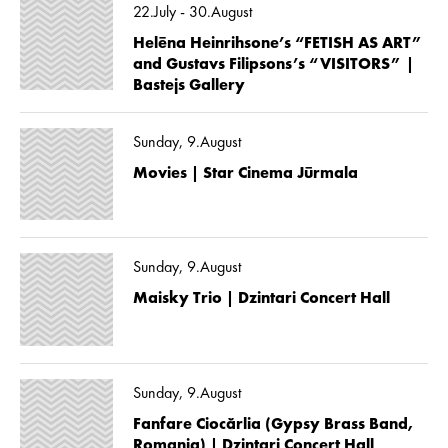
22.July - 30.August
Helēna Heinrihsone’s “FETISH AS ART”
and Gustavs Filipsons’s “VISITORS” |
Bastejs Gallery
Sunday, 9.August
Movies | Star Cinema Jūrmala
Sunday, 9.August
Maisky Trio | Dzintari Concert Hall
Sunday, 9.August
Fanfare Ciocărlia (Gypsy Brass Band,
Romania) | Dzintari Concert Hall