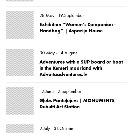
28.May - 19.September
Exhibition “Women’s Companion –
Handbag” | Aspazija House
30.May - 14.August
Adventures with a SUP board or boat
in the Ķemeri moorland with
Advaitaadventures.lv
12.June - 2.September
Gļebs Panteļejevs | MONUMENTS |
Dubulti Art Station
2.July - 31.October