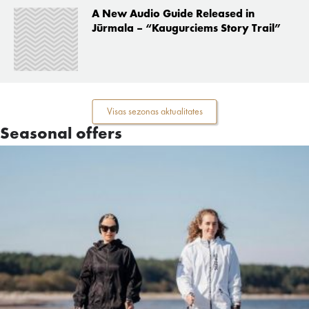
A New Audio Guide Released in
Jūrmala – “Kaugurciems Story Trail”
Visas sezonas aktualitates
Seasonal offers