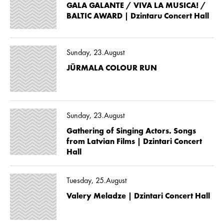
GALA GALANTE / VIVA LA MUSICA! /
BALTIC AWARD | Dzintaru Concert Hall
Sunday, 23.August
JŪRMALA COLOUR RUN
Sunday, 23.August
Gathering of Singing Actors. Songs
from Latvian Films | Dzintari Concert
Hall
Tuesday, 25.August
Valery Meladze | Dzintari Concert Hall