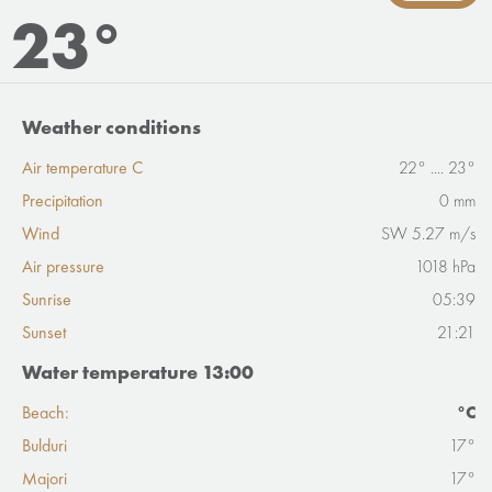
23°
Weather conditions
Air temperature C
22° .... 23°
Precipitation
0 mm
Wind
SW 5.27 m/s
Air pressure
1018 hPa
Sunrise
05:39
Sunset
21:21
Water temperature 13:00
Beach:
°C
Bulduri
17°
Majori
17°