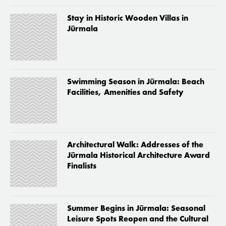
Stay in Historic Wooden Villas in
Jūrmala
Swimming Season in Jūrmala: Beach
Facilities, Amenities and Safety
Architectural Walk: Addresses of the
Jūrmala Historical Architecture Award
Finalists
Summer Begins in Jūrmala: Seasonal
Leisure Spots Reopen and the Cultural