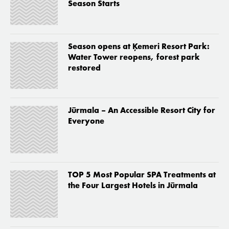
Season Starts
Season opens at Ķemeri Resort Park:
Water Tower reopens, forest park
restored
Jūrmala – An Accessible Resort City for
Everyone
TOP 5 Most Popular SPA Treatments at
the Four Largest Hotels in Jūrmala