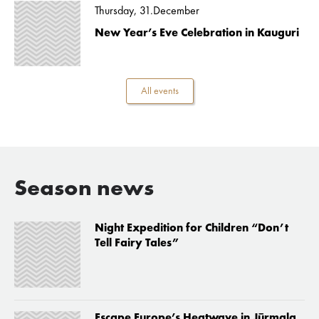
Thursday, 31.December
New Year’s Eve Celebration in Kauguri
All events
Season news
Night Expedition for Children “Don’t
Tell Fairy Tales”
Escape Europe’s Heatwave in Jūrmala,