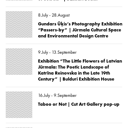
8.July - 28.August
Gundars Ūķis’s Photography Exhibition
“Passers-by” | Jūrmala Cultural Space
and Environmental Design Centre
9.July - 13.September
Exhibition “The Little Flowers of Latvian
Jūrmala: The Poetic Landscape of
Katrīna Reinovska in the Late 19th
Century” | Bulduri Exhibition House
16.July - 9.September
Taboo or Not | Cut Art Gallery pop-up