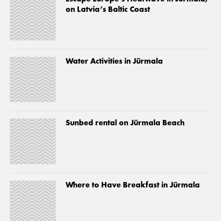
on Latvia’s Baltic Coast
Water Activities in Jūrmala
Sunbed rental on Jūrmala Beach
Where to Have Breakfast in Jūrmala