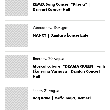
REMIX Song Concert “Pilsēta” |
Dzintari Concert Hall
Wednesday, 19.August
NANCY | Dzintaru koncertzāle
Thursday, 20.August
Musical cabaret “DRAMA QUEEN” with
Ekaterina Varnava | Dzintari Concert
Hall
Friday, 21.August
Bog Rave | Meža māja, Ķemeri