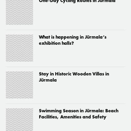
One-Day Cycling Routes in Jūrmala
What is happening in Jūrmala’s
exhibition halls?
Stay in Historic Wooden Villas in
Jūrmala
Swimming Season in Jūrmala: Beach
Facilities, Amenities and Safety