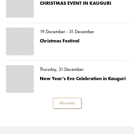
CHRISTMAS EVENT IN KAUGURI
19.December - 31.December
Christmas Festival
Thursday, 31.December
New Year’s Eve Celebration in Kauguri
All events