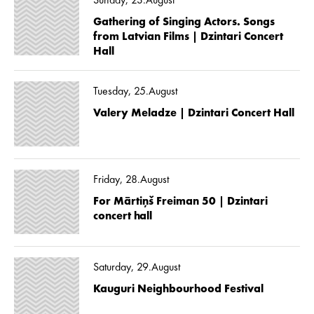
Sunday, 23.August
Gathering of Singing Actors. Songs
from Latvian Films | Dzintari Concert
Hall
Tuesday, 25.August
Valery Meladze | Dzintari Concert Hall
Friday, 28.August
For Mārtiņš Freiman 50 | Dzintari
concert hall
Saturday, 29.August
Kauguri Neighbourhood Festival