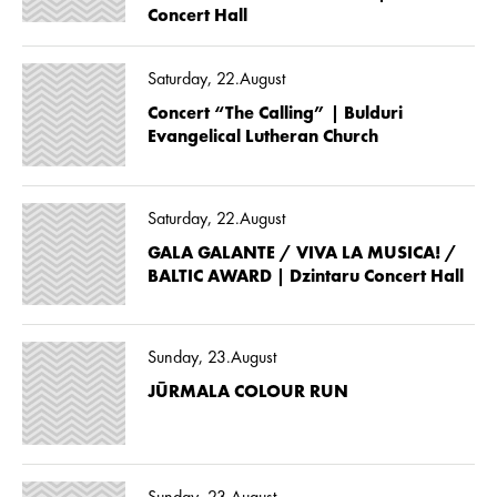
Concert Hall
Saturday, 22.August
Concert “The Calling” | Bulduri
Evangelical Lutheran Church
Saturday, 22.August
GALA GALANTE / VIVA LA MUSICA! /
BALTIC AWARD | Dzintaru Concert Hall
Sunday, 23.August
JŪRMALA COLOUR RUN