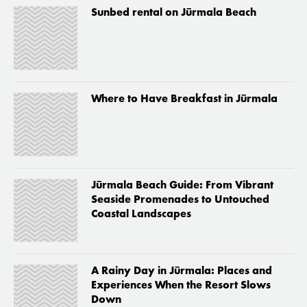
Sunbed rental on Jūrmala Beach
Where to Have Breakfast in Jūrmala
Jūrmala Beach Guide: From Vibrant
Seaside Promenades to Untouched
Coastal Landscapes
A Rainy Day in Jūrmala: Places and
Experiences When the Resort Slows
Down