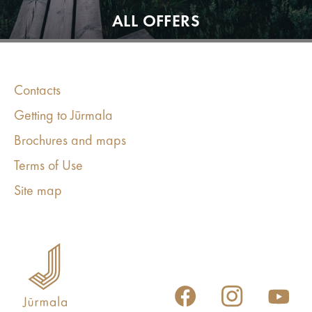
ALL OFFERS
Contacts
Getting to Jūrmala
Brochures and maps
Terms of Use
Site map