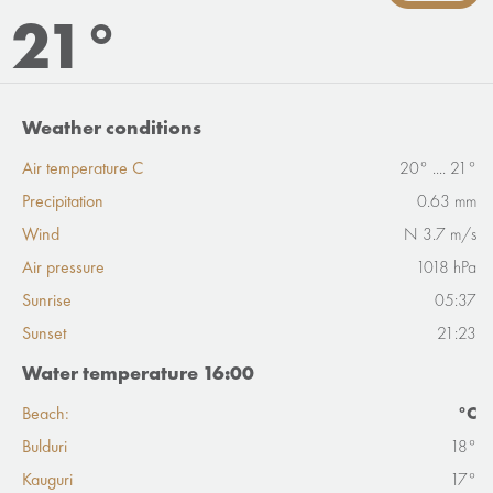
21°
Weather conditions
Air temperature C
20° .... 21°
Precipitation
0.63 mm
Wind
N 3.7 m/s
Air pressure
1018 hPa
Sunrise
05:37
Sunset
21:23
Water temperature 16:00
Beach:
°C
Bulduri
18°
Kauguri
17°