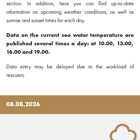
section. In addition, here you can find up-to-date
information on upcoming weather conditions, as well as
sunrise and sunset times for each day.
Data on the current sea water temperature are
published several times a day: at 10.00, 13.00,
16.00 and 19.00.
Data entry may be delayed due to the workload of
rescuers.
08.08.2026