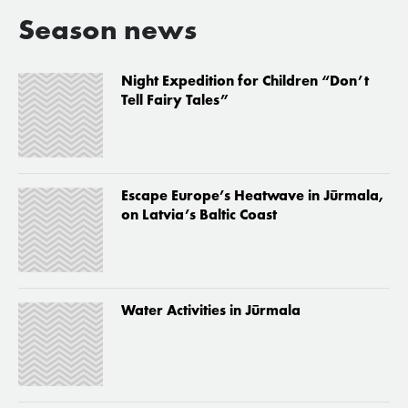
Season news
Night Expedition for Children “Don’t
Tell Fairy Tales”
Escape Europe’s Heatwave in Jūrmala,
on Latvia’s Baltic Coast
Water Activities in Jūrmala