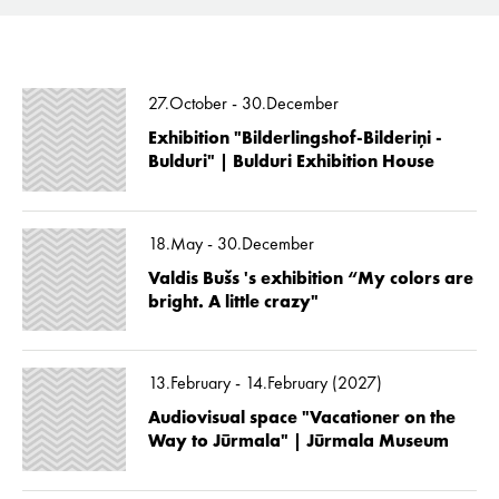
27.October - 30.December
Exhibition "Bilderlingshof-Bilderiņi -
Bulduri" | Bulduri Exhibition House
18.May - 30.December
Valdis Bušs 's exhibition “My colors are
bright. A little crazy"
13.February - 14.February (2027)
Audiovisual space "Vacationer on the
Way to Jūrmala" | Jūrmala Museum