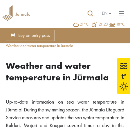
EN
21°C,
21:23
18°C
Buy an entry pass
Weather and water temperature in Jūrmala
Weather and water
temperature in Jūrmala
Up-to-date information on sea water temperature in
Jūrmala! During the swimming season, the Jūrmala Lifeguard
Service measures and updates the sea water temperature in
Bulduri, Majori and Kauguri several times a day in this