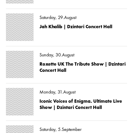
Saturday, 29.August
Jah Khalib | Dzintari Concert Hall
Sunday, 30.August
Roxette UK The Tribute Show | Dzintari
Concert Hall
Monday, 31.August
Iconic Voices of Enigma. Ultimate Live
Show | Dzintari Concert Hall
Saturday, 5.September