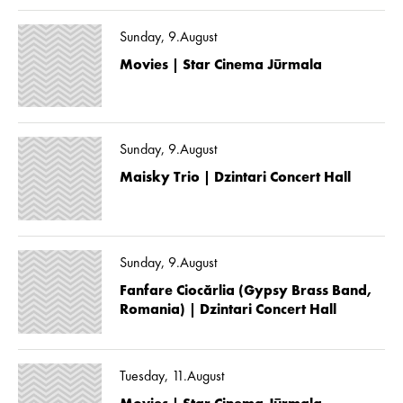
Sunday, 9.August
Movies | Star Cinema Jūrmala
Sunday, 9.August
Maisky Trio | Dzintari Concert Hall
Sunday, 9.August
Fanfare Ciocărlia (Gypsy Brass Band,
Romania) | Dzintari Concert Hall
Tuesday, 11.August