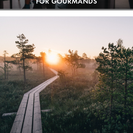
FOR GOURMANDS