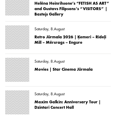
Helēna Heinrihsone’s “FETISH AS ART”
and Gustavs Filipsons’s “VISITORS” |
Bastejs Gallery
Saturday, 8.August
Retro Jūrmala 2026 | Ķemeri – Rideļi
Mill – Mērsrags – Engure
Saturday, 8.August
Movies | Star Cinema Jūrmala
Saturday, 8.August
Maxim Galkin: Anniversary Tour |
Dzintari Concert Hall