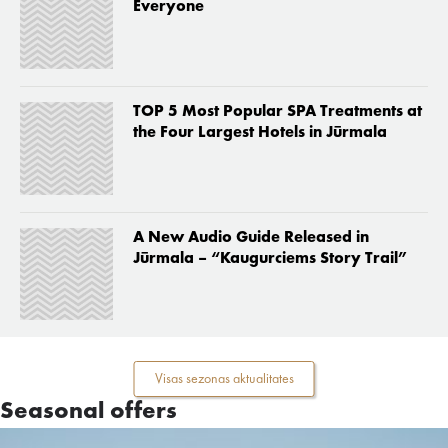
Everyone
TOP 5 Most Popular SPA Treatments at
the Four Largest Hotels in Jūrmala
A New Audio Guide Released in
Jūrmala – “Kaugurciems Story Trail”
Visas sezonas aktualitates
Seasonal offers