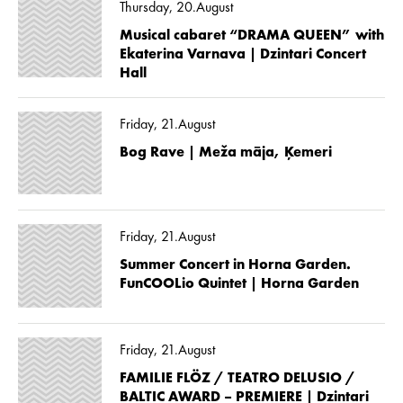
Thursday, 20.August
Musical cabaret “DRAMA QUEEN” with
Ekaterina Varnava | Dzintari Concert
Hall
Friday, 21.August
Bog Rave | Meža māja, Ķemeri
Friday, 21.August
Summer Concert in Horna Garden.
FunCOOLio Quintet | Horna Garden
Friday, 21.August
FAMILIE FLÖZ / TEATRO DELUSIO /
BALTIC AWARD – PREMIERE | Dzintari