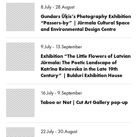
8.July - 28.August
Gundars Ūķis’s Photography Exhibition
“Passers-by” | Jūrmala Cultural Space
and Environmental Design Centre
9.July - 13.September
Exhibition “The Little Flowers of Latvian
Jūrmala: The Poetic Landscape of
Katrīna Reinovska in the Late 19th
Century” | Bulduri Exhibition House
16.July - 9.September
Taboo or Not | Cut Art Gallery pop-up
22.July - 30.August