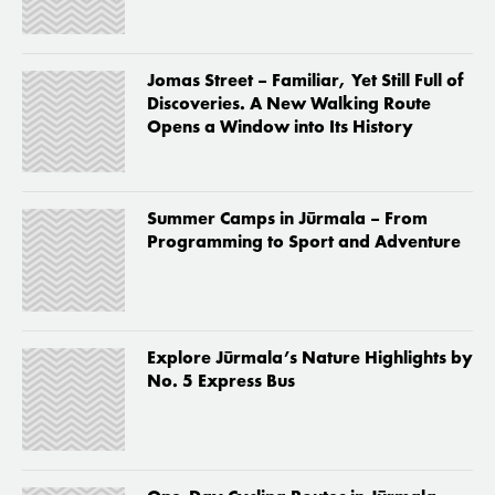
Jomas Street – Familiar, Yet Still Full of
Discoveries. A New Walking Route
Opens a Window into Its History
Summer Camps in Jūrmala – From
Programming to Sport and Adventure
Explore Jūrmala’s Nature Highlights by
No. 5 Express Bus