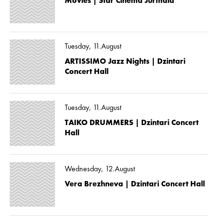
Movies | Star Cinema Jūrmala
Tuesday, 11.August
ARTISSIMO Jazz Nights | Dzintari
Concert Hall
Tuesday, 11.August
TAIKO DRUMMERS | Dzintari Concert
Hall
Wednesday, 12.August
Vera Brezhneva | Dzintari Concert Hall