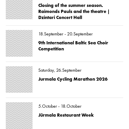
Closing of the summer season.
Raimonds Pauls and the theatre |
Dzintari Concert Hall
18.September - 20.September
9th International Baltic Sea Choir
Competition
Saturday, 26.September
Jurmala Cycling Marathon 2026
5.October - 18.October
Jūrmala Restaurant Week