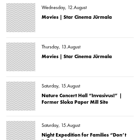
Wednesday, 12.August
Movies | Star Cinema Jūrmala
Thursday, 13.August
Movies | Star Cinema Jūrmala
Saturday, 15.August
Nature Concert Hall “Invasivus!” |
Former Sloka Paper Mill Site
Saturday, 15.August
Night Expedition for Families “Don’t