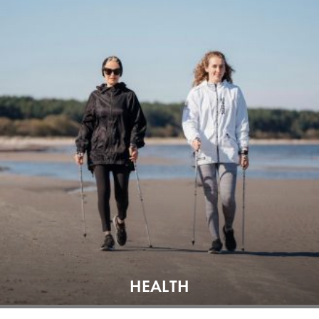
HEALTH