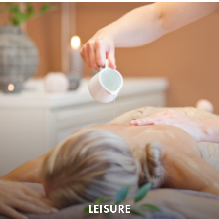
LEISURE