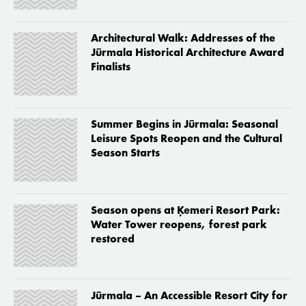
Architectural Walk: Addresses of the
Jūrmala Historical Architecture Award
Finalists
Summer Begins in Jūrmala: Seasonal
Leisure Spots Reopen and the Cultural
Season Starts
Season opens at Ķemeri Resort Park:
Water Tower reopens, forest park
restored
Jūrmala – An Accessible Resort City for