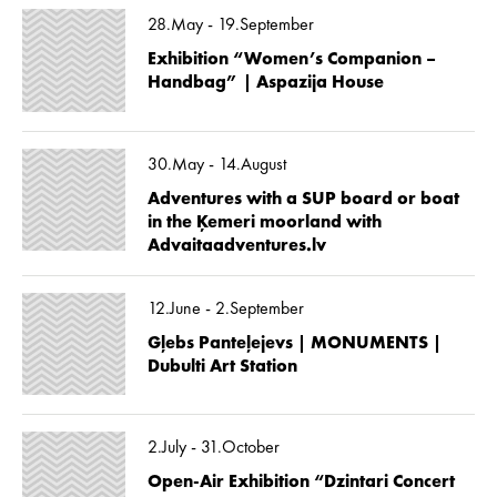
28.May - 19.September
Exhibition “Women’s Companion –
Handbag” | Aspazija House
30.May - 14.August
Adventures with a SUP board or boat
in the Ķemeri moorland with
Advaitaadventures.lv
12.June - 2.September
Gļebs Panteļejevs | MONUMENTS |
Dubulti Art Station
2.July - 31.October
Open-Air Exhibition “Dzintari Concert