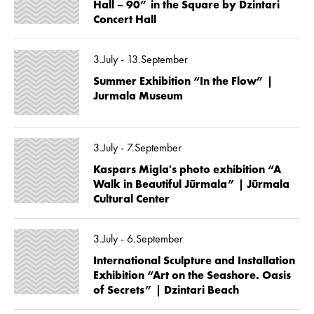
Hall – 90” in the Square by Dzintari
Concert Hall
3.July - 13.September
Summer Exhibition “In the Flow” |
Jurmala Museum
3.July - 7.September
Kaspars Migla's photo exhibition “A
Walk in Beautiful Jūrmala” | Jūrmala
Cultural Center
3.July - 6.September
International Sculpture and Installation
Exhibition “Art on the Seashore. Oasis
of Secrets” | Dzintari Beach