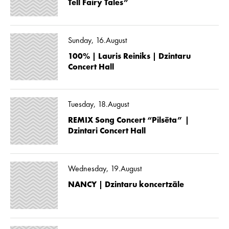
Tell Fairy Tales”
Sunday, 16.August
100% | Lauris Reiniks | Dzintaru
Concert Hall
Tuesday, 18.August
REMIX Song Concert “Pilsēta” |
Dzintari Concert Hall
Wednesday, 19.August
NANCY | Dzintaru koncertzāle