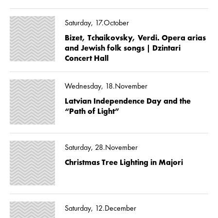
Saturday, 17.October
Bizet, Tchaikovsky, Verdi. Opera arias
and Jewish folk songs | Dzintari
Concert Hall
Wednesday, 18.November
Latvian Independence Day and the
“Path of Light”
Saturday, 28.November
Christmas Tree Lighting in Majori
Saturday, 12.December