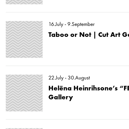
16.July - 9.September
Taboo or Not | Cut Art G
22.July - 30.August
Helēna Heinrihsone’s “F
Gallery