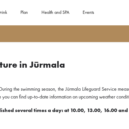
rink
Plan
Health and SPA
Events
ure in Jūrmala
During the swimming season, the Jūrmala Lifeguard Service meas
ere you can find up-to-date information on upcoming weather conditi
ished several times a day: at 10.00, 13.00, 16.00 and