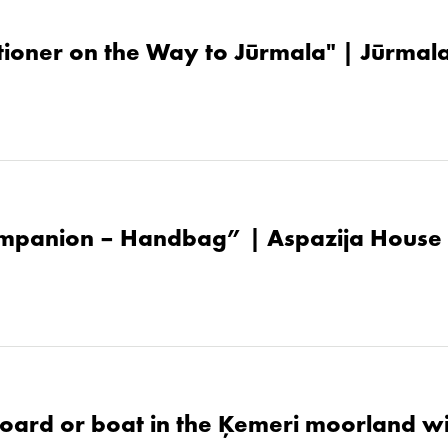
tioner on the Way to Jūrmala" | Jūrma
mpanion – Handbag” | Aspazija House
oard or boat in the Ķemeri moorland w