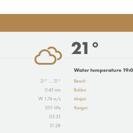
21°
Water temperature 19:
21° .... 21°
Beach:
0.43 mm
Bulduri
W 1.74 m/s
Majori
1011 hPa
Kauguri
05:33
21:28