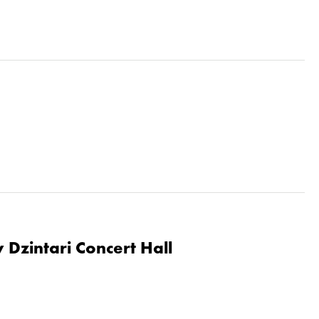
 Dzintari Concert Hall