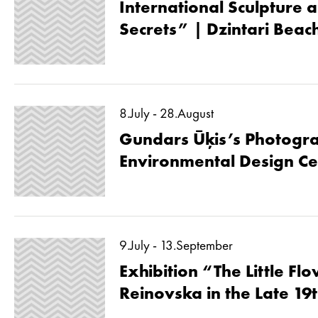
International Sculpture a
Secrets” | Dzintari Beac
8.July - 28.August
Gundars Ūķis’s Photogra
Environmental Design Ce
9.July - 13.September
Exhibition “The Little Fl
Reinovska in the Late 19