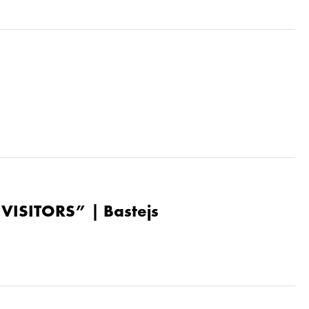
“VISITORS” | Bastejs