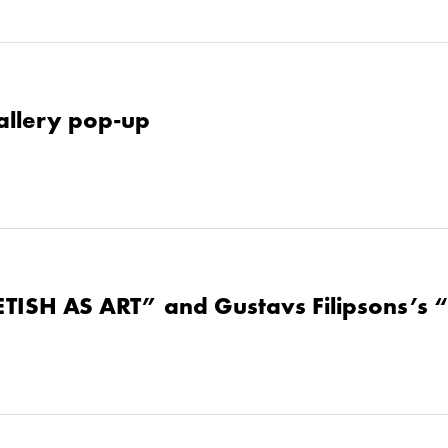
allery pop-up
ETISH AS ART” and Gustavs Filipsons’s 