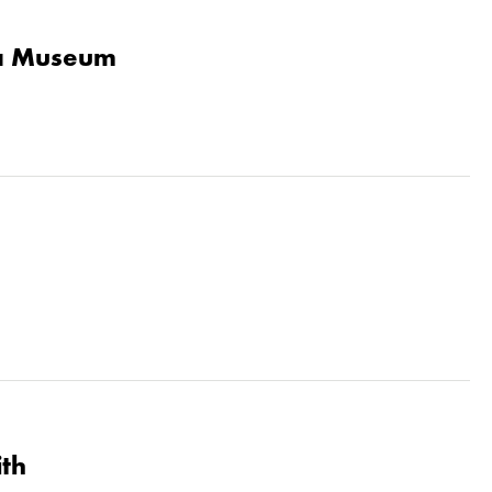
la Museum
ith