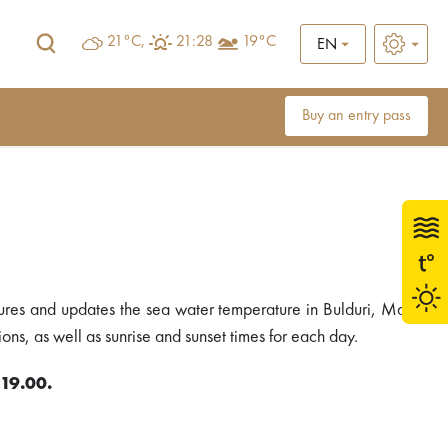
21°C,
21:28
19°C
EN
Buy an entry pass
ures and updates the sea water temperature in Bulduri, Majori
ons, as well as sunrise and sunset times for each day.
 19.00.