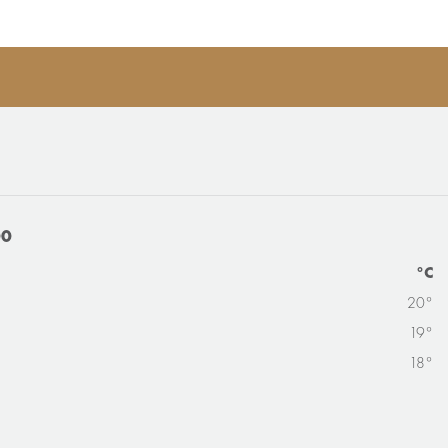
00
°C
20°
19°
18°