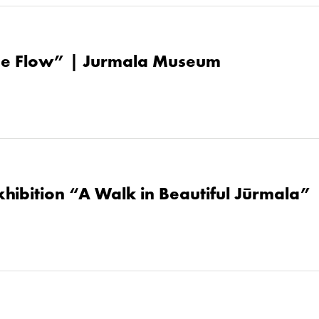
the Flow” | Jurmala Museum
hibition “A Walk in Beautiful Jūrmala” 