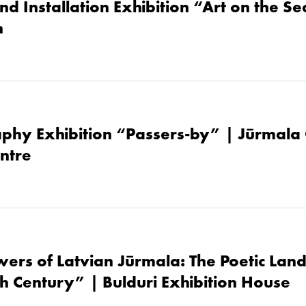
nd Installation Exhibition “Art on the S
h
phy Exhibition “Passers-by” | Jūrmala 
ntre
owers of Latvian Jūrmala: The Poetic Lan
th Century” | Bulduri Exhibition House