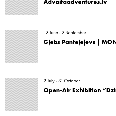
Advaitaadventures.lv
12.June - 2.September
Gļebs Panteļejevs | MON
2.July - 31.October
Open-Air Exhibition “Dzin