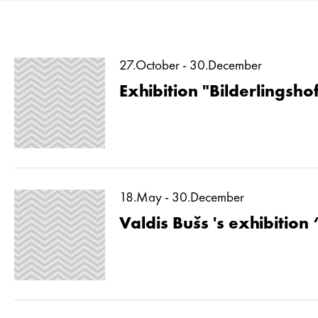
27.October - 30.December
Exhibition "Bilderlingshof
18.May - 30.December
Valdis Bušs 's exhibition 