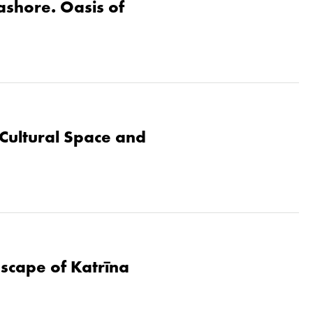
eashore. Oasis of
Cultural Space and
dscape of Katrīna