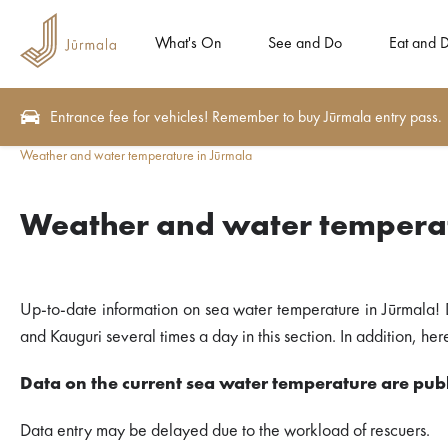
What's On
See and Do
Eat and D
Entrance fee for vehicles! Remember to buy Jūrmala entry pass.
Weather and water temperature in Jūrmala
Weather and water temperat
Up-to-date information on sea water temperature in Jūrmala! 
and Kauguri several times a day in this section. In addition, h
Data on the current sea water temperature are publ
Data entry may be delayed due to the workload of rescuers.