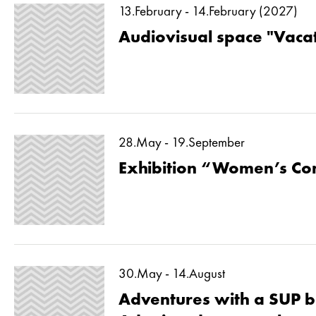
13.February - 14.February (2027)
Audiovisual space "Vaca
28.May - 19.September
Exhibition “Women’s Co
30.May - 14.August
Adventures with a SUP b