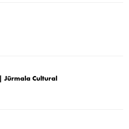
| Jūrmala Cultural