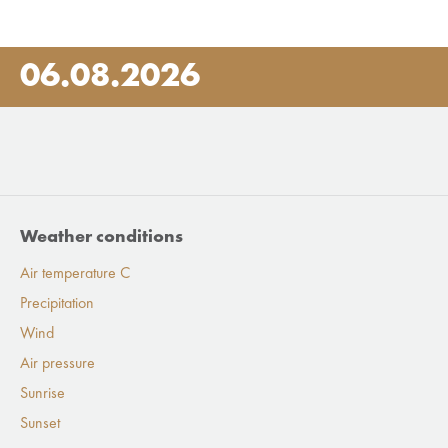
06.08.2026
Weather conditions
Air temperature C
Precipitation
Wind
Air pressure
Sunrise
Sunset