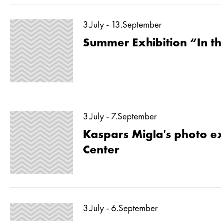
3.July - 13.September
Summer Exhibition “In 
3.July - 7.September
Kaspars Migla's photo ex
Center
3.July - 6.September