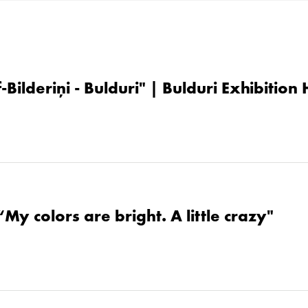
-Bilderiņi - Bulduri" | Bulduri Exhibition
“My colors are bright. A little crazy"