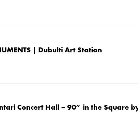
UMENTS | Dubulti Art Station
tari Concert Hall – 90” in the Square by