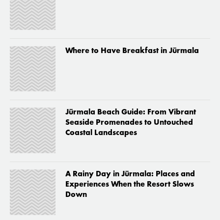
Where to Have Breakfast in Jūrmala
Jūrmala Beach Guide: From Vibrant
Seaside Promenades to Untouched
Coastal Landscapes
A Rainy Day in Jūrmala: Places and
Experiences When the Resort Slows
Down