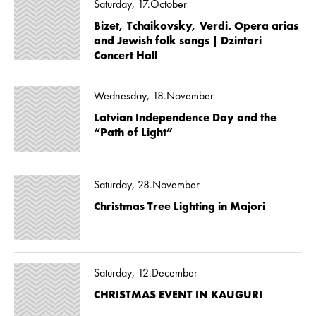
Saturday, 17.October
Bizet, Tchaikovsky, Verdi. Opera arias
and Jewish folk songs | Dzintari
Concert Hall
Wednesday, 18.November
Latvian Independence Day and the
“Path of Light”
Saturday, 28.November
Christmas Tree Lighting in Majori
Saturday, 12.December
CHRISTMAS EVENT IN KAUGURI