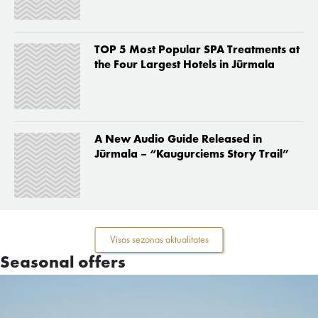
TOP 5 Most Popular SPA Treatments at
the Four Largest Hotels in Jūrmala
A New Audio Guide Released in
Jūrmala – “Kaugurciems Story Trail”
Visas sezonas aktualitates
Seasonal offers