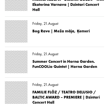
Ekaterina Varnava | Dzintari Concert
Hall
Friday, 21.August
Bog Rave | Meža māja, Ķemeri
Friday, 21.August
Summer Concert in Horna Garden.
FunCOOLio Quintet | Horna Garden
Friday, 21.August
FAMILIE FLÖZ / TEATRO DELUSIO /
BALTIC AWARD – PREMIERE | Dzintari
Concert Hall