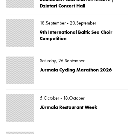
Dzintari Concert Hall
18.September - 20.September
9th International Baltic Sea Choir
Competition
Saturday, 26.September
Jurmala Cycling Marathon 2026
5.October - 18.October
Jūrmala Restaurant Week