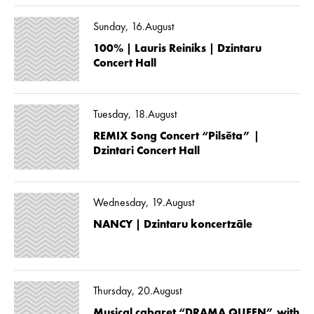
Sunday, 16.August
100% | Lauris Reiniks | Dzintaru
Concert Hall
Tuesday, 18.August
REMIX Song Concert “Pilsēta” |
Dzintari Concert Hall
Wednesday, 19.August
NANCY | Dzintaru koncertzāle
Thursday, 20.August
Musical cabaret “DRAMA QUEEN” with