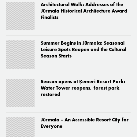
Architectural Walk: Addresses of the
Jūrmala Historical Architecture Award
Finalists
Summer Begins in Jūrmala: Seasonal
Leisure Spots Reopen and the Cultural
Season Starts
Season opens at Ķemeri Resort Park:
Water Tower reopens, forest park
restored
Jūrmala – An Accessible Resort City for
Everyone