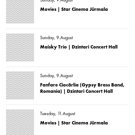
Sunday, 9.August
Movies | Star Cinema Jūrmala
Sunday, 9.August
Maisky Trio | Dzintari Concert Hall
Sunday, 9.August
Fanfare Ciocărlia (Gypsy Brass Band,
Romania) | Dzintari Concert Hall
Tuesday, 11.August
Movies | Star Cinema Jūrmala