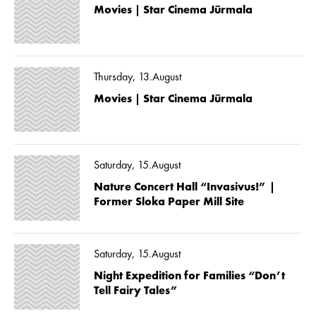
Movies | Star Cinema Jūrmala
Thursday, 13.August
Movies | Star Cinema Jūrmala
Saturday, 15.August
Nature Concert Hall “Invasivus!” |
Former Sloka Paper Mill Site
Saturday, 15.August
Night Expedition for Families “Don’t
Tell Fairy Tales”