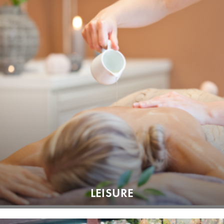
LEISURE