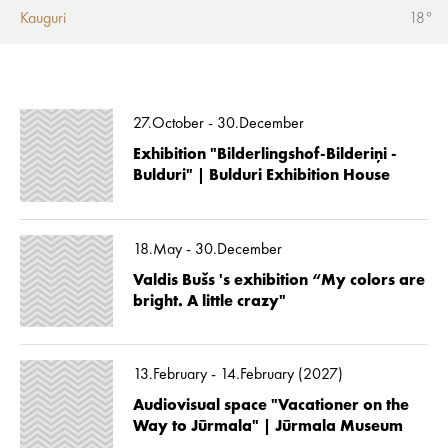
Kauguri
18°
27.October - 30.December
Exhibition "Bilderlingshof-Bilderiņi -
Bulduri" | Bulduri Exhibition House
18.May - 30.December
Valdis Bušs 's exhibition “My colors are
bright. A little crazy"
13.February - 14.February (2027)
Audiovisual space "Vacationer on the
Way to Jūrmala" | Jūrmala Museum