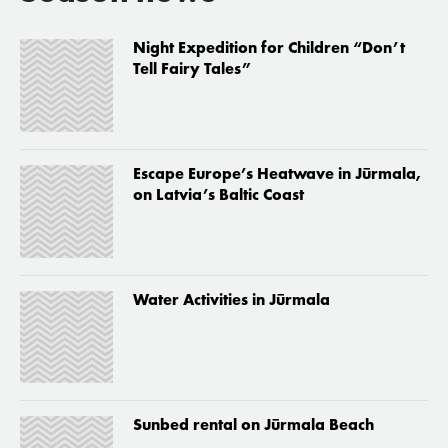
Night Expedition for Children “Don’t
Tell Fairy Tales”
Escape Europe’s Heatwave in Jūrmala,
on Latvia’s Baltic Coast
Water Activities in Jūrmala
Sunbed rental on Jūrmala Beach