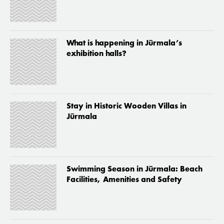
What is happening in Jūrmala’s
exhibition halls?
Stay in Historic Wooden Villas in
Jūrmala
Swimming Season in Jūrmala: Beach
Facilities, Amenities and Safety