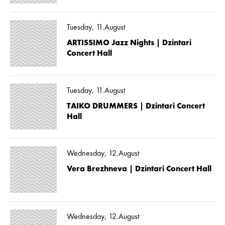
Tuesday, 11.August
ARTISSIMO Jazz Nights | Dzintari
Concert Hall
Tuesday, 11.August
TAIKO DRUMMERS | Dzintari Concert
Hall
Wednesday, 12.August
Vera Brezhneva | Dzintari Concert Hall
Wednesday, 12.August