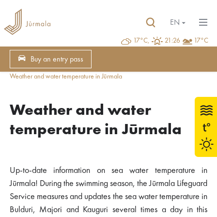
EN
17°C,
21:26
17°C
Buy an entry pass
Weather and water temperature in Jūrmala
Weather and water
temperature in Jūrmala
Up-to-date information on sea water temperature in
Jūrmala! During the swimming season, the Jūrmala Lifeguard
Service measures and updates the sea water temperature in
Bulduri, Majori and Kauguri several times a day in this