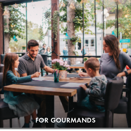
FOR GOURMANDS