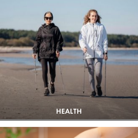
HEALTH