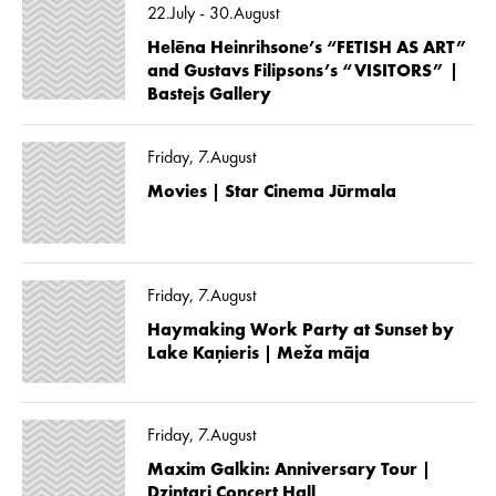
22.July - 30.August
Helēna Heinrihsone’s “FETISH AS ART”
and Gustavs Filipsons’s “VISITORS” |
Bastejs Gallery
Friday, 7.August
Movies | Star Cinema Jūrmala
Friday, 7.August
Haymaking Work Party at Sunset by
Lake Kaņieris | Meža māja
Friday, 7.August
Maxim Galkin: Anniversary Tour |
Dzintari Concert Hall