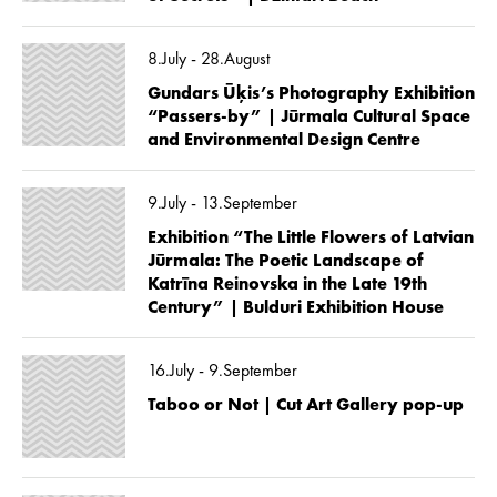
8.July - 28.August
Gundars Ūķis’s Photography Exhibition
“Passers-by” | Jūrmala Cultural Space
and Environmental Design Centre
9.July - 13.September
Exhibition “The Little Flowers of Latvian
Jūrmala: The Poetic Landscape of
Katrīna Reinovska in the Late 19th
Century” | Bulduri Exhibition House
16.July - 9.September
Taboo or Not | Cut Art Gallery pop-up