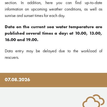
section. In addition, here you can find up-to-date
information on upcoming weather conditions, as well as
sunrise and sunset times for each day.
Data on the current sea water temperature are
published several times a day: at 10.00, 13.00,
16.00 and 19.00.
Data entry may be delayed due to the workload of
rescuers.
07.08.2026