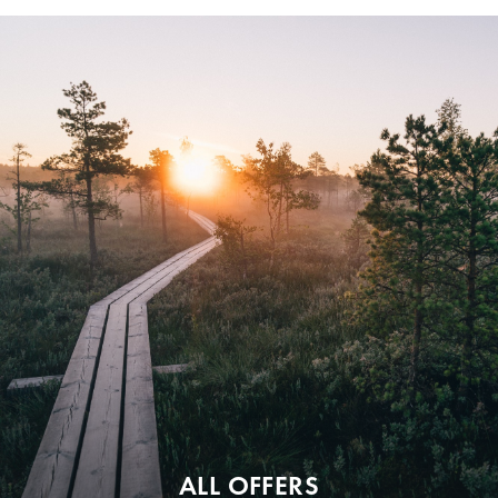
ALL OFFERS