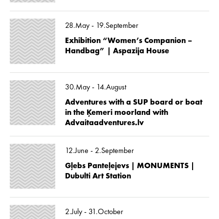
28.May - 19.September
Exhibition “Women’s Companion –
Handbag” | Aspazija House
30.May - 14.August
Adventures with a SUP board or boat
in the Ķemeri moorland with
Advaitaadventures.lv
12.June - 2.September
Gļebs Panteļejevs | MONUMENTS |
Dubulti Art Station
2.July - 31.October