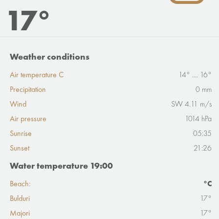
17°
Weather conditions
Air temperature C
14° .... 16°
Precipitation
0 mm
Wind
SW 4.11 m/s
Air pressure
1014 hPa
Sunrise
05:35
Sunset
21:26
Water temperature 19:00
Beach:
°C
Bulduri
17°
Majori
17°