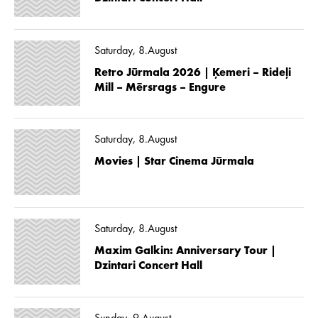
Saturday, 8.August
Retro Jūrmala 2026 | Ķemeri – Rideļi
Mill – Mērsrags – Engure
Saturday, 8.August
Movies | Star Cinema Jūrmala
Saturday, 8.August
Maxim Galkin: Anniversary Tour |
Dzintari Concert Hall