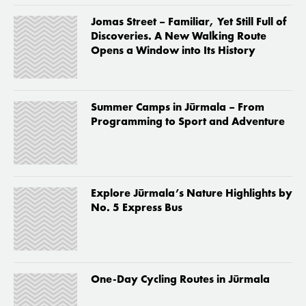
Jomas Street – Familiar, Yet Still Full of
Discoveries. A New Walking Route
Opens a Window into Its History
Summer Camps in Jūrmala – From
Programming to Sport and Adventure
Explore Jūrmala’s Nature Highlights by
No. 5 Express Bus
One-Day Cycling Routes in Jūrmala