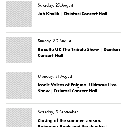
Saturday, 29.August
Jah Khalib | Dzintari Concert Hall
Sunday, 30.August
Roxette UK The Tribute Show | Dzintari
Concert Hall
Monday, 31.August
Iconic Voices of Enigma. Ultimate Live
Show | Dzintari Concert Hall
Saturday, 5.September
Closing of the summer season.
Raimonds Pauls and the theatre |