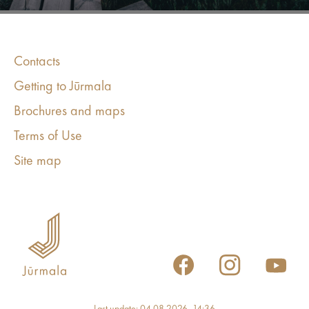
Contacts
Getting to Jūrmala
Brochures and maps
Terms of Use
Site map
Last update: 04.08.2026, 14:36