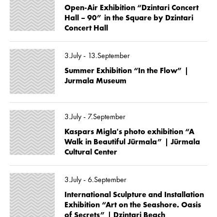
Open-Air Exhibition “Dzintari Concert
Hall – 90” in the Square by Dzintari
Concert Hall
3.July - 13.September
Summer Exhibition “In the Flow” |
Jurmala Museum
3.July - 7.September
Kaspars Migla's photo exhibition “A
Walk in Beautiful Jūrmala” | Jūrmala
Cultural Center
3.July - 6.September
International Sculpture and Installation
Exhibition “Art on the Seashore. Oasis
of Secrets” | Dzintari Beach