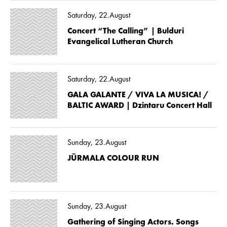
Saturday, 22.August
Concert “The Calling” | Bulduri
Evangelical Lutheran Church
Saturday, 22.August
GALA GALANTE / VIVA LA MUSICA! /
BALTIC AWARD | Dzintaru Concert Hall
Sunday, 23.August
JŪRMALA COLOUR RUN
Sunday, 23.August
Gathering of Singing Actors. Songs