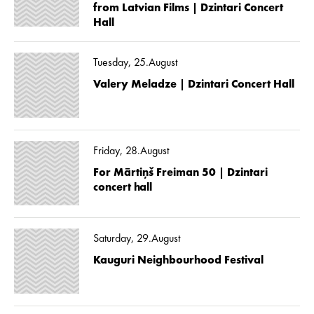
from Latvian Films | Dzintari Concert
Hall
Tuesday, 25.August
Valery Meladze | Dzintari Concert Hall
Friday, 28.August
For Mārtiņš Freiman 50 | Dzintari
concert hall
Saturday, 29.August
Kauguri Neighbourhood Festival