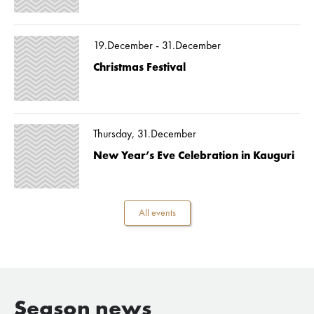
19.December - 31.December
Christmas Festival
Thursday, 31.December
New Year’s Eve Celebration in Kauguri
All events
Season news