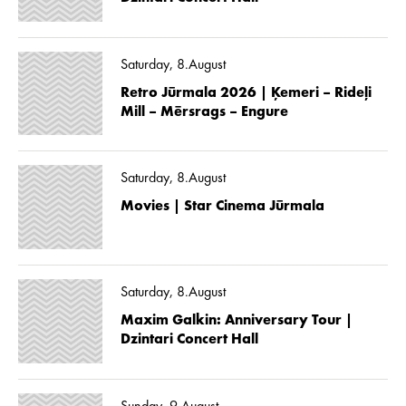
Saturday, 8.August
Retro Jūrmala 2026 | Ķemeri – Rideļi
Mill – Mērsrags – Engure
Saturday, 8.August
Movies | Star Cinema Jūrmala
Saturday, 8.August
Maxim Galkin: Anniversary Tour |
Dzintari Concert Hall