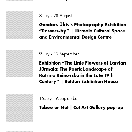
8.July - 28.August
Gundars Ūķis’s Photography Exhibition
“Passers-by” | Jūrmala Cultural Space
and Environmental Design Centre
9.July - 13.September
Exhibition “The Little Flowers of Latvian
Jūrmala: The Poetic Landscape of
Katrīna Reinovska in the Late 19th
Century” | Bulduri Exhibition House
16.July - 9.September
Taboo or Not | Cut Art Gallery pop-up