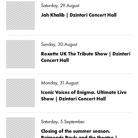
Saturday, 29.August
Jah Khalib | Dzintari Concert Hall
Sunday, 30.August
Roxette UK The Tribute Show | Dzintari
Concert Hall
Monday, 31.August
Iconic Voices of Enigma. Ultimate Live
Show | Dzintari Concert Hall
Saturday, 5.September
Closing of the summer season.
Raimonds Pauls and the theatre |