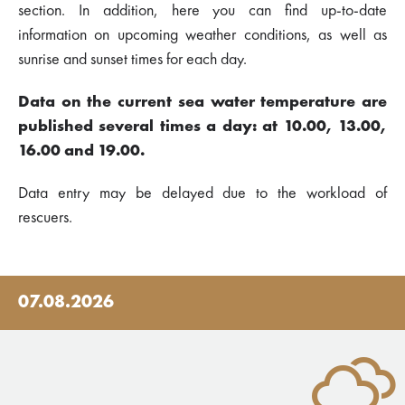
section. In addition, here you can find up-to-date
information on upcoming weather conditions, as well as
sunrise and sunset times for each day.
Data on the current sea water temperature are
published several times a day: at 10.00, 13.00,
16.00 and 19.00.
Data entry may be delayed due to the workload of
rescuers.
07.08.2026