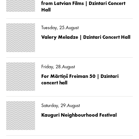
from Latvian Films | Dzintari Concert
Hall
Tuesday, 25.August
Valery Meladze | Dzintari Concert Hall
Friday, 28.August
For Mārtiņš Freiman 50 | Dzintari
concert hall
Saturday, 29.August
Kauguri Neighbourhood Festival