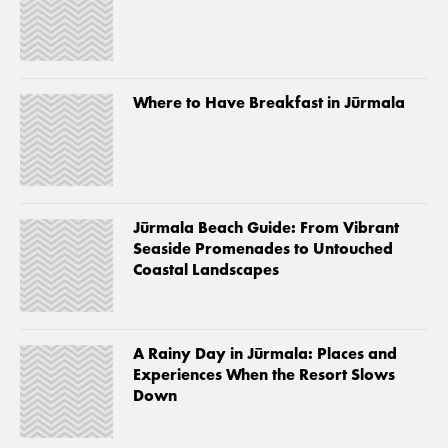
Where to Have Breakfast in Jūrmala
Jūrmala Beach Guide: From Vibrant
Seaside Promenades to Untouched
Coastal Landscapes
A Rainy Day in Jūrmala: Places and
Experiences When the Resort Slows
Down