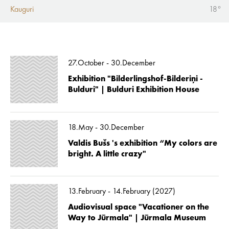
Kauguri
18°
27.October - 30.December
Exhibition "Bilderlingshof-Bilderiņi -
Bulduri" | Bulduri Exhibition House
18.May - 30.December
Valdis Bušs 's exhibition “My colors are
bright. A little crazy"
13.February - 14.February (2027)
Audiovisual space "Vacationer on the
Way to Jūrmala" | Jūrmala Museum