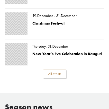
19.December - 31.December
Christmas Festival
Thursday, 31.December
New Year’s Eve Celebration in Kauguri
All events
Season news