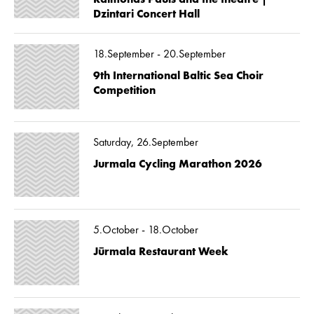
Dzintari Concert Hall
18.September - 20.September
9th International Baltic Sea Choir
Competition
Saturday, 26.September
Jurmala Cycling Marathon 2026
5.October - 18.October
Jūrmala Restaurant Week