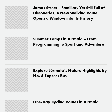
Jomas Street – Familiar, Yet Still Full of
Discoveries. A New Walking Route
Opens a Window into Its History
Summer Camps in Jūrmala – From
Programming to Sport and Adventure
Explore Jūrmala’s Nature Highlights by
No. 5 Express Bus
One-Day Cycling Routes in Jūrmala