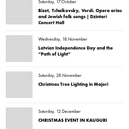
Saturday, 17.October
Bizet, Tchaikovsky, Verdi. Opera arias
and Jewish folk songs | Dzintari
Concert Hall
Wednesday, 18.November
Latvian Independence Day and the
“Path of Light”
Saturday, 28.November
Christmas Tree Lighting in Majori
Saturday, 12.December
CHRISTMAS EVENT IN KAUGURI