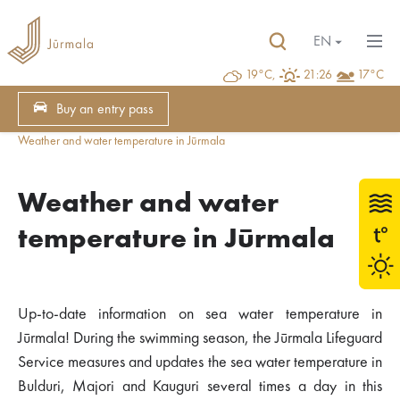
EN
19°C,
21:26
17°C
Buy an entry pass
Weather and water temperature in Jūrmala
Weather and water
temperature in Jūrmala
Up-to-date information on sea water temperature in
Jūrmala! During the swimming season, the Jūrmala Lifeguard
Service measures and updates the sea water temperature in
Bulduri, Majori and Kauguri several times a day in this