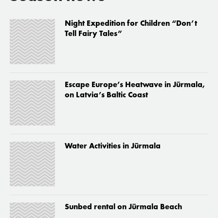
Night Expedition for Children “Don’t
Tell Fairy Tales”
Escape Europe’s Heatwave in Jūrmala,
on Latvia’s Baltic Coast
Water Activities in Jūrmala
Sunbed rental on Jūrmala Beach