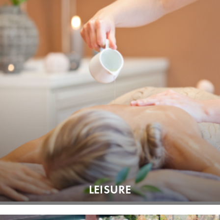
LEISURE