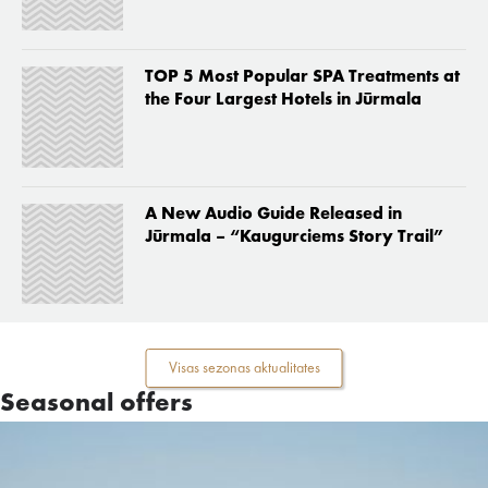
TOP 5 Most Popular SPA Treatments at
the Four Largest Hotels in Jūrmala
A New Audio Guide Released in
Jūrmala – “Kaugurciems Story Trail”
Visas sezonas aktualitates
Seasonal offers