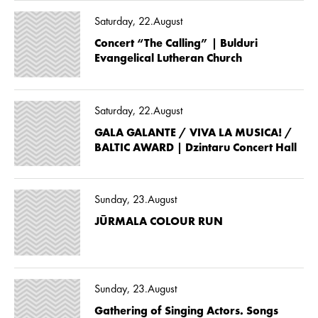
Saturday, 22.August
Concert “The Calling” | Bulduri
Evangelical Lutheran Church
Saturday, 22.August
GALA GALANTE / VIVA LA MUSICA! /
BALTIC AWARD | Dzintaru Concert Hall
Sunday, 23.August
JŪRMALA COLOUR RUN
Sunday, 23.August
Gathering of Singing Actors. Songs