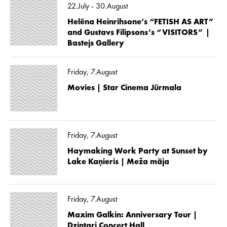
22.July - 30.August
Helēna Heinrihsone’s “FETISH AS ART”
and Gustavs Filipsons’s “VISITORS” |
Bastejs Gallery
Friday, 7.August
Movies | Star Cinema Jūrmala
Friday, 7.August
Haymaking Work Party at Sunset by
Lake Kaņieris | Meža māja
Friday, 7.August
Maxim Galkin: Anniversary Tour |
Dzintari Concert Hall