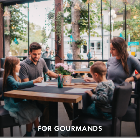
FOR GOURMANDS