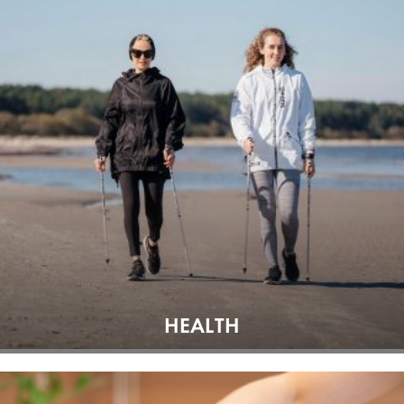
HEALTH