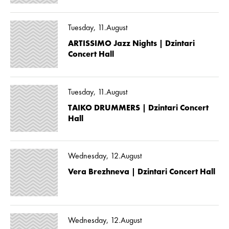
Tuesday, 11.August
ARTISSIMO Jazz Nights | Dzintari
Concert Hall
Tuesday, 11.August
TAIKO DRUMMERS | Dzintari Concert
Hall
Wednesday, 12.August
Vera Brezhneva | Dzintari Concert Hall
Wednesday, 12.August