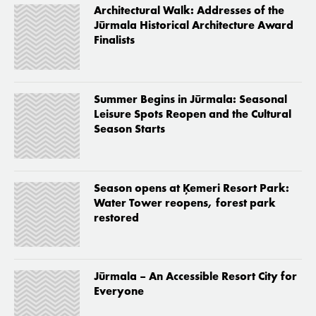
Architectural Walk: Addresses of the
Jūrmala Historical Architecture Award
Finalists
Summer Begins in Jūrmala: Seasonal
Leisure Spots Reopen and the Cultural
Season Starts
Season opens at Ķemeri Resort Park:
Water Tower reopens, forest park
restored
Jūrmala – An Accessible Resort City for
Everyone