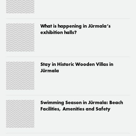
What is happening in Jūrmala’s
exhibition halls?
Stay in Historic Wooden Villas in
Jūrmala
Swimming Season in Jūrmala: Beach
Facilities, Amenities and Safety