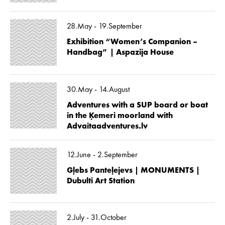
28.May - 19.September
Exhibition “Women’s Companion –
Handbag” | Aspazija House
30.May - 14.August
Adventures with a SUP board or boat
in the Ķemeri moorland with
Advaitaadventures.lv
12.June - 2.September
Gļebs Panteļejevs | MONUMENTS |
Dubulti Art Station
2.July - 31.October