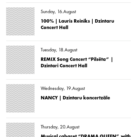
Sunday, 16.August
100% | Lauris Reiniks | Dzintaru
Concert Hall
Tuesday, 18.August
REMIX Song Concert “Pilsēta” |
Dzintari Concert Hall
Wednesday, 19.August
NANCY | Dzintaru koncertzāle
Thursday, 20.August
Musical cabaret “DRAMA QUEEN” with