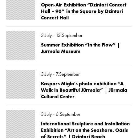
Open-Air Exhibition “Dzintari Concert
Hall – 90” in the Square by Dzintari
Concert Hall
3.July - 13.September
Summer Exhibition “In the Flow” |
Jurmala Museum
3.July - 7.September
Kaspars Migla's photo exhibition “A
Walk in Beautiful Jūrmala” | Jūrmala
Cultural Center
3.July - 6.September
International Sculpture and Installation
Exhibition “Art on the Seashore. Oasis
of Secrets” | Dzintari Beach