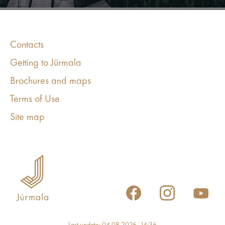
Contacts
Getting to Jūrmala
Brochures and maps
Terms of Use
Site map
Last update: 04.08.2026, 14:36