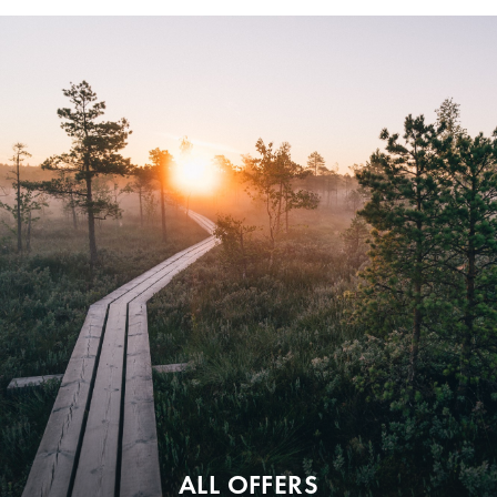
ALL OFFERS