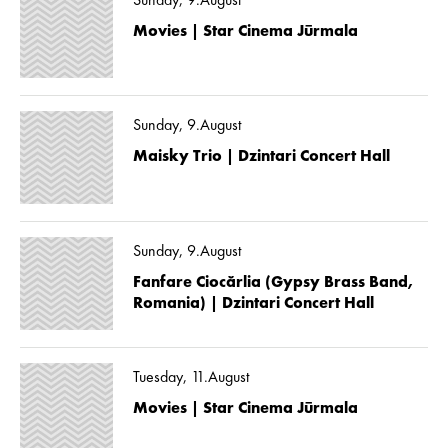
Sunday, 9.August
Movies | Star Cinema Jūrmala
Sunday, 9.August
Maisky Trio | Dzintari Concert Hall
Sunday, 9.August
Fanfare Ciocărlia (Gypsy Brass Band,
Romania) | Dzintari Concert Hall
Tuesday, 11.August
Movies | Star Cinema Jūrmala