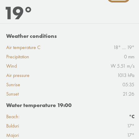
19°
Weather conditions
Air temperature C
18° .... 19°
Precipitation
0 mm
Wind
W 5.51 m/s
Air pressure
1013 hPa
Sunrise
05:35
Sunset
21:26
Water temperature 19:00
Beach:
°C
Bulduri
17°
Majori
17°