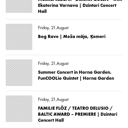
Ekaterina Varnava | Dzintari Concert
Hall
Friday, 21.August
Bog Rave | Meža māja, Ķemeri
Friday, 21.August
Summer Concert in Horna Garden.
FunCOOLio Quintet | Horna Garden
Friday, 21.August
FAMILIE FLÖZ / TEATRO DELUSIO /
BALTIC AWARD – PREMIERE | Dzintari
Concert Hall