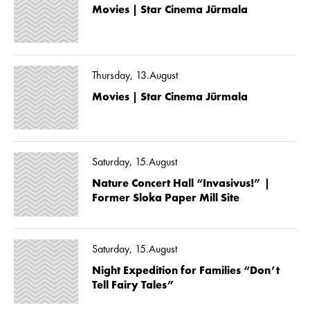
Movies | Star Cinema Jūrmala
Thursday, 13.August
Movies | Star Cinema Jūrmala
Saturday, 15.August
Nature Concert Hall “Invasivus!” |
Former Sloka Paper Mill Site
Saturday, 15.August
Night Expedition for Families “Don’t
Tell Fairy Tales”