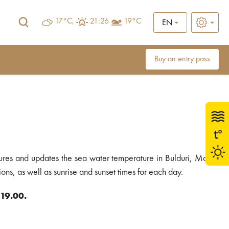
17°C,
21:26
19°C
EN
Buy an entry pass
ures and updates the sea water temperature in Bulduri, Majori
ons, as well as sunrise and sunset times for each day.
 19.00.