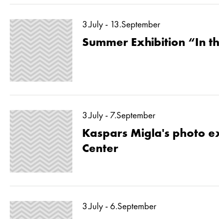
3.July - 13.September
Summer Exhibition “In 
3.July - 7.September
Kaspars Migla's photo ex
Center
3.July - 6.September