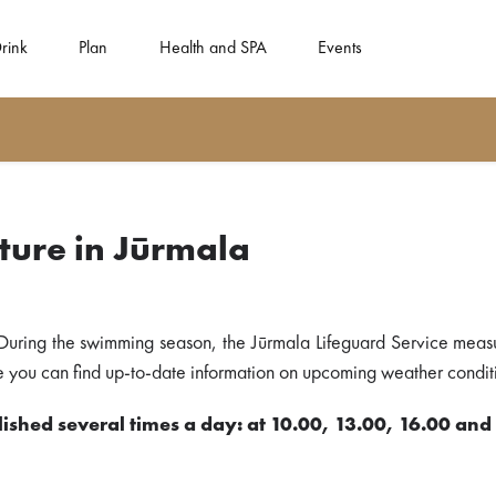
rink
Plan
Health and SPA
Events
ure in Jūrmala
During the swimming season, the Jūrmala Lifeguard Service meas
ere you can find up-to-date information on upcoming weather conditi
ished several times a day: at 10.00, 13.00, 16.00 and