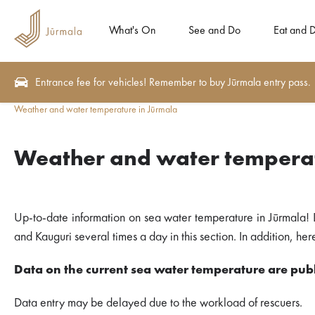
What's On
See and Do
Eat and D
Entrance fee for vehicles! Remember to buy Jūrmala entry pass.
Weather and water temperature in Jūrmala
Weather and water temperat
Up-to-date information on sea water temperature in Jūrmala! 
and Kauguri several times a day in this section. In addition, h
Data on the current sea water temperature are publ
Data entry may be delayed due to the workload of rescuers.