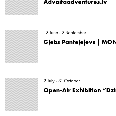
Advaitaadventures.lv
12.June - 2.September
Gļebs Panteļejevs | MON
2.July - 31.October
Open-Air Exhibition “Dzin