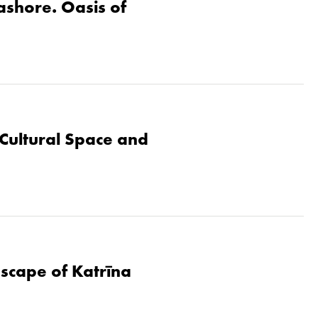
eashore. Oasis of
Cultural Space and
dscape of Katrīna