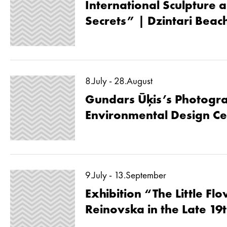
International Sculpture a
Secrets” | Dzintari Beac
8.July - 28.August
Gundars Ūķis’s Photogra
Environmental Design Ce
9.July - 13.September
Exhibition “The Little Fl
Reinovska in the Late 19