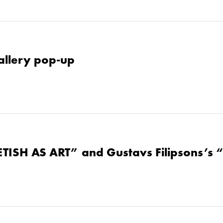
allery pop-up
ETISH AS ART” and Gustavs Filipsons’s 