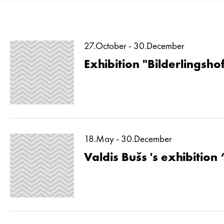
27.October - 30.December
Exhibition "Bilderlingshof
18.May - 30.December
Valdis Bušs 's exhibition 