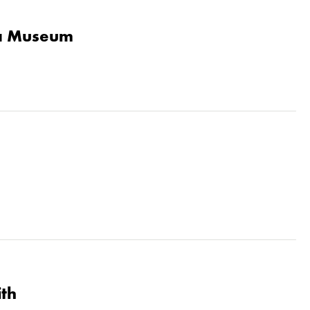
la Museum
ith