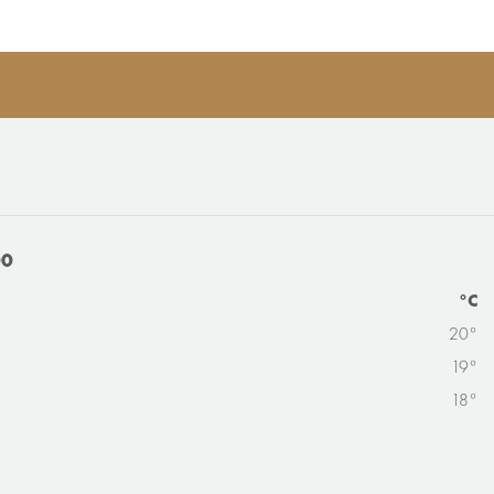
00
°C
20°
19°
18°