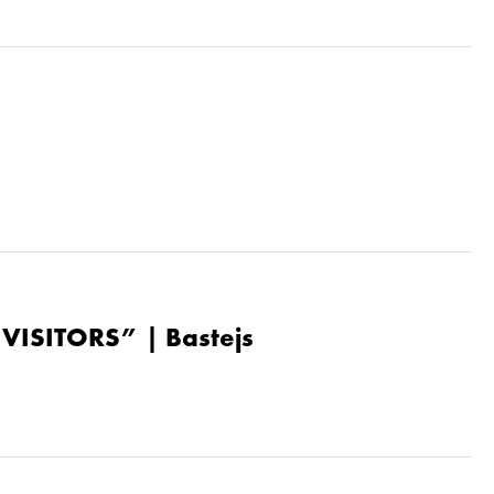
“VISITORS” | Bastejs