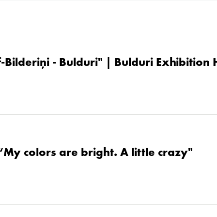
-Bilderiņi - Bulduri" | Bulduri Exhibition
“My colors are bright. A little crazy"