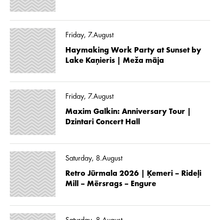
Friday, 7.August
Haymaking Work Party at Sunset by
Lake Kaņieris | Meža māja
Friday, 7.August
Maxim Galkin: Anniversary Tour |
Dzintari Concert Hall
Saturday, 8.August
Retro Jūrmala 2026 | Ķemeri – Rideļi
Mill – Mērsrags – Engure