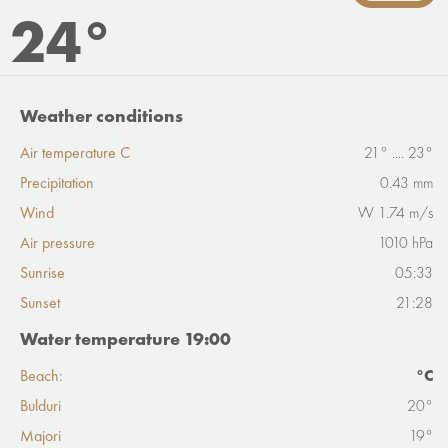
24°
Weather conditions
Air temperature C
21° .... 23°
Precipitation
0.43 mm
Wind
W 1.74 m/s
Air pressure
1010 hPa
Sunrise
05:33
Sunset
21:28
Water temperature 19:00
Beach:
°C
Bulduri
20°
Majori
19°