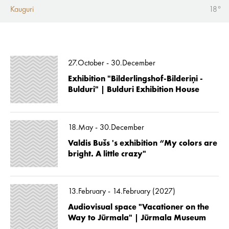
Kauguri
18°
27.October - 30.December
Exhibition "Bilderlingshof-Bilderiņi -
Bulduri" | Bulduri Exhibition House
18.May - 30.December
Valdis Bušs 's exhibition “My colors are
bright. A little crazy"
13.February - 14.February (2027)
Audiovisual space "Vacationer on the
Way to Jūrmala" | Jūrmala Museum