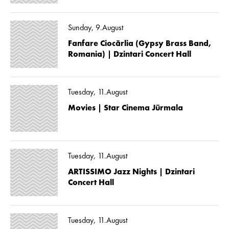
Sunday, 9.August
Fanfare Ciocărlia (Gypsy Brass Band,
Romania) | Dzintari Concert Hall
Tuesday, 11.August
Movies | Star Cinema Jūrmala
Tuesday, 11.August
ARTISSIMO Jazz Nights | Dzintari
Concert Hall
Tuesday, 11.August