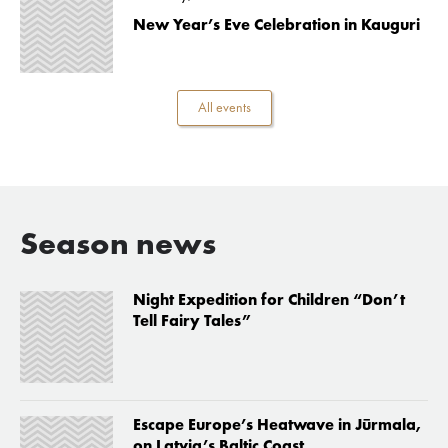
New Year’s Eve Celebration in Kauguri
All events
Season news
Night Expedition for Children “Don’t
Tell Fairy Tales”
Escape Europe’s Heatwave in Jūrmala,
on Latvia’s Baltic Coast