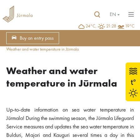
EN
24°C,
21:28
19°C
Buy an entry pass
Weather and water temperature in Jūrmala
Weather and water
temperature in Jūrmala
Up-to-date information on sea water temperature in
Jūrmala! During the swimming season, the Jūrmala Lifeguard
Service measures and updates the sea water temperature in
Bulduri, Majori and Kauguri several times a day in this