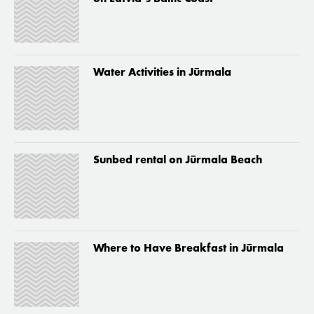
Water Activities in Jūrmala
Sunbed rental on Jūrmala Beach
Where to Have Breakfast in Jūrmala