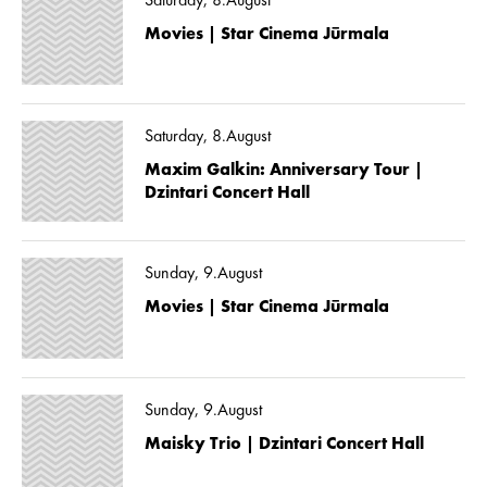
Saturday, 8.August
Movies | Star Cinema Jūrmala
Saturday, 8.August
Maxim Galkin: Anniversary Tour |
Dzintari Concert Hall
Sunday, 9.August
Movies | Star Cinema Jūrmala
Sunday, 9.August
Maisky Trio | Dzintari Concert Hall