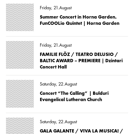
Friday, 21.August
Summer Concert in Horna Garden.
FunCOOLio Quintet | Horna Garden
Friday, 21.August
FAMILIE FLÖZ / TEATRO DELUSIO /
BALTIC AWARD – PREMIERE | Dzintari
Concert Hall
Saturday, 22.August
Concert “The Calling” | Bulduri
Evangelical Lutheran Church
Saturday, 22.August
GALA GALANTE / VIVA LA MUSICA! /