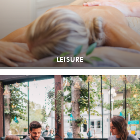
LEISURE