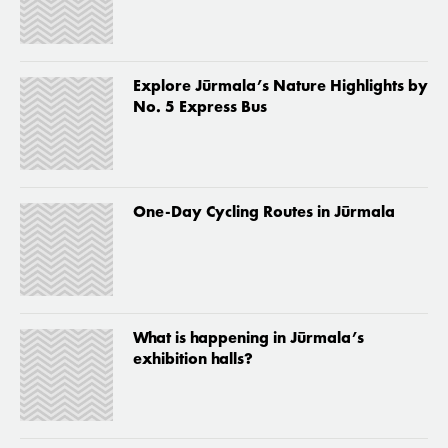
Explore Jūrmala’s Nature Highlights by
No. 5 Express Bus
One-Day Cycling Routes in Jūrmala
What is happening in Jūrmala’s
exhibition halls?