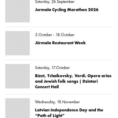
Saturday, 26.September
Jurmala Cycling Marathon 2026
5.October - 18.October
Jūrmala Restaurant Week
Saturday, 17.October
Bizet, Tchaikovsky, Verdi. Opera arias
and Jewish folk songs | Dzintari
Concert Hall
Wednesday, 18.November
Latvian Independence Day and the
“Path of Light”