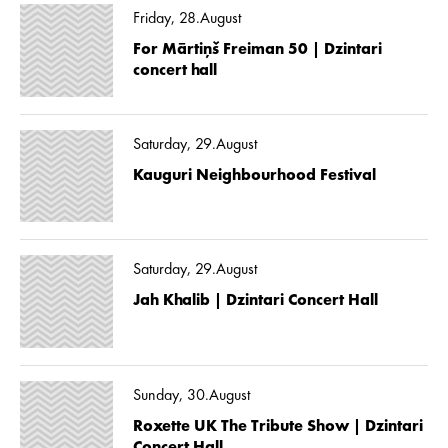
Friday, 28.August
For Mārtiņš Freiman 50 | Dzintari
concert hall
Saturday, 29.August
Kauguri Neighbourhood Festival
Saturday, 29.August
Jah Khalib | Dzintari Concert Hall
Sunday, 30.August
Roxette UK The Tribute Show | Dzintari
Concert Hall