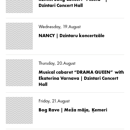
Dzintari Concert Hall
Wednesday, 19.August
NANCY | Dzintaru koncertzāle
Thursday, 20.August
Musical cabaret “DRAMA QUEEN” with
Ekaterina Varnava | Dzintari Concert
Hall
Friday, 21.August
Bog Rave | Meža māja, Ķemeri