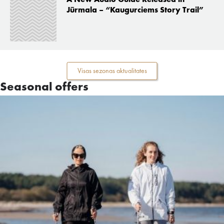
Jūrmala – “Kaugurciems Story Trail”
Visas sezonas aktualitates
Seasonal offers