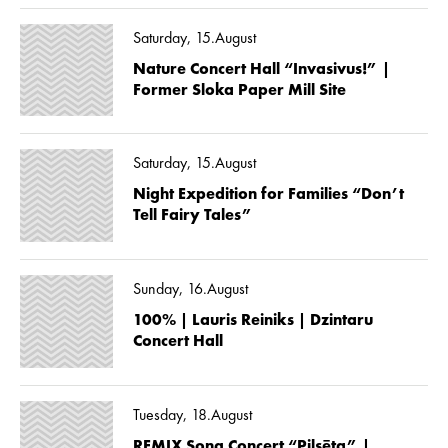
Saturday, 15.August
Nature Concert Hall “Invasivus!” |
Former Sloka Paper Mill Site
Saturday, 15.August
Night Expedition for Families “Don’t
Tell Fairy Tales”
Sunday, 16.August
100% | Lauris Reiniks | Dzintaru
Concert Hall
Tuesday, 18.August
REMIX Song Concert “Pilsēta” |