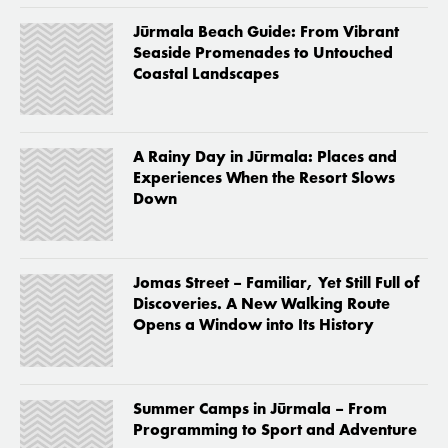
Jūrmala Beach Guide: From Vibrant
Seaside Promenades to Untouched
Coastal Landscapes
A Rainy Day in Jūrmala: Places and
Experiences When the Resort Slows
Down
Jomas Street – Familiar, Yet Still Full of
Discoveries. A New Walking Route
Opens a Window into Its History
Summer Camps in Jūrmala – From
Programming to Sport and Adventure