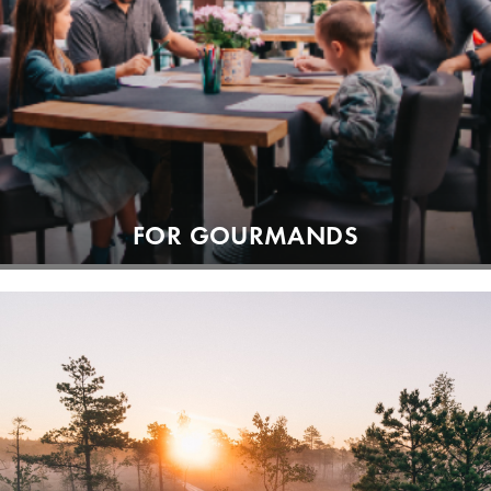
FOR GOURMANDS