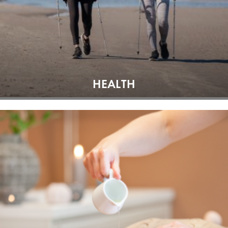
HEALTH