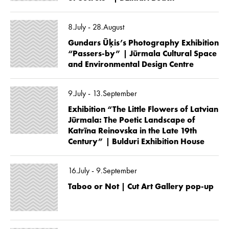
8.July - 28.August
Gundars Ūķis’s Photography Exhibition
“Passers-by” | Jūrmala Cultural Space
and Environmental Design Centre
9.July - 13.September
Exhibition “The Little Flowers of Latvian
Jūrmala: The Poetic Landscape of
Katrīna Reinovska in the Late 19th
Century” | Bulduri Exhibition House
16.July - 9.September
Taboo or Not | Cut Art Gallery pop-up