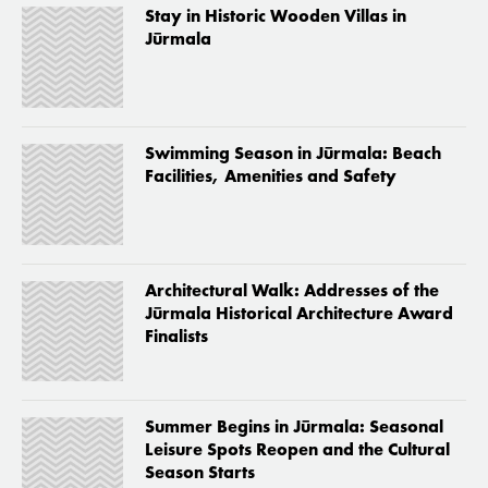
Stay in Historic Wooden Villas in
Jūrmala
Swimming Season in Jūrmala: Beach
Facilities, Amenities and Safety
Architectural Walk: Addresses of the
Jūrmala Historical Architecture Award
Finalists
Summer Begins in Jūrmala: Seasonal
Leisure Spots Reopen and the Cultural
Season Starts