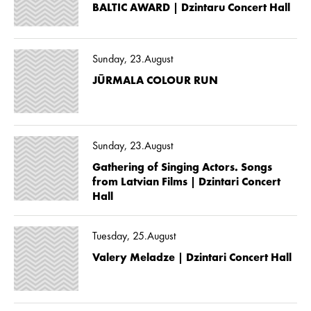
BALTIC AWARD | Dzintaru Concert Hall
Sunday, 23.August
JŪRMALA COLOUR RUN
Sunday, 23.August
Gathering of Singing Actors. Songs
from Latvian Films | Dzintari Concert
Hall
Tuesday, 25.August
Valery Meladze | Dzintari Concert Hall