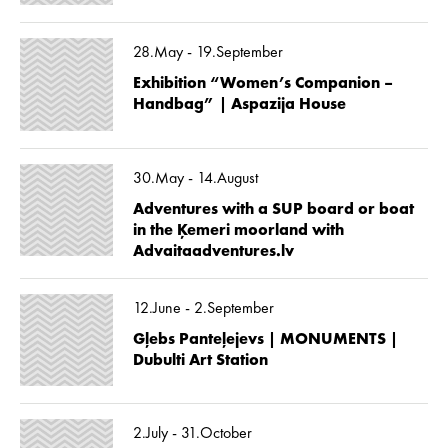
28.May - 19.September
Exhibition “Women’s Companion –
Handbag” | Aspazija House
30.May - 14.August
Adventures with a SUP board or boat
in the Ķemeri moorland with
Advaitaadventures.lv
12.June - 2.September
Gļebs Panteļejevs | MONUMENTS |
Dubulti Art Station
2.July - 31.October