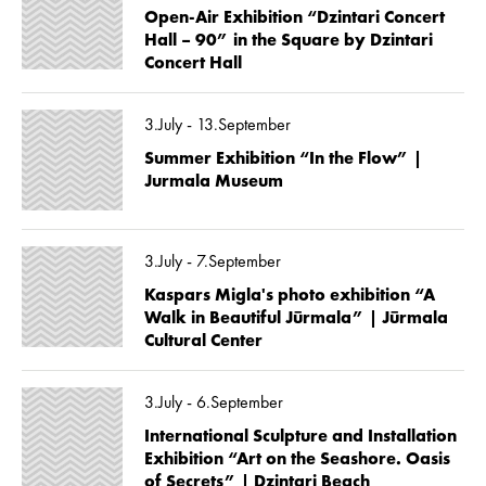
Open-Air Exhibition “Dzintari Concert
Hall – 90” in the Square by Dzintari
Concert Hall
3.July - 13.September
Summer Exhibition “In the Flow” |
Jurmala Museum
3.July - 7.September
Kaspars Migla's photo exhibition “A
Walk in Beautiful Jūrmala” | Jūrmala
Cultural Center
3.July - 6.September
International Sculpture and Installation
Exhibition “Art on the Seashore. Oasis
of Secrets” | Dzintari Beach