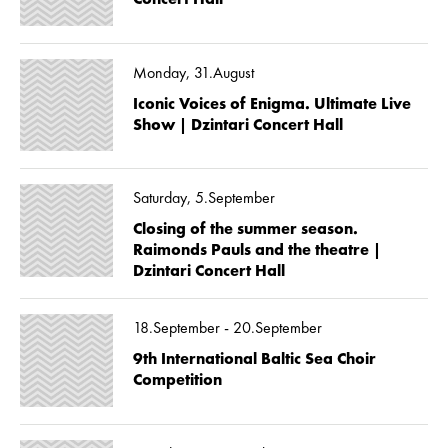
Monday, 31.August
Iconic Voices of Enigma. Ultimate Live
Show | Dzintari Concert Hall
Saturday, 5.September
Closing of the summer season.
Raimonds Pauls and the theatre |
Dzintari Concert Hall
18.September - 20.September
9th International Baltic Sea Choir
Competition