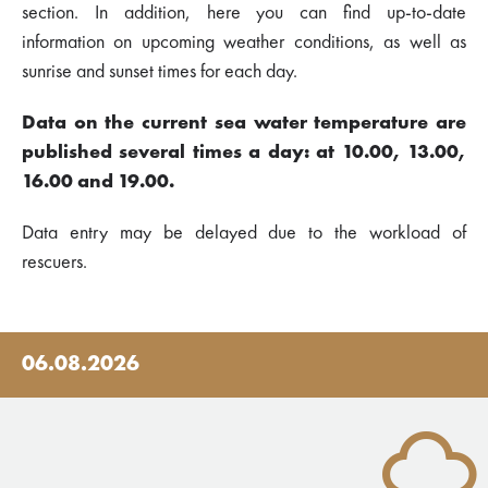
section. In addition, here you can find up-to-date
information on upcoming weather conditions, as well as
sunrise and sunset times for each day.
Data on the current sea water temperature are
published several times a day: at 10.00, 13.00,
16.00 and 19.00.
Data entry may be delayed due to the workload of
rescuers.
06.08.2026