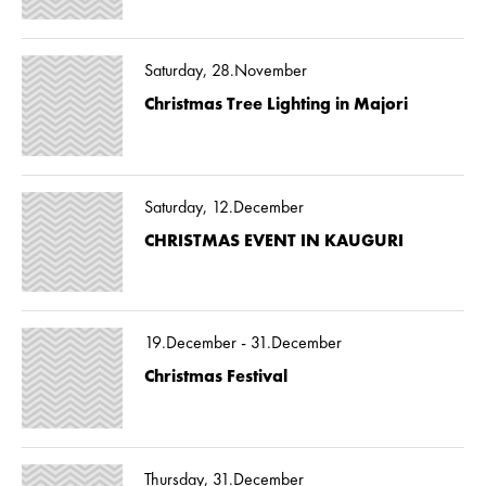
Saturday, 28.November
Christmas Tree Lighting in Majori
Saturday, 12.December
CHRISTMAS EVENT IN KAUGURI
19.December - 31.December
Christmas Festival
Thursday, 31.December