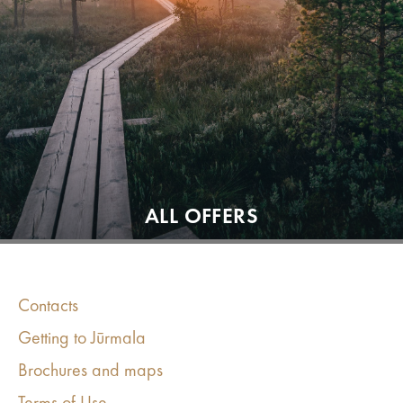
ALL OFFERS
Contacts
Getting to Jūrmala
Brochures and maps