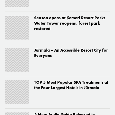
Season opens at Ķemeri Resort Park:
Water Tower reopens, forest park
restored
Jūrmala – An Accessible Resort City for
Everyone
TOP 5 Most Popular SPA Treatments at
the Four Largest Hotels in Jūrmala
A New Audio Guide Released in