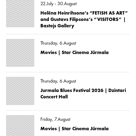
22.July - 30.August
Helēna Heinrihsone’s “FETISH AS ART”
and Gustavs Filipsons’s “VISITORS” |
Bastejs Gallery
Thursday, 6.August
Movies | Star Cinema Jūrmala
Thursday, 6.August
Jurmala Blues Festival 2026 | Dzintari
Concert Hall
Friday, 7.August
Movies | Star Cinema Jūrmala