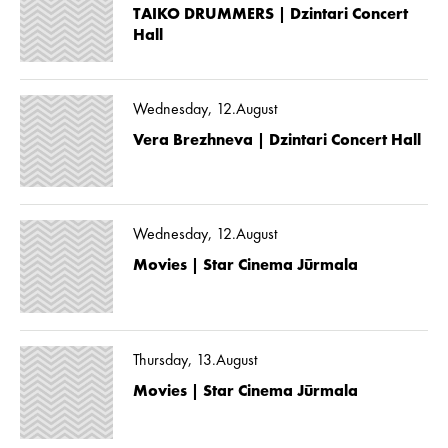
TAIKO DRUMMERS | Dzintari Concert
Hall
Wednesday, 12.August
Vera Brezhneva | Dzintari Concert Hall
Wednesday, 12.August
Movies | Star Cinema Jūrmala
Thursday, 13.August
Movies | Star Cinema Jūrmala