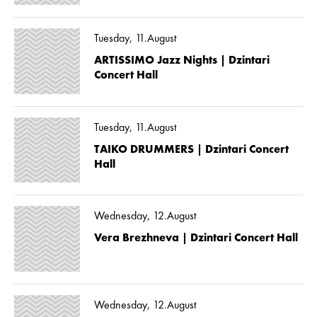
Tuesday, 11.August
ARTISSIMO Jazz Nights | Dzintari
Concert Hall
Tuesday, 11.August
TAIKO DRUMMERS | Dzintari Concert
Hall
Wednesday, 12.August
Vera Brezhneva | Dzintari Concert Hall
Wednesday, 12.August