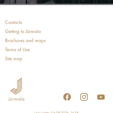
Contacts
Getting to Jūrmala
Brochures and maps
Terms of Use
Site map
Last update: 04.08.2026, 14:36