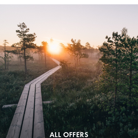
ALL OFFERS