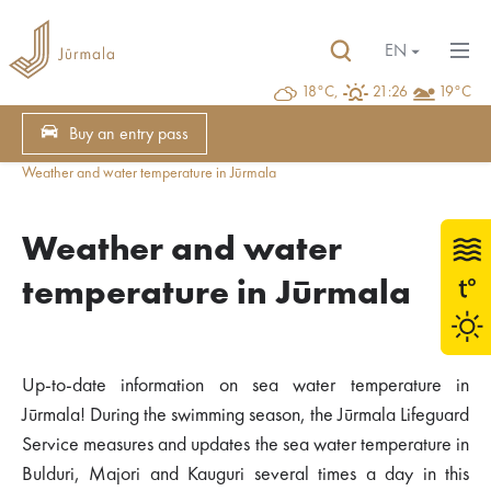
EN
18°C,
21:26
19°C
Buy an entry pass
Weather and water temperature in Jūrmala
Weather and water
temperature in Jūrmala
Up-to-date information on sea water temperature in
Jūrmala! During the swimming season, the Jūrmala Lifeguard
Service measures and updates the sea water temperature in
Bulduri, Majori and Kauguri several times a day in this