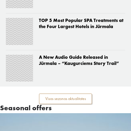
TOP 5 Most Popular SPA Treatments at
the Four Largest Hotels in Jūrmala
A New Audio Guide Released in
Jūrmala – “Kaugurciems Story Trail”
Visas sezonas aktualitates
Seasonal offers