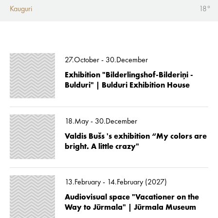
Kauguri
18°
27.October - 30.December
Exhibition "Bilderlingshof-Bilderiņi -
Bulduri" | Bulduri Exhibition House
18.May - 30.December
Valdis Bušs 's exhibition “My colors are
bright. A little crazy"
13.February - 14.February (2027)
Audiovisual space "Vacationer on the
Way to Jūrmala" | Jūrmala Museum