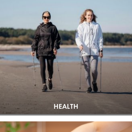
HEALTH