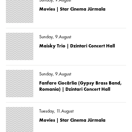
Sunday, 9.August
Movies | Star Cinema Jūrmala
Sunday, 9.August
Maisky Trio | Dzintari Concert Hall
Sunday, 9.August
Fanfare Ciocărlia (Gypsy Brass Band,
Romania) | Dzintari Concert Hall
Tuesday, 11.August
Movies | Star Cinema Jūrmala