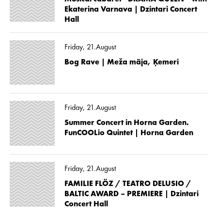
Ekaterina Varnava | Dzintari Concert
Hall
Friday, 21.August
Bog Rave | Meža māja, Ķemeri
Friday, 21.August
Summer Concert in Horna Garden.
FunCOOLio Quintet | Horna Garden
Friday, 21.August
FAMILIE FLÖZ / TEATRO DELUSIO /
BALTIC AWARD – PREMIERE | Dzintari
Concert Hall