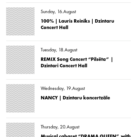
Sunday, 16.August
100% | Lauris Reiniks | Dzintaru
Concert Hall
Tuesday, 18.August
REMIX Song Concert “Pilsēta” |
Dzintari Concert Hall
Wednesday, 19.August
NANCY | Dzintaru koncertzāle
Thursday, 20.August
Musical cabaret “DRAMA QUEEN” with