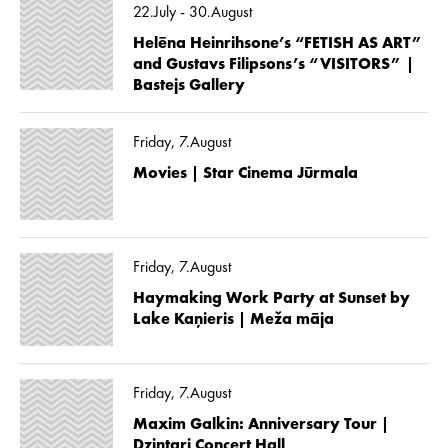
22.July - 30.August
Helēna Heinrihsone’s “FETISH AS ART”
and Gustavs Filipsons’s “VISITORS” |
Bastejs Gallery
Friday, 7.August
Movies | Star Cinema Jūrmala
Friday, 7.August
Haymaking Work Party at Sunset by
Lake Kaņieris | Meža māja
Friday, 7.August
Maxim Galkin: Anniversary Tour |
Dzintari Concert Hall