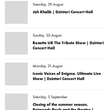
Saturday, 29.August
Jah Khalib | Dzintari Concert Hall
Sunday, 30.August
Roxette UK The Tribute Show | Dzintari
Concert Hall
Monday, 31.August
Iconic Voices of Enigma. Ultimate Live
Show | Dzintari Concert Hall
Saturday, 5.September
Closing of the summer season.
Raimonds Pauls and the theatre |