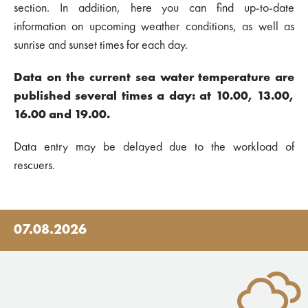
section. In addition, here you can find up-to-date
information on upcoming weather conditions, as well as
sunrise and sunset times for each day.
Data on the current sea water temperature are
published several times a day: at 10.00, 13.00,
16.00 and 19.00.
Data entry may be delayed due to the workload of
rescuers.
07.08.2026