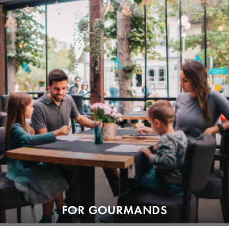
FOR GOURMANDS