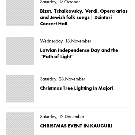
Saturday, 17.October
Bizet, Tchaikovsky, Verdi. Opera arias
and Jewish folk songs | Dzintari
Concert Hall
Wednesday, 18.November
Latvian Independence Day and the
“Path of Light”
Saturday, 28.November
Christmas Tree Lighting in Majori
Saturday, 12.December
CHRISTMAS EVENT IN KAUGURI