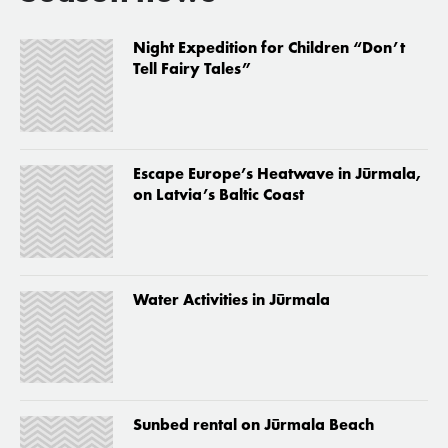
Night Expedition for Children “Don’t
Tell Fairy Tales”
Escape Europe’s Heatwave in Jūrmala,
on Latvia’s Baltic Coast
Water Activities in Jūrmala
Sunbed rental on Jūrmala Beach