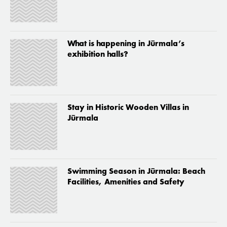
What is happening in Jūrmala’s
exhibition halls?
Stay in Historic Wooden Villas in
Jūrmala
Swimming Season in Jūrmala: Beach
Facilities, Amenities and Safety