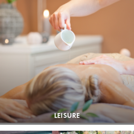
LEISURE