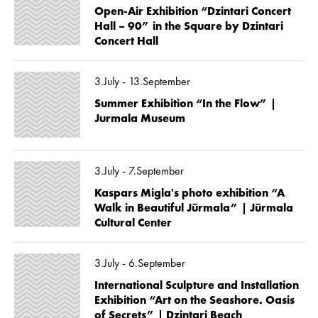
Open-Air Exhibition “Dzintari Concert
Hall – 90” in the Square by Dzintari
Concert Hall
3.July - 13.September
Summer Exhibition “In the Flow” |
Jurmala Museum
3.July - 7.September
Kaspars Migla's photo exhibition “A
Walk in Beautiful Jūrmala” | Jūrmala
Cultural Center
3.July - 6.September
International Sculpture and Installation
Exhibition “Art on the Seashore. Oasis
of Secrets” | Dzintari Beach