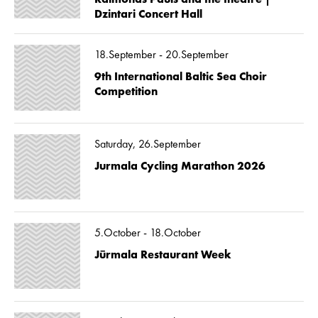
Dzintari Concert Hall
18.September - 20.September
9th International Baltic Sea Choir
Competition
Saturday, 26.September
Jurmala Cycling Marathon 2026
5.October - 18.October
Jūrmala Restaurant Week