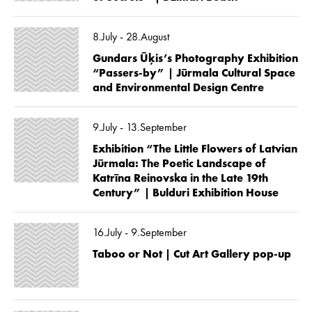
8.July - 28.August
Gundars Ūķis’s Photography Exhibition
“Passers-by” | Jūrmala Cultural Space
and Environmental Design Centre
9.July - 13.September
Exhibition “The Little Flowers of Latvian
Jūrmala: The Poetic Landscape of
Katrīna Reinovska in the Late 19th
Century” | Bulduri Exhibition House
16.July - 9.September
Taboo or Not | Cut Art Gallery pop-up