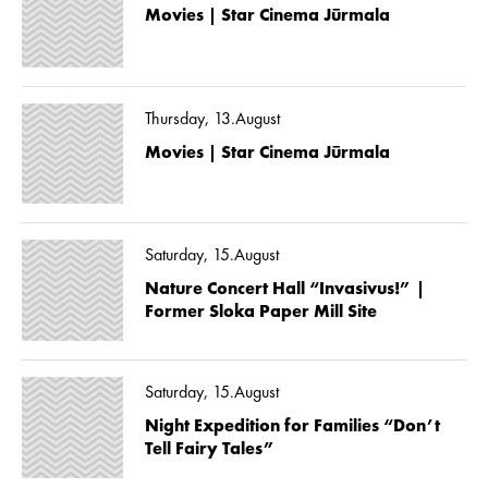
Movies | Star Cinema Jūrmala
Thursday, 13.August
Movies | Star Cinema Jūrmala
Saturday, 15.August
Nature Concert Hall “Invasivus!” |
Former Sloka Paper Mill Site
Saturday, 15.August
Night Expedition for Families “Don’t
Tell Fairy Tales”