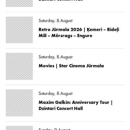
Saturday, 8.August
Retro Jūrmala 2026 | Ķemeri – Rideļi
Mill – Mērsrags – Engure
Saturday, 8.August
Movies | Star Cinema Jūrmala
Saturday, 8.August
Maxim Galkin: Anniversary Tour |
Dzintari Concert Hall