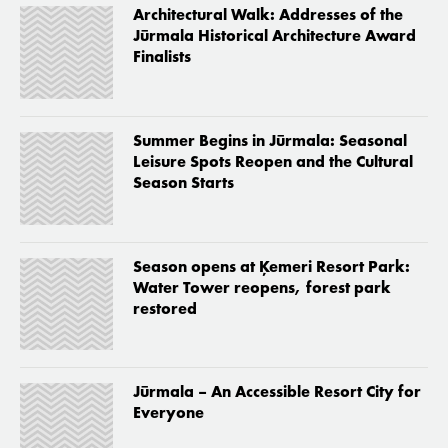
Architectural Walk: Addresses of the
Jūrmala Historical Architecture Award
Finalists
Summer Begins in Jūrmala: Seasonal
Leisure Spots Reopen and the Cultural
Season Starts
Season opens at Ķemeri Resort Park:
Water Tower reopens, forest park
restored
Jūrmala – An Accessible Resort City for
Everyone