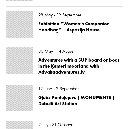
28.May - 19.September
Exhibition “Women’s Companion –
Handbag” | Aspazija House
30.May - 14.August
Adventures with a SUP board or boat
in the Ķemeri moorland with
Advaitaadventures.lv
12.June - 2.September
Gļebs Panteļejevs | MONUMENTS |
Dubulti Art Station
2.July - 31.October