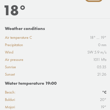
18°
Weather conditions
Air temperature C
18° .... 19°
Precipitation
0 mm
Wind
SW 5.9 m/s
Air pressure
1011 hPa
Sunrise
05:35
Sunset
21:26
Water temperature 19:00
Beach:
°C
Bulduri
20°
Majori
19°