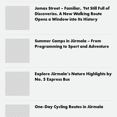
Jomas Street – Familiar, Yet Still Full of
Discoveries. A New Walking Route
Opens a Window into Its History
Summer Camps in Jūrmala – From
Programming to Sport and Adventure
Explore Jūrmala’s Nature Highlights by
No. 5 Express Bus
One-Day Cycling Routes in Jūrmala