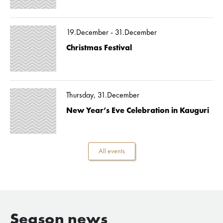
19.December - 31.December
Christmas Festival
Thursday, 31.December
New Year’s Eve Celebration in Kauguri
All events
Season news