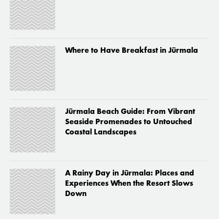
Where to Have Breakfast in Jūrmala
Jūrmala Beach Guide: From Vibrant
Seaside Promenades to Untouched
Coastal Landscapes
A Rainy Day in Jūrmala: Places and
Experiences When the Resort Slows
Down