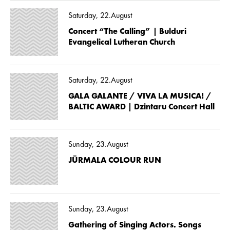
Saturday, 22.August
Concert “The Calling” | Bulduri
Evangelical Lutheran Church
Saturday, 22.August
GALA GALANTE / VIVA LA MUSICA! /
BALTIC AWARD | Dzintaru Concert Hall
Sunday, 23.August
JŪRMALA COLOUR RUN
Sunday, 23.August
Gathering of Singing Actors. Songs