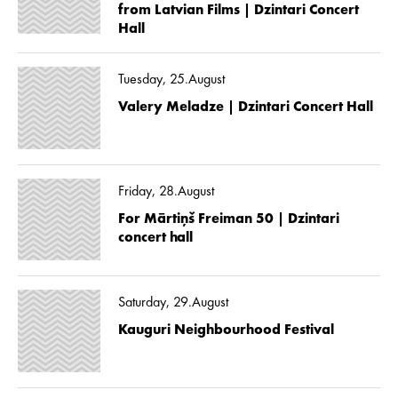
from Latvian Films | Dzintari Concert
Hall
Tuesday, 25.August
Valery Meladze | Dzintari Concert Hall
Friday, 28.August
For Mārtiņš Freiman 50 | Dzintari
concert hall
Saturday, 29.August
Kauguri Neighbourhood Festival