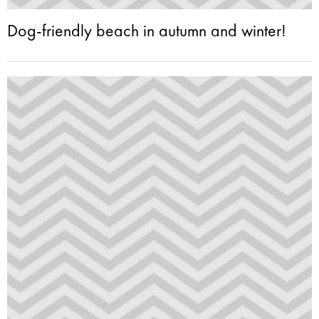
Dog-friendly beach in autumn and winter!