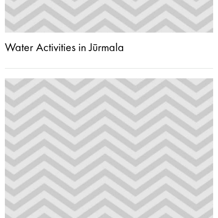
Water Activities in Jūrmala