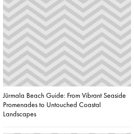
Jūrmala Beach Guide: From Vibrant Seaside
Promenades to Untouched Coastal
Landscapes