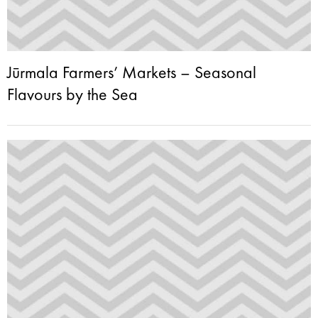
Jūrmala Farmers’ Markets – Seasonal
Flavours by the Sea