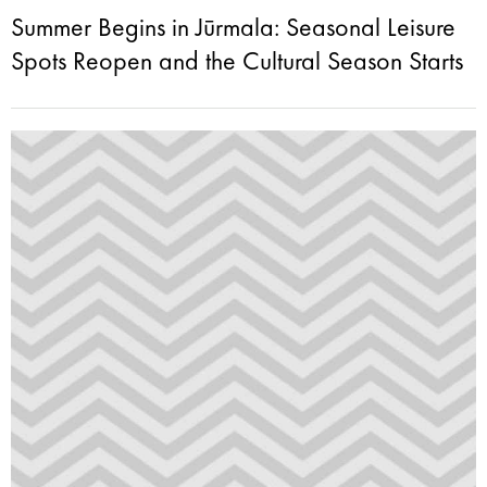
Summer Begins in Jūrmala: Seasonal Leisure
Spots Reopen and the Cultural Season Starts