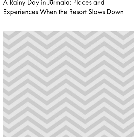
A Rainy Day in Jūrmala: Places and
Experiences When the Resort Slows Down