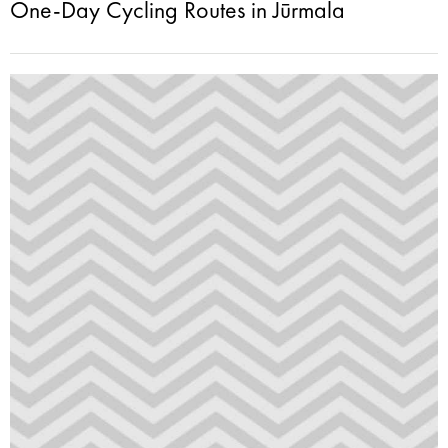
One-Day Cycling Routes in Jūrmala