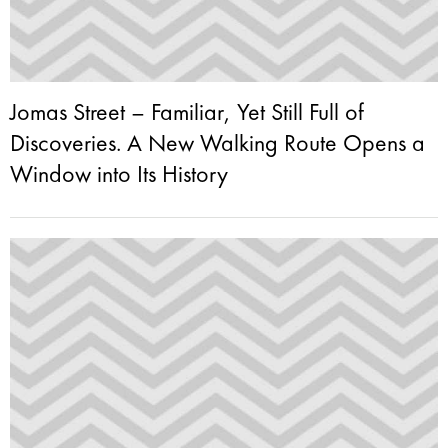
Jomas Street – Familiar, Yet Still Full of
Discoveries. A New Walking Route Opens a
Window into Its History