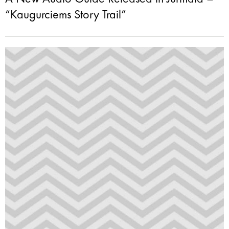
“Kaugurciems Story Trail”