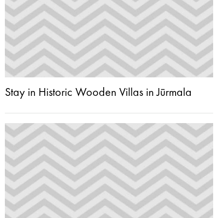
Stay in Historic Wooden Villas in Jūrmala