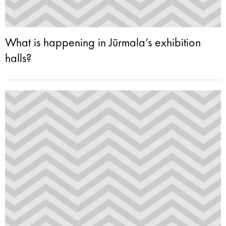
What is happening in Jūrmala’s exhibition
halls?