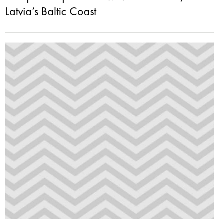
Latvia’s Baltic Coast