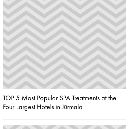
TOP 5 Most Popular SPA Treatments at the
Four Largest Hotels in Jūrmala