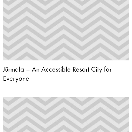
Jūrmala – An Accessible Resort City for
Everyone