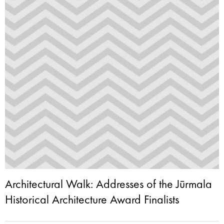
Architectural Walk: Addresses of the Jūrmala
Historical Architecture Award Finalists