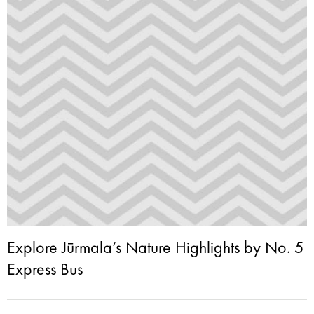
Explore Jūrmala’s Nature Highlights by No. 5
Express Bus