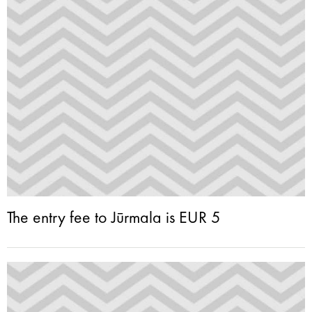
The entry fee to Jūrmala is EUR 5