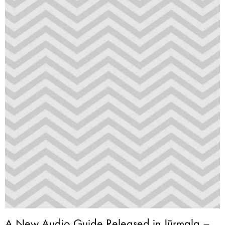
A New Audio Guide Released in Jūrmala –