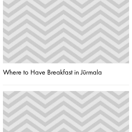
Where to Have Breakfast in Jūrmala