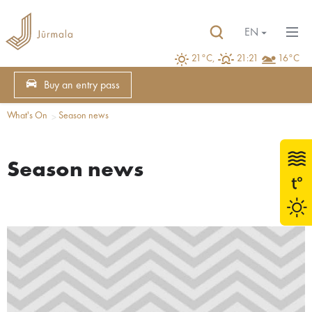
EN
21°C,
21:21
16°C
Buy an entry pass
What's On
Season news
Season news