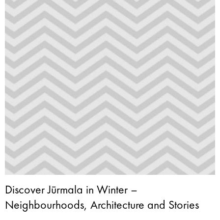
Discover Jūrmala in Winter –
Neighbourhoods, Architecture and Stories