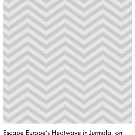
Escape Europe’s Heatwave in Jūrmala, on