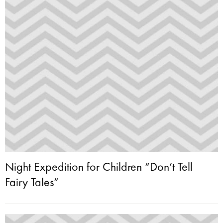
Night Expedition for Children “Don’t Tell
Fairy Tales”