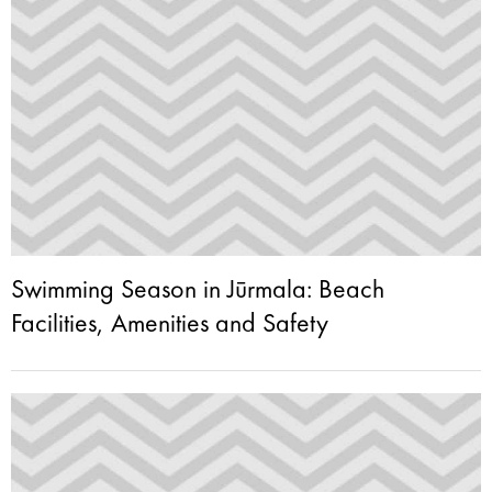
Swimming Season in Jūrmala: Beach
Facilities, Amenities and Safety