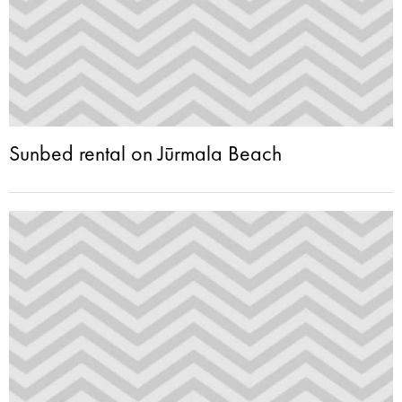
Sunbed rental on Jūrmala Beach