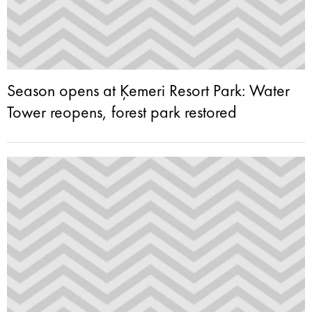
Season opens at Ķemeri Resort Park: Water
Tower reopens, forest park restored