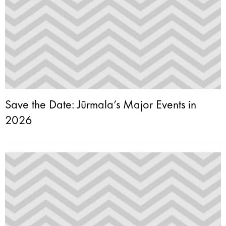
Save the Date: Jūrmala’s Major Events in
2026