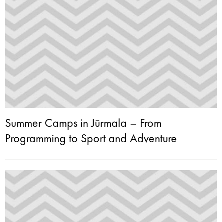
Summer Camps in Jūrmala – From
Programming to Sport and Adventure